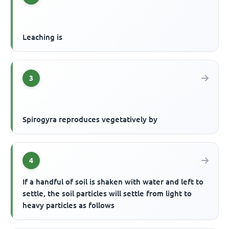
Leaching is
3
Spirogyra reproduces vegetatively by
4
If a handful of soil is shaken with water and left to
settle, the soil particles will settle from light to
heavy particles as follows