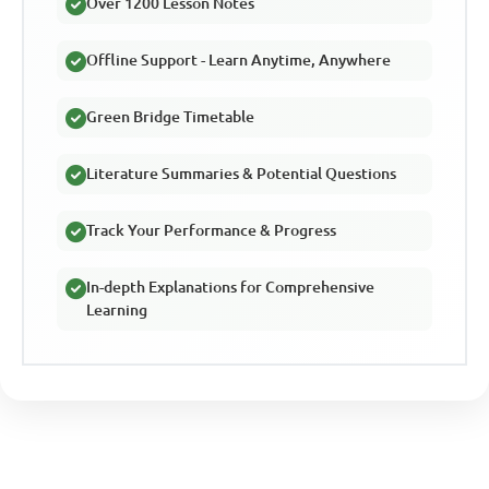
Over 1200 Lesson Notes
Offline Support - Learn Anytime, Anywhere
Green Bridge Timetable
Literature Summaries & Potential Questions
Track Your Performance & Progress
In-depth Explanations for Comprehensive
Learning