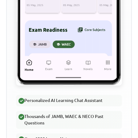
Personalized AI Learning Chat Assistant
Thousands of JAMB, WAEC & NECO Past
Questions