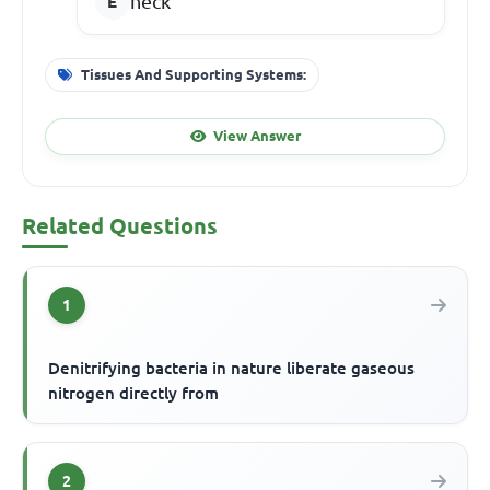
neck
Tissues And Supporting Systems:
View Answer
Related Questions
1
Denitrifying bacteria in nature liberate gaseous
nitrogen directly from
2