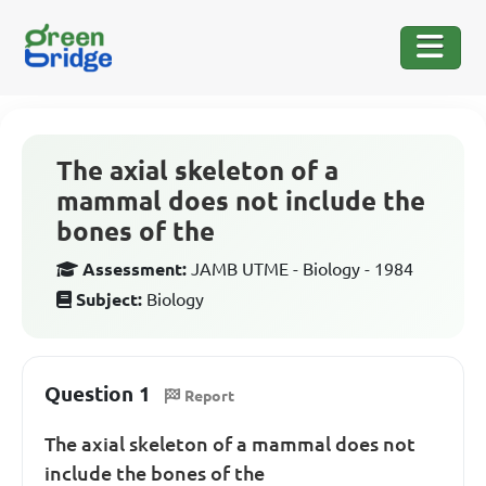
The axial skeleton of a
mammal does not include the
bones of the
Assessment:
JAMB UTME - Biology - 1984
Subject:
Biology
Question 1
Report
The axial skeleton of a mammal does not
include the bones of the