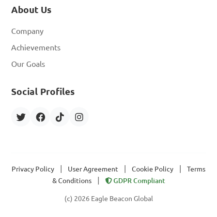
About Us
Company
Achievements
Our Goals
Social Profiles
|
|
|
Privacy Policy
User Agreement
Cookie Policy
Terms
|
& Conditions
GDPR Compliant
(c) 2026 Eagle Beacon Global