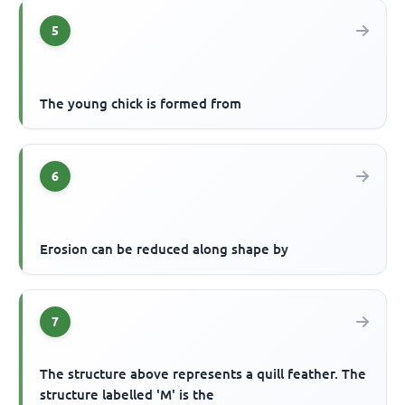
5
The young chick is formed from
6
Erosion can be reduced along shape by
7
The structure above represents a quill feather. The
structure labelled 'M' is the