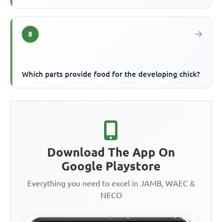
8
Which parts provide food for the developing chick?
Download The App On
Google Playstore
Everything you need to excel in JAMB, WAEC &
NECO