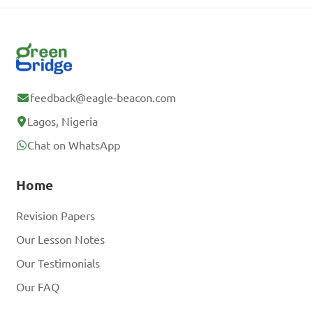
feedback@eagle-beacon.com
Lagos, Nigeria
Chat on WhatsApp
Home
Revision Papers
Our Lesson Notes
Our Testimonials
Our FAQ