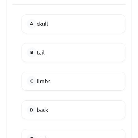
skull
tail
limbs
back