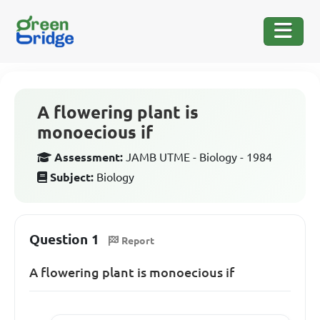
A flowering plant is
monoecious if
Assessment:
JAMB UTME - Biology - 1984
Subject:
Biology
Question 1
Report
A flowering plant is monoecious if