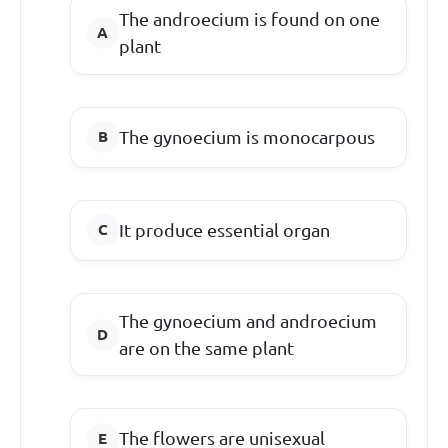
The androecium is found on one
plant
The gynoecium is monocarpous
It produce essential organ
The gynoecium and androecium
are on the same plant
The flowers are unisexual