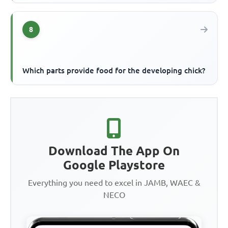
8
Which parts provide food for the developing chick?
Download The App On
Google Playstore
Everything you need to excel in JAMB, WAEC &
NECO