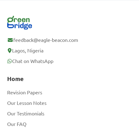
feedback@eagle-beacon.com
Lagos, Nigeria
Chat on WhatsApp
Home
Revision Papers
Our Lesson Notes
Our Testimonials
Our FAQ