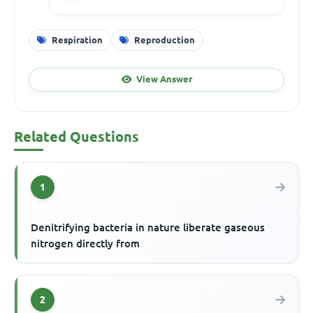
Respiration
Reproduction
View Answer
Related Questions
1
Denitrifying bacteria in nature liberate gaseous
nitrogen directly from
2