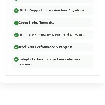
Offline Support - Learn Anytime, Anywhere
Green Bridge Timetable
Literature Summaries & Potential Questions
Track Your Performance & Progress
In-depth Explanations for Comprehensive
Learning