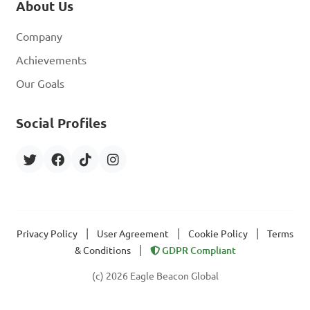
About Us
Company
Achievements
Our Goals
Social Profiles
|
|
|
Privacy Policy
User Agreement
Cookie Policy
Terms
|
& Conditions
GDPR Compliant
(c) 2026 Eagle Beacon Global