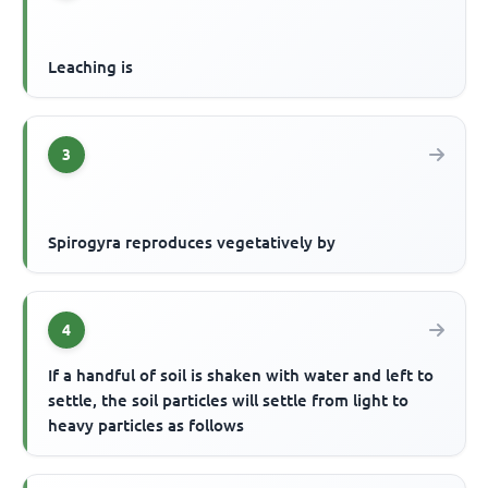
Leaching is
3
Spirogyra reproduces vegetatively by
4
If a handful of soil is shaken with water and left to
settle, the soil particles will settle from light to
heavy particles as follows