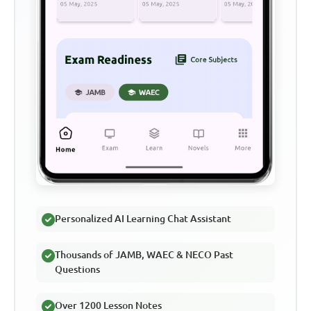
Personalized AI Learning Chat Assistant
Thousands of JAMB, WAEC & NECO Past
Questions
Over 1200 Lesson Notes