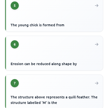
5
The young chick is formed from
6
Erosion can be reduced along shape by
7
The structure above represents a quill feather. The
structure labelled 'M' is the