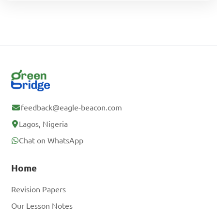
feedback@eagle-beacon.com
Lagos, Nigeria
Chat on WhatsApp
Home
Revision Papers
Our Lesson Notes