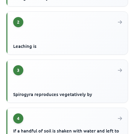
2
Leaching is
3
Spirogyra reproduces vegetatively by
4
If a handful of soil is shaken with water and left to