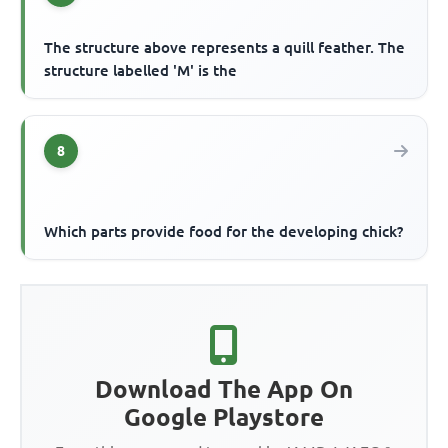
The structure above represents a quill feather. The
structure labelled 'M' is the
8
Which parts provide food for the developing chick?
Download The App On
Google Playstore