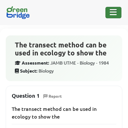
The transect method can be
used in ecology to show the
Assessment:
JAMB UTME - Biology - 1984
Subject:
Biology
Question 1
Report
The transect method can be used in
ecology to show the