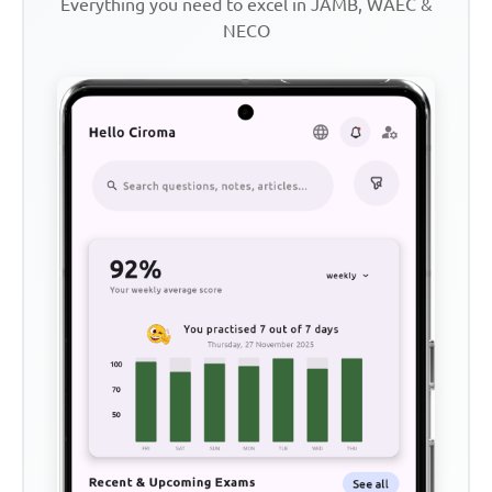
Everything you need to excel in JAMB, WAEC &
NECO