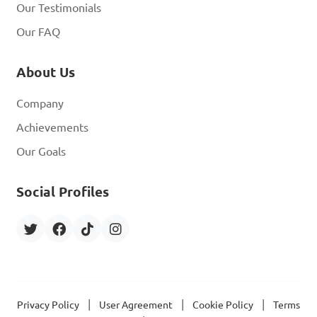
Our Testimonials
Our FAQ
About Us
Company
Achievements
Our Goals
Social Profiles
|
|
|
Privacy Policy
User Agreement
Cookie Policy
Terms