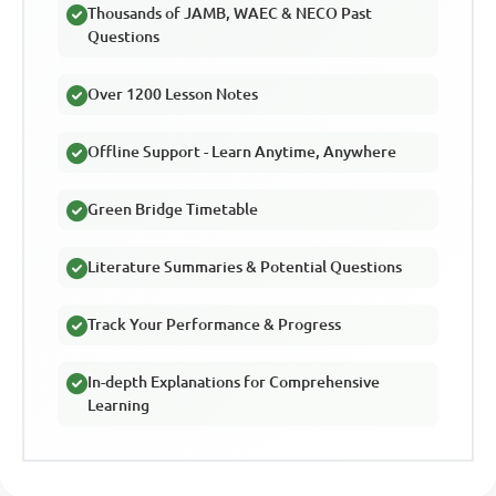
Thousands of JAMB, WAEC & NECO Past
Questions
Over 1200 Lesson Notes
Offline Support - Learn Anytime, Anywhere
Green Bridge Timetable
Literature Summaries & Potential Questions
Track Your Performance & Progress
In-depth Explanations for Comprehensive
Learning