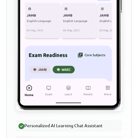
Personalized AI Learning Chat Assistant