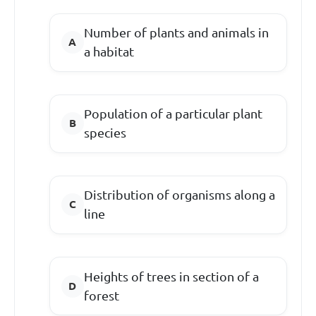
Number of plants and animals in
a habitat
Population of a particular plant
species
Distribution of organisms along a
line
Heights of trees in section of a
forest