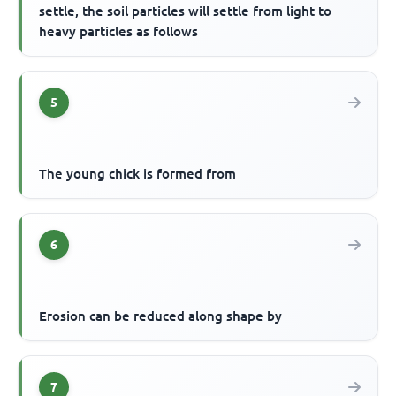
settle, the soil particles will settle from light to
heavy particles as follows
5
The young chick is formed from
6
Erosion can be reduced along shape by
7