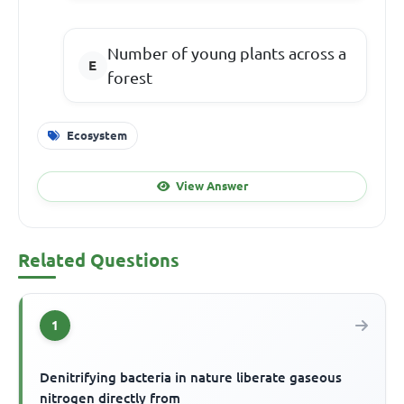
Number of young plants across a
forest
Ecosystem
View Answer
Related Questions
1
Denitrifying bacteria in nature liberate gaseous
nitrogen directly from