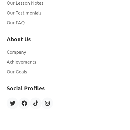
Our Lesson Notes
Our Testimonials
Our FAQ
About Us
Company
Achievements
Our Goals
Social Profiles