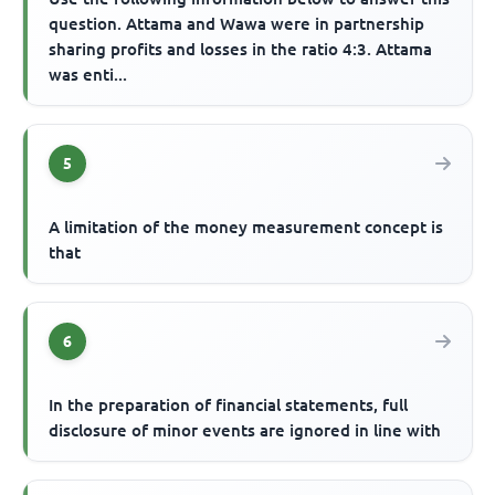
question. Attama and Wawa were in partnership
sharing profits and losses in the ratio 4:3. Attama
was enti...
5
A limitation of the money measurement concept is
that
6
In the preparation of financial statements, full
disclosure of minor events are ignored in line with