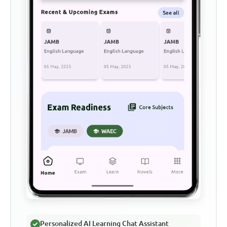
Personalized AI Learning Chat Assistant