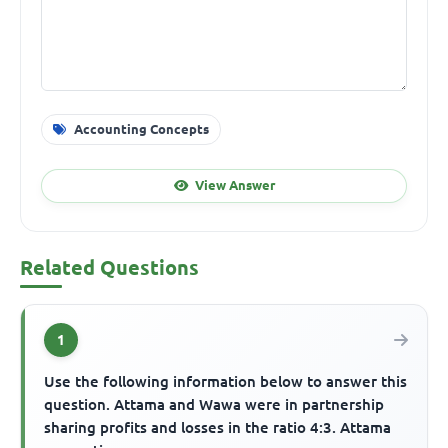
Accounting Concepts
View Answer
Related Questions
1
Use the following information below to answer this
question. Attama and Wawa were in partnership
sharing profits and losses in the ratio 4:3. Attama