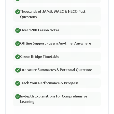
Thousands of JAMB, WAEC & NECO Past
Questions
Over 1200 Lesson Notes
Offline Support - Learn Anytime, Anywhere
Green Bridge Timetable
Literature Summaries & Potential Questions
Track Your Performance & Progress
In-depth Explanations for Comprehensive
Learning