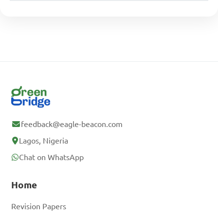
feedback@eagle-beacon.com
Lagos, Nigeria
Chat on WhatsApp
Home
Revision Papers