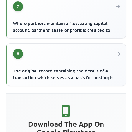
7
Where partners maintain a fluctuating capital
account, partners' share of profit is credited to
8
The original record containing the details of a
transaction which serves as a basis for posting is
Download The App On