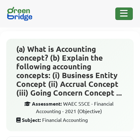
(a) What is Accounting
concept? (b) Explain the
following accounting
concepts: (i) Business Entity
Concept (ii) Accrual Concept
(iii) Going Concern Concept ...
Assessment:
WAEC SSCE - Financial
Accounting - 2021 (Objective)
Subject:
Financial Accounting