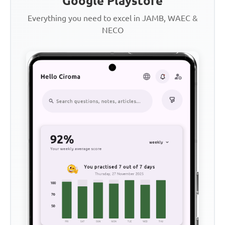
Google Playstore
Everything you need to excel in JAMB, WAEC &
NECO