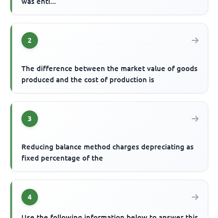
was enti...
2
The difference between the market value of goods
produced and the cost of production is
3
Reducing balance method charges depreciating as
fixed percentage of the
4
Use the following information below to answer this