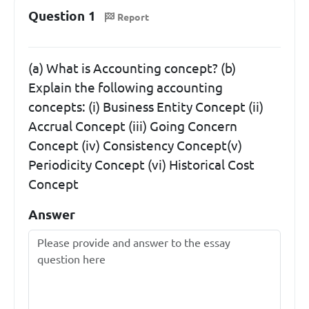
Question 1
Report
(a) What is Accounting concept? (b)
Explain the following accounting
concepts: (i) Business Entity Concept (ii)
Accrual Concept (iii) Going Concern
Concept (iv) Consistency Concept(v)
Periodicity Concept (vi) Historical Cost
Concept
Answer