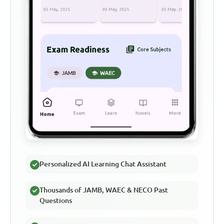
Personalized AI Learning Chat Assistant
Thousands of JAMB, WAEC & NECO Past
Questions