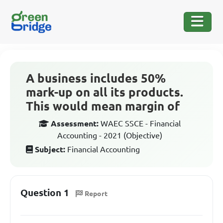
A business includes 50%
mark-up on all its products.
This would mean margin of
Assessment:
WAEC SSCE - Financial
Accounting - 2021 (Objective)
Subject:
Financial Accounting
Question 1
Report