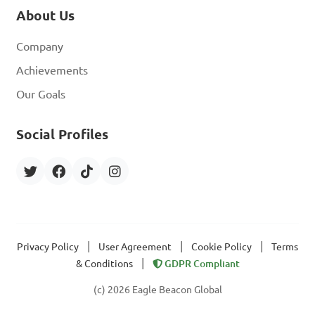
About Us
Company
Achievements
Our Goals
Social Profiles
|
|
|
Privacy Policy
User Agreement
Cookie Policy
Terms
|
& Conditions
GDPR Compliant
(c) 2026 Eagle Beacon Global