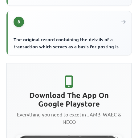
8
The original record containing the details of a
transaction which serves as a basis for posting is
Download The App On
Google Playstore
Everything you need to excel in JAMB, WAEC &
NECO