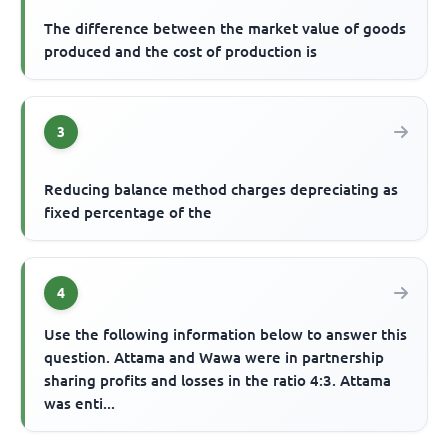
The difference between the market value of goods
produced and the cost of production is
3
Reducing balance method charges depreciating as
fixed percentage of the
4
Use the following information below to answer this
question. Attama and Wawa were in partnership
sharing profits and losses in the ratio 4:3. Attama
was enti...