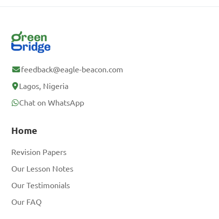
feedback@eagle-beacon.com
Lagos, Nigeria
Chat on WhatsApp
Home
Revision Papers
Our Lesson Notes
Our Testimonials
Our FAQ