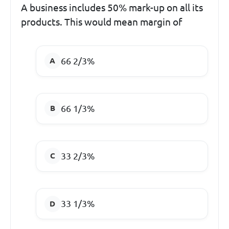
A business includes 50% mark-up on all its
products. This would mean margin of
66 2/3%
66 1/3%
33 2/3%
33 1/3%