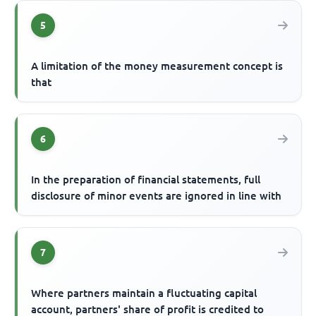
5
A limitation of the money measurement concept is
that
6
In the preparation of financial statements, full
disclosure of minor events are ignored in line with
7
Where partners maintain a fluctuating capital
account, partners' share of profit is credited to