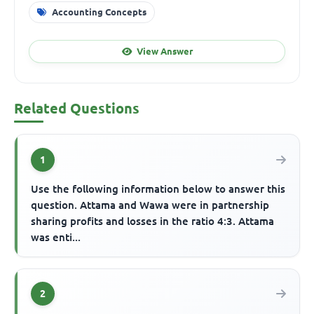
Accounting Concepts
View Answer
Related Questions
1
Use the following information below to answer this
question. Attama and Wawa were in partnership
sharing profits and losses in the ratio 4:3. Attama
was enti...
2