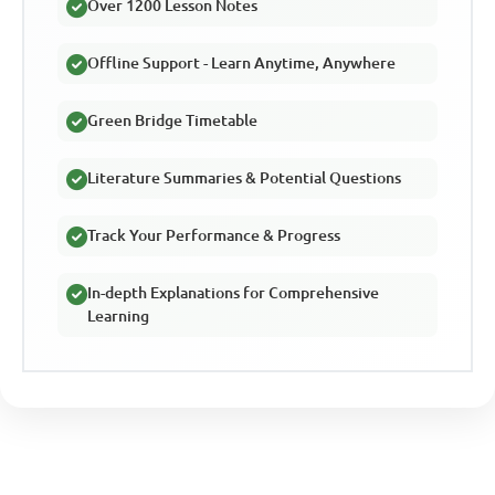
Over 1200 Lesson Notes
Offline Support - Learn Anytime, Anywhere
Green Bridge Timetable
Literature Summaries & Potential Questions
Track Your Performance & Progress
In-depth Explanations for Comprehensive
Learning