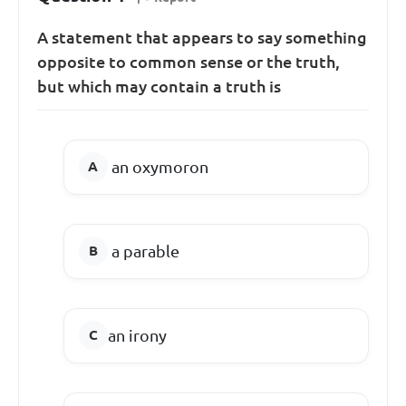
A statement that appears to say something
opposite to common sense or the truth,
but which may contain a truth is
an oxymoron
a parable
an irony