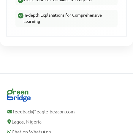
In-depth Explanations for Comprehensive
Learning
feedback@eagle-beacon.com
Lagos, Nigeria
Chat on WhatsApp