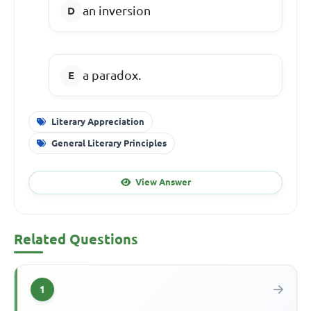
an inversion
a paradox.
Literary Appreciation
General Literary Principles
View Answer
Related Questions
1