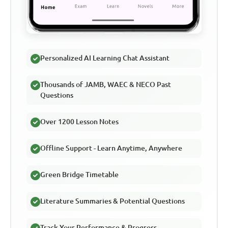
Personalized AI Learning Chat Assistant
Thousands of JAMB, WAEC & NECO Past
Questions
Over 1200 Lesson Notes
Offline Support - Learn Anytime, Anywhere
Green Bridge Timetable
Literature Summaries & Potential Questions
Track Your Performance & Progress