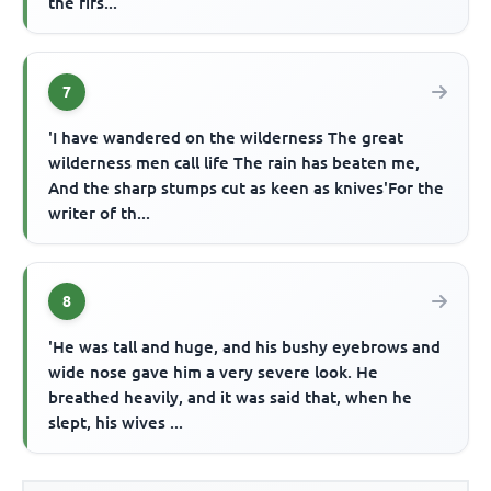
the firs...
7
'I have wandered on the wilderness The great
wilderness men call life The rain has beaten me,
And the sharp stumps cut as keen as knives'For the
writer of th...
8
'He was tall and huge, and his bushy eyebrows and
wide nose gave him a very severe look. He
breathed heavily, and it was said that, when he
slept, his wives ...