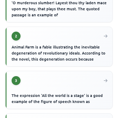
'O murderous slumber! Layest thou thy laden mace
upon my boy, that plays thee must. The quoted
passage is an example of
2
Animal Farm is a fable illustrating the inevitable
degeneration of revolutionary ideals. According to
the novel, this degeneration occurs because
3
The expression 'All the world is a stage' is a good
example of the figure of speech known as