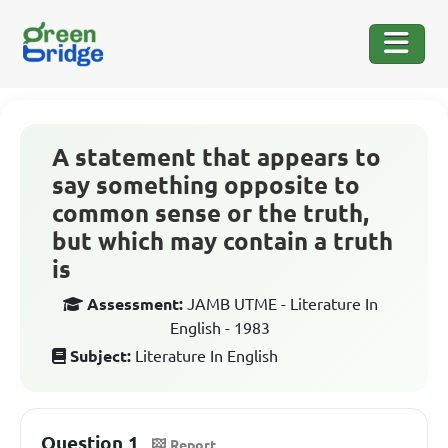
A statement that appears to
say something opposite to
common sense or the truth,
but which may contain a truth
is
Assessment:
JAMB UTME - Literature In
English - 1983
Subject:
Literature In English
Question 1
Report