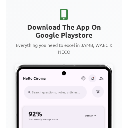
Download The App On
Google Playstore
Everything you need to excel in JAMB, WAEC &
NECO