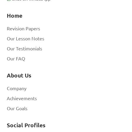
Home
Revision Papers
Our Lesson Notes
Our Testimonials
Our FAQ
About Us
Company
Achievements
Our Goals
Social Profiles