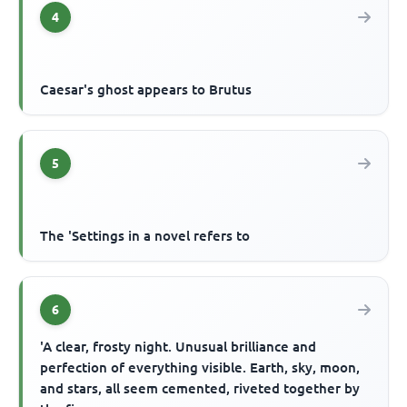
4
Caesar's ghost appears to Brutus
5
The 'Settings in a novel refers to
6
'A clear, frosty night. Unusual brilliance and
perfection of everything visible. Earth, sky, moon,
and stars, all seem cemented, riveted together by