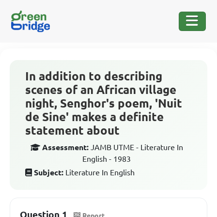
In addition to describing
scenes of an African village
night, Senghor's poem, 'Nuit
de Sine' makes a definite
statement about
Assessment:
JAMB UTME - Literature In
English - 1983
Subject:
Literature In English
Question 1
Report