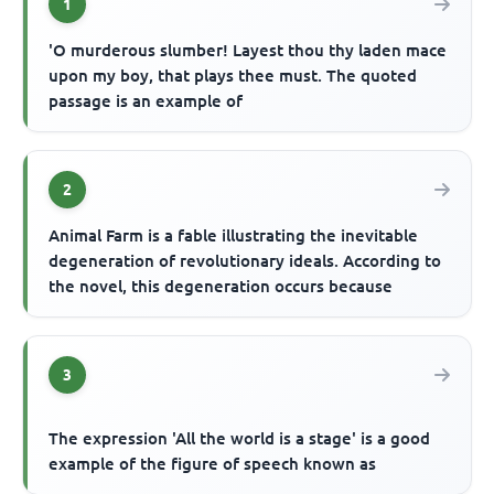
1
'O murderous slumber! Layest thou thy laden mace
upon my boy, that plays thee must. The quoted
passage is an example of
2
Animal Farm is a fable illustrating the inevitable
degeneration of revolutionary ideals. According to
the novel, this degeneration occurs because
3
The expression 'All the world is a stage' is a good
example of the figure of speech known as