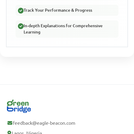
Track Your Performance & Progress
In-depth Explanations for Comprehensive
Learning
feedback@eagle-beacon.com
Lagos, Nigeria