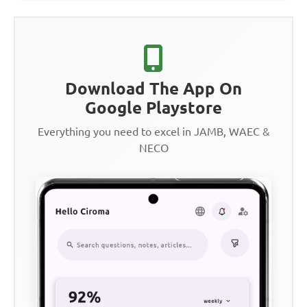
Download The App On
Google Playstore
Everything you need to excel in JAMB, WAEC &
NECO