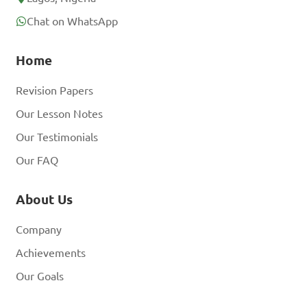
Chat on WhatsApp
Home
Revision Papers
Our Lesson Notes
Our Testimonials
Our FAQ
About Us
Company
Achievements
Our Goals