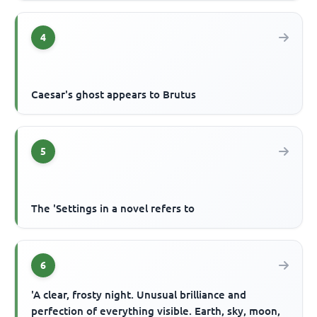
4
Caesar's ghost appears to Brutus
5
The 'Settings in a novel refers to
6
'A clear, frosty night. Unusual brilliance and
perfection of everything visible. Earth, sky, moon,