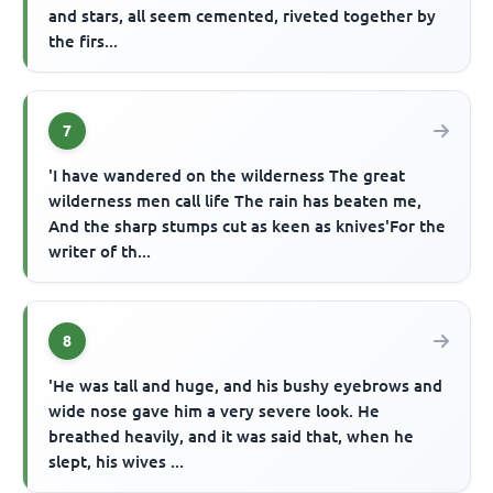
and stars, all seem cemented, riveted together by
the firs...
7
'I have wandered on the wilderness The great
wilderness men call life The rain has beaten me,
And the sharp stumps cut as keen as knives'For the
writer of th...
8
'He was tall and huge, and his bushy eyebrows and
wide nose gave him a very severe look. He
breathed heavily, and it was said that, when he
slept, his wives ...