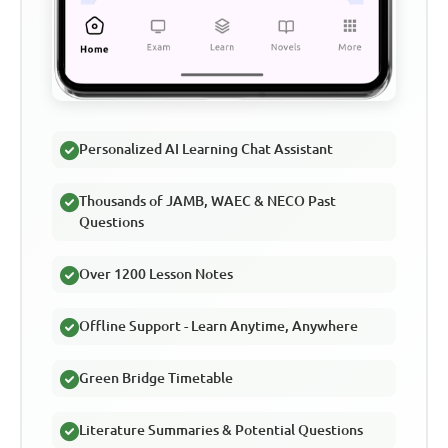
Personalized AI Learning Chat Assistant
Thousands of JAMB, WAEC & NECO Past
Questions
Over 1200 Lesson Notes
Offline Support - Learn Anytime, Anywhere
Green Bridge Timetable
Literature Summaries & Potential Questions