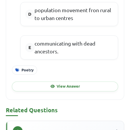
population movement fron rural
to urban centres
communicating with dead
ancestors.
Poetry
View Answer
Related Questions