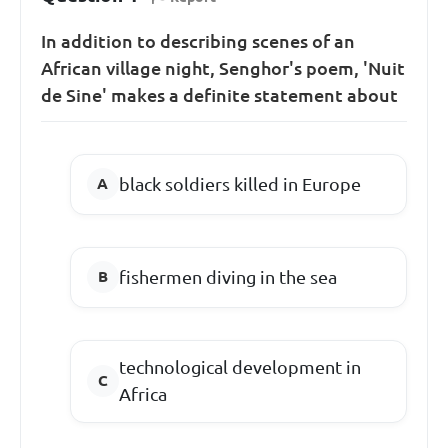
In addition to describing scenes of an
African village night, Senghor's poem, 'Nuit
de Sine' makes a definite statement about
black soldiers killed in Europe
fishermen diving in the sea
technological development in
Africa