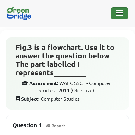
Fig.3 is a flowchart. Use it to
answer the question below
The part labelled I
represents_________
Assessment:
WAEC SSCE - Computer
Studies - 2014 (Objective)
Subject:
Computer Studies
Question 1
Report