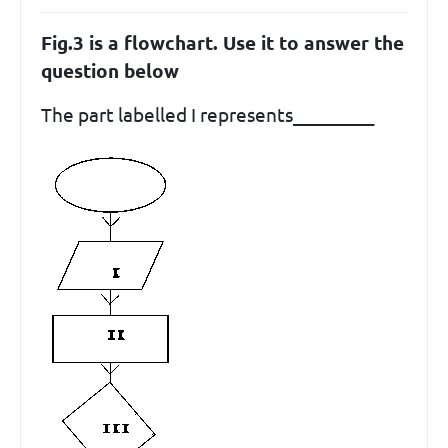
Fig.3 is a flowchart. Use it to answer the
question below
The part labelled I represents_________