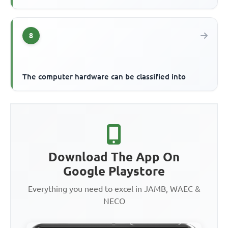
8
The computer hardware can be classified into
Download The App On
Google Playstore
Everything you need to excel in JAMB, WAEC &
NECO