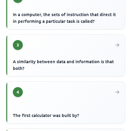
In a computer, the sets of instruction that direct it
in performing a particular task is called?
3
A similarity between data and information is that
both?
4
The first calculator was built by?