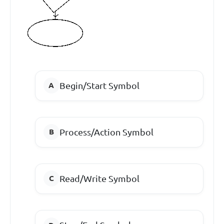
Begin/Start Symbol
Process/Action Symbol
Read/Write Symbol