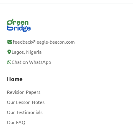
feedback@eagle-beacon.com
Lagos, Nigeria
Chat on WhatsApp
Home
Revision Papers
Our Lesson Notes
Our Testimonials
Our FAQ