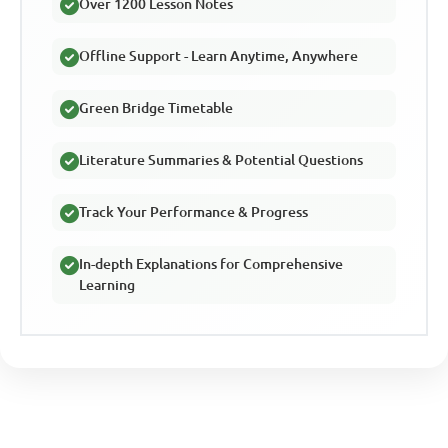
Over 1200 Lesson Notes
Offline Support - Learn Anytime, Anywhere
Green Bridge Timetable
Literature Summaries & Potential Questions
Track Your Performance & Progress
In-depth Explanations for Comprehensive
Learning