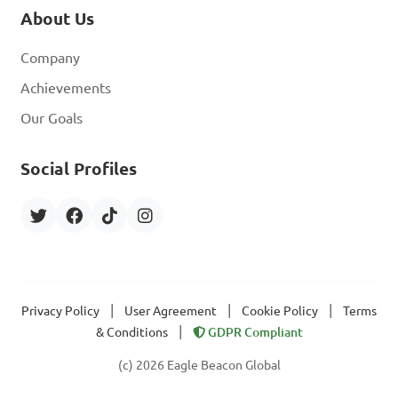
About Us
Company
Achievements
Our Goals
Social Profiles
|
|
|
Privacy Policy
User Agreement
Cookie Policy
Terms
|
& Conditions
GDPR Compliant
(c) 2026 Eagle Beacon Global