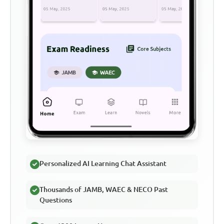
Personalized AI Learning Chat Assistant
Thousands of JAMB, WAEC & NECO Past
Questions