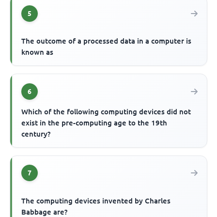
5
The outcome of a processed data in a computer is
known as
6
Which of the following computing devices did not
exist in the pre-computing age to the 19th
century?
7
The computing devices invented by Charles
Babbage are?