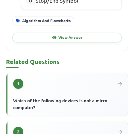
Stop/End Symbol
Algorithm And Flowcharts
View Answer
Related Questions
1
Which of the following devices is not a micro
computer?
2