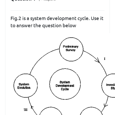
Fig.2 is a system development cycle. Use it
to answer the question below