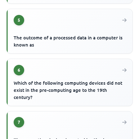
5
The outcome of a processed data in a computer is
known as
6
Which of the following computing devices did not
exist in the pre-computing age to the 19th
century?
7