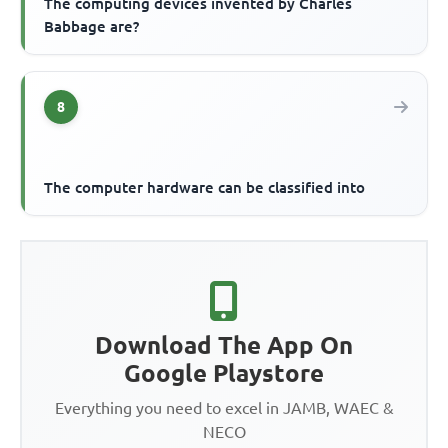
The computing devices invented by Charles
Babbage are?
8
The computer hardware can be classified into
Download The App On
Google Playstore
Everything you need to excel in JAMB, WAEC &
NECO