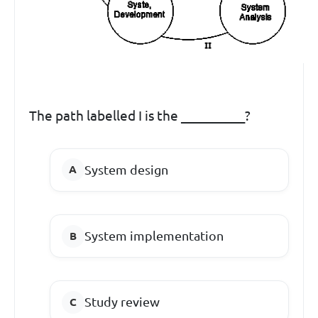
The path labelled I is the __________?
System design
System implementation
Study review