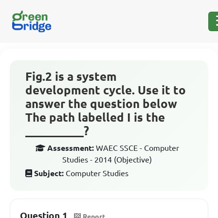
Fig.2 is a system
development cycle. Use it to
answer the question below
The path labelled I is the
__________?
Assessment:
WAEC SSCE - Computer
Studies - 2014 (Objective)
Subject:
Computer Studies
Question 1
Report