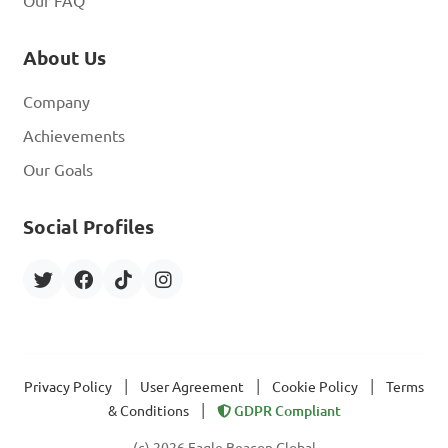
Our FAQ
About Us
Company
Achievements
Our Goals
Social Profiles
|
|
|
Privacy Policy
User Agreement
Cookie Policy
Terms
|
& Conditions
GDPR Compliant