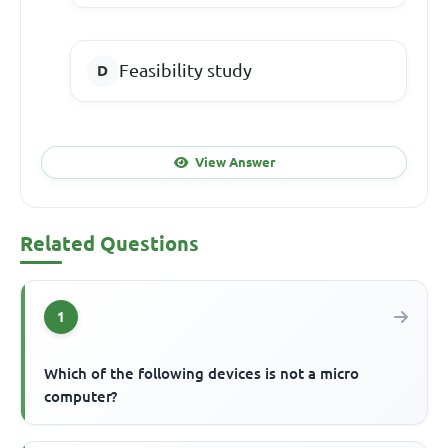
Feasibility study
View Answer
Related Questions
1
Which of the following devices is not a micro
computer?