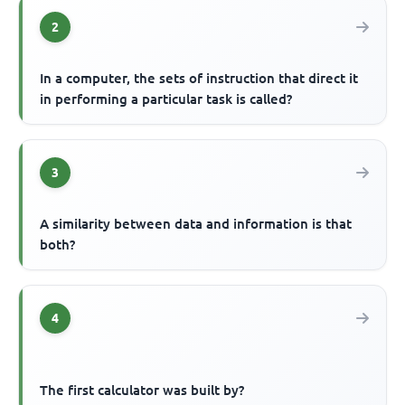
2
In a computer, the sets of instruction that direct it
in performing a particular task is called?
3
A similarity between data and information is that
both?
4
The first calculator was built by?