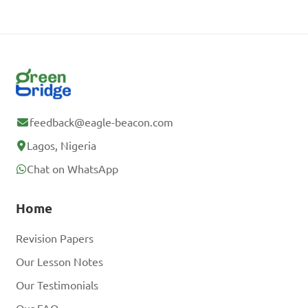
feedback@eagle-beacon.com
Lagos, Nigeria
Chat on WhatsApp
Home
Revision Papers
Our Lesson Notes
Our Testimonials