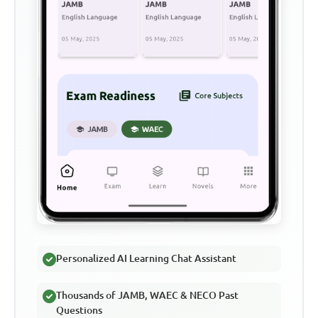
Personalized AI Learning Chat Assistant
Thousands of JAMB, WAEC & NECO Past
Questions