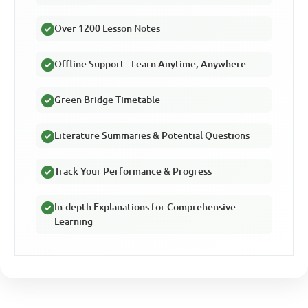
Over 1200 Lesson Notes
Offline Support - Learn Anytime, Anywhere
Green Bridge Timetable
Literature Summaries & Potential Questions
Track Your Performance & Progress
In-depth Explanations for Comprehensive
Learning