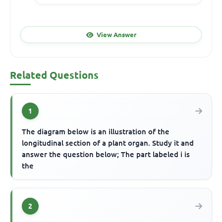
View Answer
Related Questions
1
The diagram below is an illustration of the
longitudinal section of a plant organ. Study it and
answer the question below; The part labeled i is
the
2