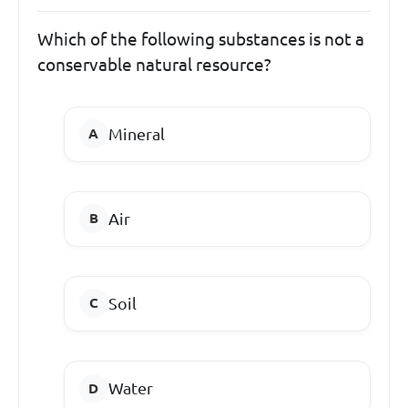
Which of the following substances is not a
conservable natural resource?
Mineral
Air
Soil
Water