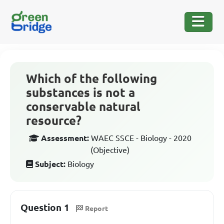
Which of the following
substances is not a
conservable natural
resource?
Assessment:
WAEC SSCE - Biology - 2020
(Objective)
Subject:
Biology
Question 1
Report