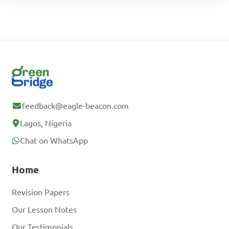
feedback@eagle-beacon.com
Lagos, Nigeria
Chat on WhatsApp
Home
Revision Papers
Our Lesson Notes
Our Testimonials