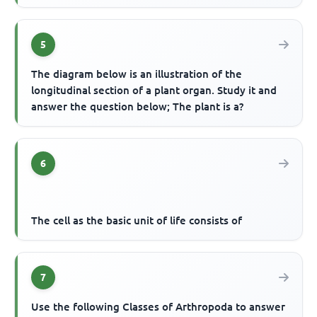
5
The diagram below is an illustration of the
longitudinal section of a plant organ. Study it and
answer the question below; The plant is a?
6
The cell as the basic unit of life consists of
7
Use the following Classes of Arthropoda to answer