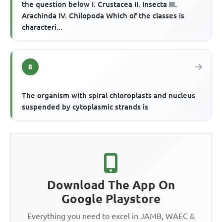
the question below I. Crustacea II. Insecta III.
Arachinda IV. Chilopoda Which of the classes is
characteri...
8
The organism with spiral chloroplasts and nucleus
suspended by cytoplasmic strands is
Download The App On
Google Playstore
Everything you need to excel in JAMB, WAEC &