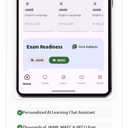
Personalized AI Learning Chat Assistant
Thousands of JAMB, WAEC & NECO Past