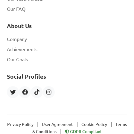
Our FAQ
About Us
Company
Achievements
Our Goals
Social Profiles
|
|
|
Privacy Policy
User Agreement
Cookie Policy
Terms
|
& Conditions
GDPR Compliant