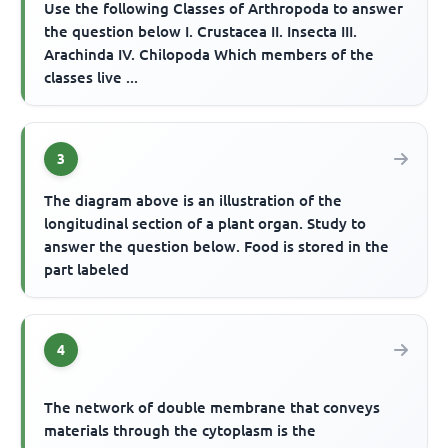
Use the following Classes of Arthropoda to answer
the question below I. Crustacea II. Insecta III.
Arachinda IV. Chilopoda Which members of the
classes live ...
3
The diagram above is an illustration of the
longitudinal section of a plant organ. Study to
answer the question below. Food is stored in the
part labeled
4
The network of double membrane that conveys
materials through the cytoplasm is the