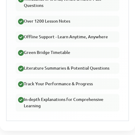
Questions
Over 1200 Lesson Notes
Offline Support - Learn Anytime, Anywhere
Green Bridge Timetable
Literature Summaries & Potential Questions
Track Your Performance & Progress
In-depth Explanations for Comprehensive
Learning