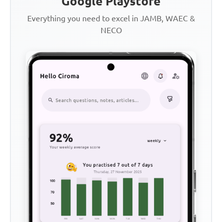
Google Playstore
Everything you need to excel in JAMB, WAEC &
NECO