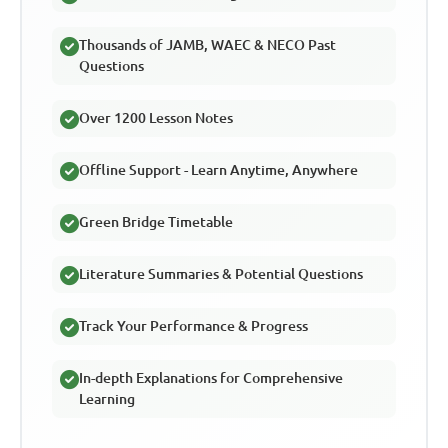
Thousands of JAMB, WAEC & NECO Past
Questions
Over 1200 Lesson Notes
Offline Support - Learn Anytime, Anywhere
Green Bridge Timetable
Literature Summaries & Potential Questions
Track Your Performance & Progress
In-depth Explanations for Comprehensive
Learning