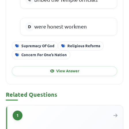
were honest workmen
Supremacy Of God
Religious Reforms
Concern For One’s Nation
View Answer
Related Questions
1