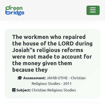
The workmen who repaired
the house of the LORD during
Josiah''s religious reforms
were not made to account for
the money given them
because they
Assessment:
JAMB UTME - Christian
Religious Studies - 2011
Subject:
Christian Religious Studies