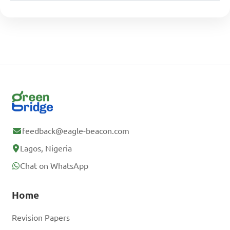
feedback@eagle-beacon.com
Lagos, Nigeria
Chat on WhatsApp
Home
Revision Papers