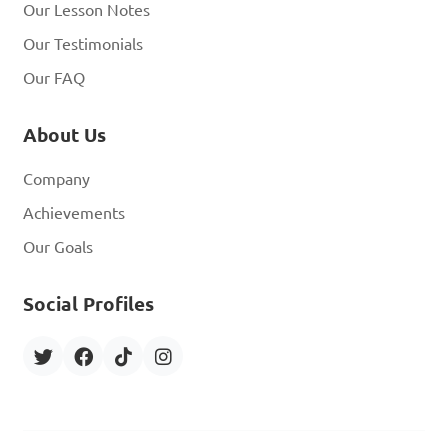
Our Lesson Notes
Our Testimonials
Our FAQ
About Us
Company
Achievements
Our Goals
Social Profiles