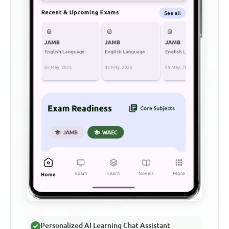
Personalized AI Learning Chat Assistant