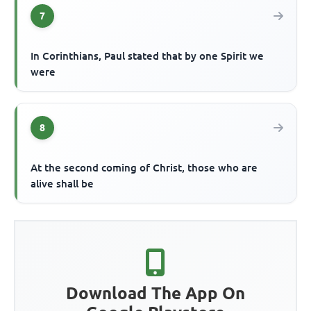
7
In Corinthians, Paul stated that by one Spirit we
were
8
At the second coming of Christ, those who are
alive shall be
Download The App On