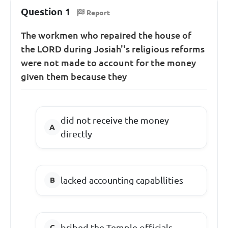
Question 1
Report
The workmen who repaired the house of
the LORD during Josiah''s religious reforms
were not made to account for the money
given them because they
did not receive the money
directly
lacked accounting capabllities
bribed the Temple officials