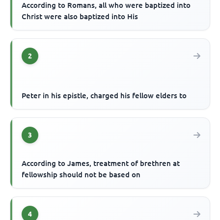
According to Romans, all who were baptized into
Christ were also baptized into His
2
Peter in his epistle, charged his fellow elders to
3
According to James, treatment of brethren at
fellowship should not be based on
4