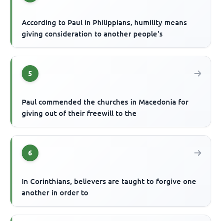
According to Paul in Philippians, humility means
giving consideration to another people's
5
Paul commended the churches in Macedonia for
giving out of their freewill to the
6
In Corinthians, believers are taught to forgive one
another in order to