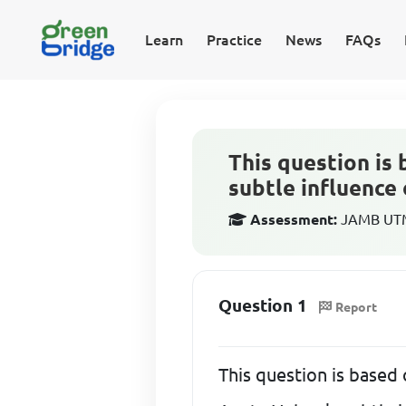
Learn
Practice
News
FAQs
This question is
subtle influenc
Assessment:
JAMB UTME
Question 1
Report
This question is based