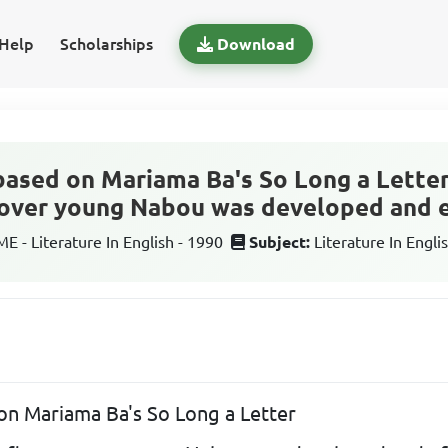
Help
Scholarships
Download
 based on Mariama Ba's So Long a Lette
e over young Nabou was developed and 
 - Literature In English - 1990
Subject:
Literature In Engli
 on Mariama Ba's So Long a Letter