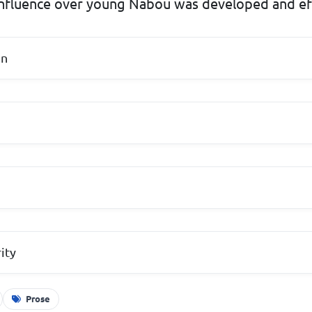
influence over young Nabou was developed and e
on
ity
Prose