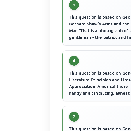
1
This question is based on Ge
Bernard Shaw's Arms and the
Man.'That is a photograph of 
gentleman - the patriot and h
to whom I am betrothed',. Th..
4
This question is based on Gen
Literature Principles and Lite
Appreciation 'America! there it
handy and tantalizing, allheat
scurry. All morn...
7
This question is based on Gen