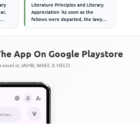
rary
Literature Principles and Literary
ar,
Appreciation 'As soon as the
fellows were departed, the lawyer,
Who had, it seems, a cas...
he App On Google Playstore
to excel in JAMB, WAEC & NECO