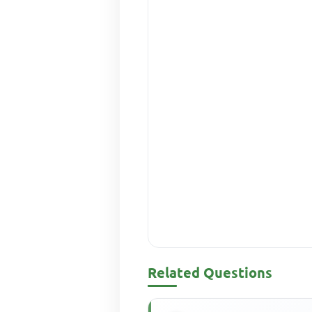
Related Questions