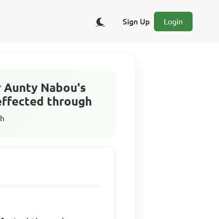
Sign Up
Login
r Aunty Nabou's
effected through
sh