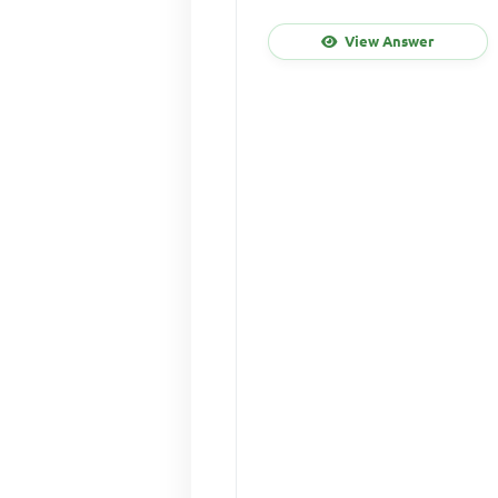
View Answer