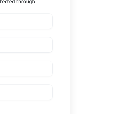
ffected through