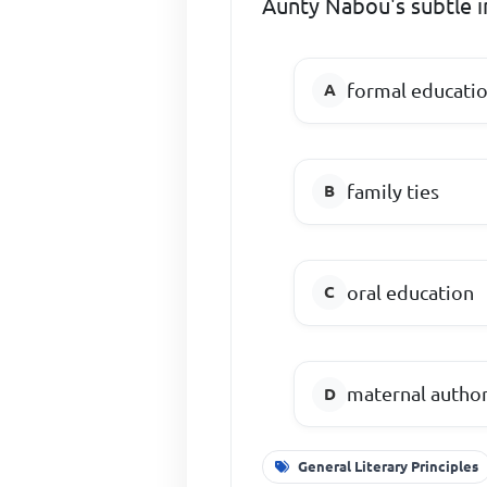
Aunty Nabou's subtle 
formal educati
family ties
oral education
maternal author
General Literary Principles