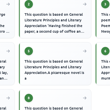
2
3
orge
This question is based on General
This 
Literature Principles and Literary
poem
the
Appreciation 'Having finished the
Poems
ero -
paper, a second cup of coffee and a
Nwog
.
roll and butter, h...
Verse
...
5
6
eral
This question is based on General
This 
rary
Literature Principles and Literary
Liter
 lay,
Appreciation.A picaresque novel is
Appre
 and
a
murm
swaye
8
eral
This question is based on General