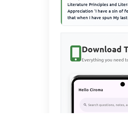
Literature Principles and Lite
Appreciation 'I have a sin of fe
that when I have spun My last
thread, I shall perish...
Download T
Everything you need 