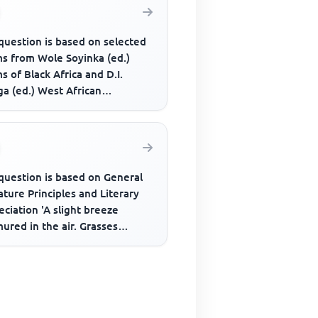
question is based on selected
s from Wole Soyinka (ed.)
 of Black Africa and D.I.
a (ed.) West African
........Their eyes recede from
question is based on General
ature Principles and Literary
ciation 'A slight breeze
ured in the air. Grasses
d as if in resentment. O...