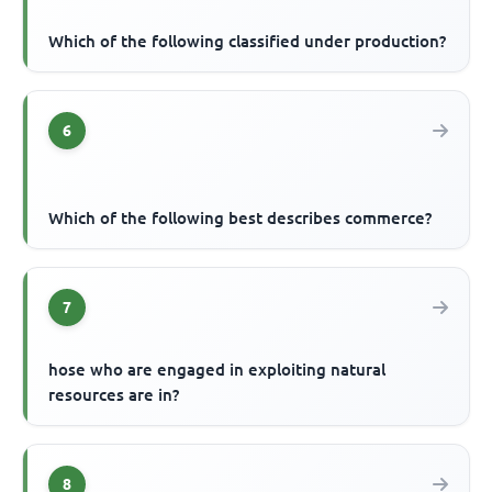
Which of the following classified under production?
6
Which of the following best describes commerce?
7
hose who are engaged in exploiting natural
resources are in?
8