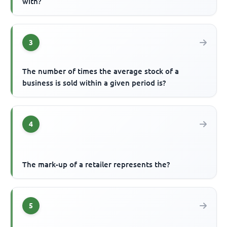
with?
3
The number of times the average stock of a
business is sold within a given period is?
4
The mark-up of a retailer represents the?
5