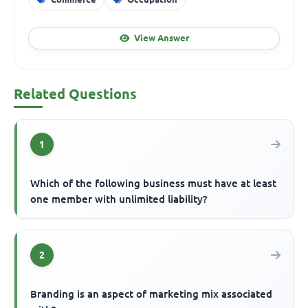
View Answer
Related Questions
1
Which of the following business must have at least
one member with unlimited liability?
2
Branding is an aspect of marketing mix associated