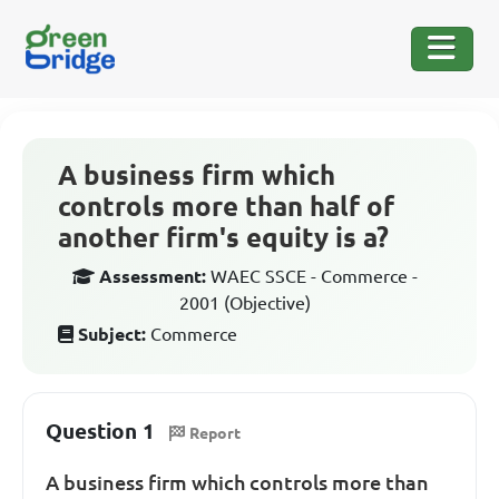
A business firm which
controls more than half of
another firm's equity is a?
Assessment:
WAEC SSCE - Commerce -
2001 (Objective)
Subject:
Commerce
Question 1
Report
A business firm which controls more than