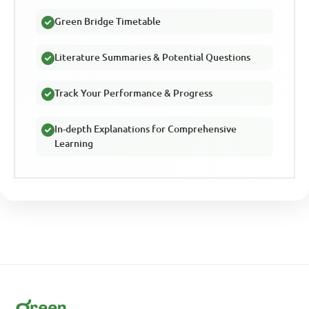
Green Bridge Timetable
Literature Summaries & Potential Questions
Track Your Performance & Progress
In-depth Explanations for Comprehensive
Learning