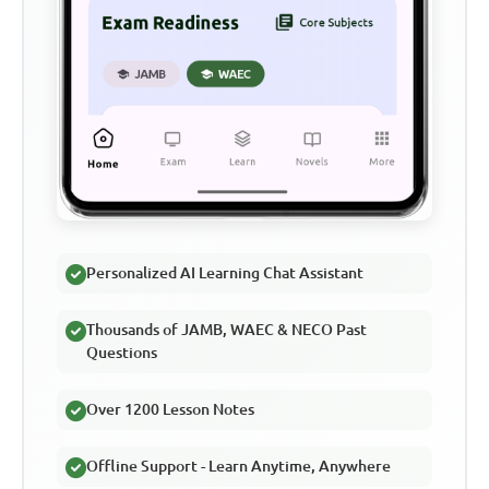
Personalized AI Learning Chat Assistant
Thousands of JAMB, WAEC & NECO Past
Questions
Over 1200 Lesson Notes
Offline Support - Learn Anytime, Anywhere