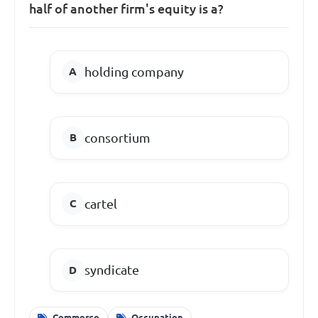
half of another firm's equity is a?
holding company
consortium
cartel
syndicate
Commerce
Occupation