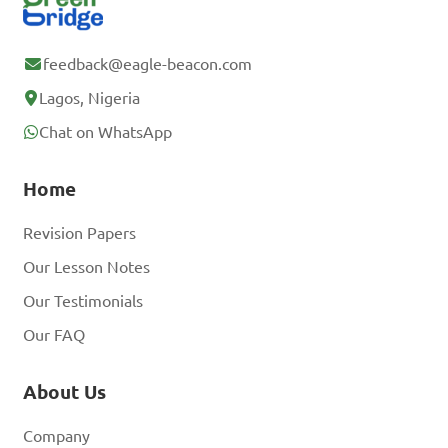
feedback@eagle-beacon.com
Lagos, Nigeria
Chat on WhatsApp
Home
Revision Papers
Our Lesson Notes
Our Testimonials
Our FAQ
About Us
Company