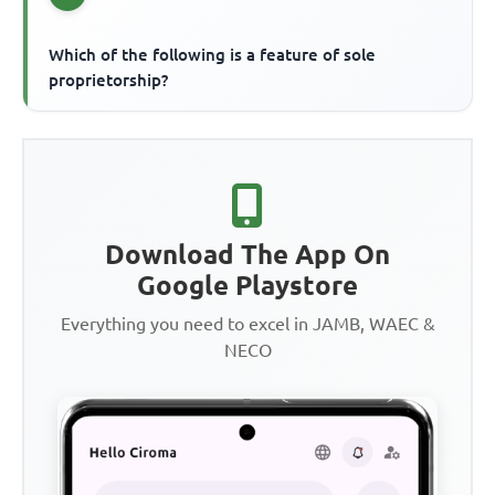
Which of the following is a feature of sole
proprietorship?
Download The App On
Google Playstore
Everything you need to excel in JAMB, WAEC &
NECO