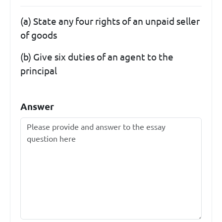
(a) State any four rights of an unpaid seller
of goods
(b) Give six duties of an agent to the
principal
Answer