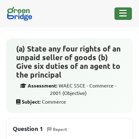
(a) State any four rights of an
unpaid seller of goods (b)
Give six duties of an agent to
the principal
Assessment:
WAEC SSCE - Commerce -
2001 (Objective)
Subject:
Commerce
Question 1
Report