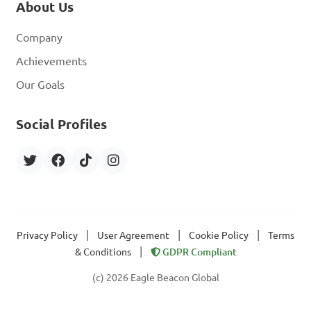
About Us
Company
Achievements
Our Goals
Social Profiles
|
|
|
Privacy Policy
User Agreement
Cookie Policy
Terms
|
& Conditions
GDPR Compliant
(c) 2026 Eagle Beacon Global