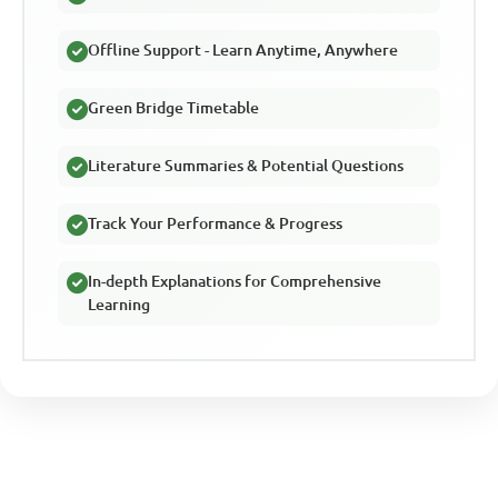
Offline Support - Learn Anytime, Anywhere
Green Bridge Timetable
Literature Summaries & Potential Questions
Track Your Performance & Progress
In-depth Explanations for Comprehensive
Learning