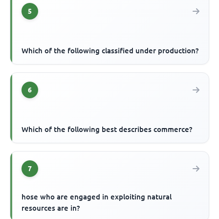
5
Which of the following classified under production?
6
Which of the following best describes commerce?
7
hose who are engaged in exploiting natural
resources are in?