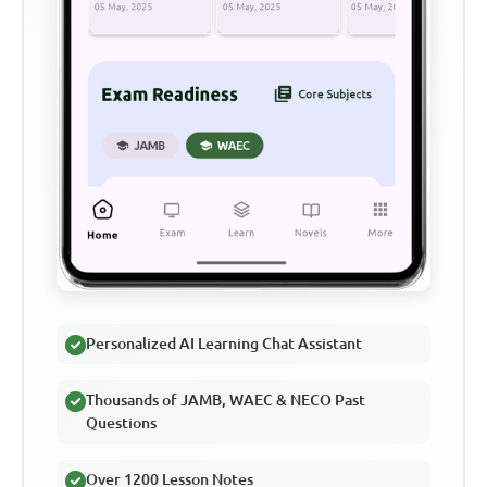
Personalized AI Learning Chat Assistant
Thousands of JAMB, WAEC & NECO Past
Questions
Over 1200 Lesson Notes