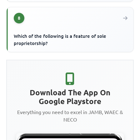
8
Which of the following is a feature of sole
proprietorship?
Download The App On
Google Playstore
Everything you need to excel in JAMB, WAEC &
NECO