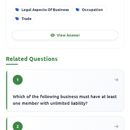
Legal Aspects Of Business
Occupation
Trade
View Answer
Related Questions
1
Which of the following business must have at least
one member with unlimited liability?
2