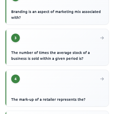
Branding is an aspect of marketing mix associated
with?
3
The number of times the average stock of a
business is sold within a given period is?
4
The mark-up of a retailer represents the?