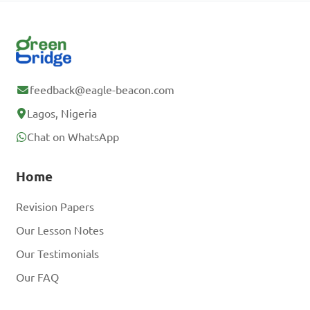
feedback@eagle-beacon.com
Lagos, Nigeria
Chat on WhatsApp
Home
Revision Papers
Our Lesson Notes
Our Testimonials
Our FAQ