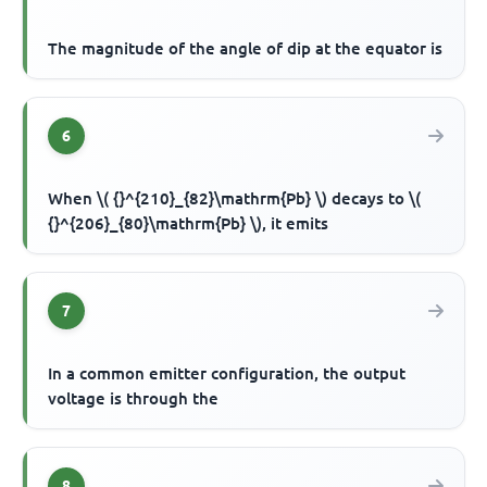
The magnitude of the angle of dip at the equator is
6
When \( {}^{210}_{82}\mathrm{Pb} \) decays to \(
{}^{206}_{80}\mathrm{Pb} \), it emits
7
In a common emitter configuration, the output
voltage is through the
8