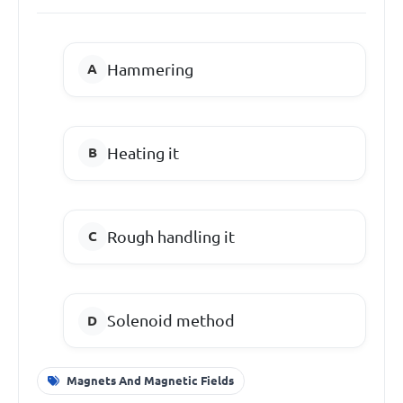
Hammering
Heating it
Rough handling it
Solenoid method
Magnets And Magnetic Fields