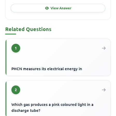
View Answer
Related Questions
1
PHCN measures its electrical energy in
2
Which gas produces a pink coloured light in a
discharge tube?