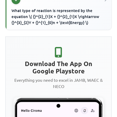
What type of reaction is represented by the
equation \( {}^{2}_{1}X + {}^{2}_{1}X \rightarrow
{}^{3}_{2}Y + {}^{1}_{0}n + \text{Energy} \)
Download The App On
Google Playstore
Everything you need to excel in JAMB, WAEC &
NECO