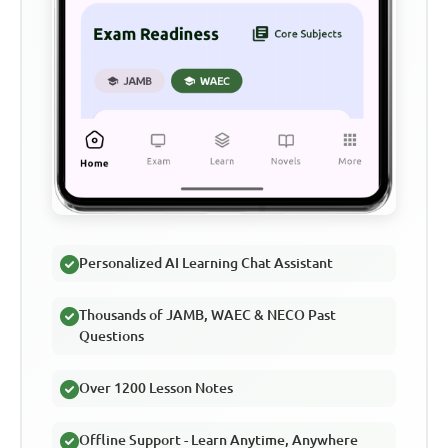
Personalized AI Learning Chat Assistant
Thousands of JAMB, WAEC & NECO Past
Questions
Over 1200 Lesson Notes
Offline Support - Learn Anytime, Anywhere