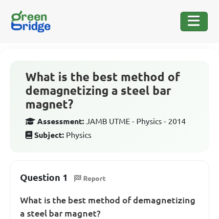
What is the best method of
demagnetizing a steel bar
magnet?
Assessment:
JAMB UTME - Physics - 2014
Subject:
Physics
Question 1
Report
What is the best method of demagnetizing
a steel bar magnet?