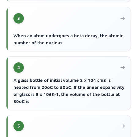
3
When an atom undergoes a beta decay, the atomic
number of the nucleus
4
A glass bottle of initial volume 2 x 104 cm3 is
heated from 20oC to 50oC. If the linear expansivity
of glass is 9 x 106K-1, the volume of the bottle at
50oC is
5