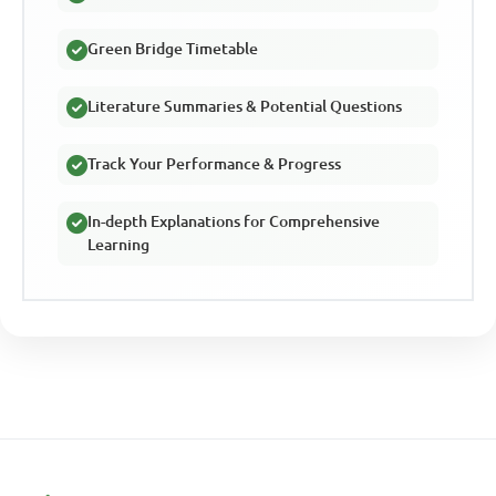
Green Bridge Timetable
Literature Summaries & Potential Questions
Track Your Performance & Progress
In-depth Explanations for Comprehensive
Learning