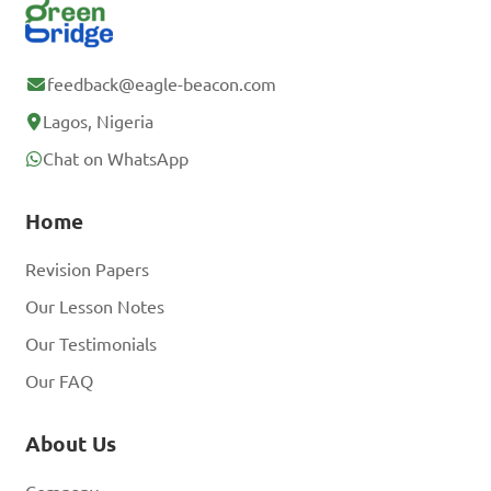
feedback@eagle-beacon.com
Lagos, Nigeria
Chat on WhatsApp
Home
Revision Papers
Our Lesson Notes
Our Testimonials
Our FAQ
About Us