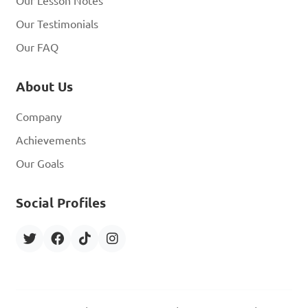
Our Lesson Notes
Our Testimonials
Our FAQ
About Us
Company
Achievements
Our Goals
Social Profiles