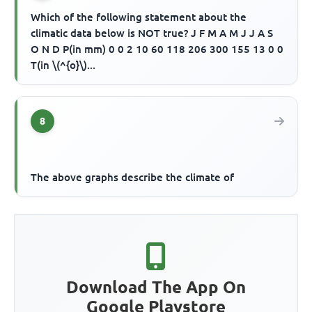
Which of the following statement about the
climatic data below is NOT true? J F M A M J J A S
O N D P(in mm) 0 0 2 10 60 118 206 300 155 13 0 0
T(in \(^{o}\)...
8
The above graphs describe the climate of
Download The App On
Google Playstore