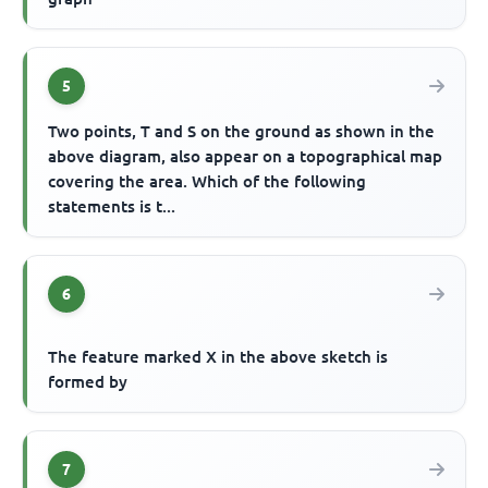
5
Two points, T and S on the ground as shown in the
above diagram, also appear on a topographical map
covering the area. Which of the following
statements is t...
6
The feature marked X in the above sketch is
formed by
7