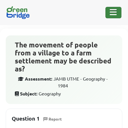
The movement of people
from a village to a farm
settlement may be described
as?
Assessment:
JAMB UTME - Geography -
1984
Subject:
Geography
Question 1
Report