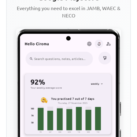
Everything you need to excel in JAMB, WAEC &
NECO