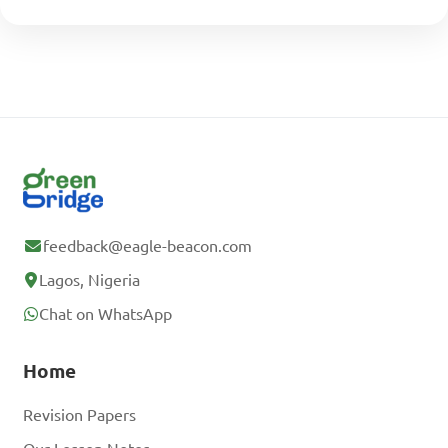
feedback@eagle-beacon.com
Lagos, Nigeria
Chat on WhatsApp
Home
Revision Papers