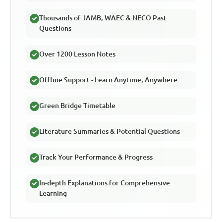
Thousands of JAMB, WAEC & NECO Past
Questions
Over 1200 Lesson Notes
Offline Support - Learn Anytime, Anywhere
Green Bridge Timetable
Literature Summaries & Potential Questions
Track Your Performance & Progress
In-depth Explanations for Comprehensive
Learning