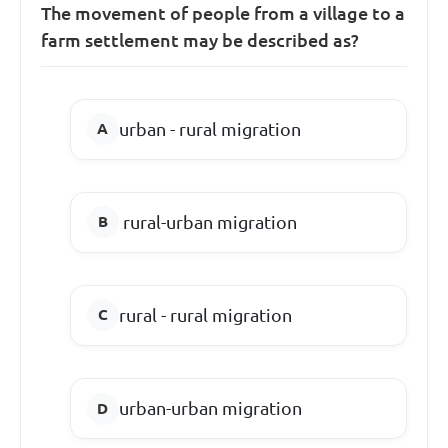
The movement of people from a village to a
farm settlement may be described as?
urban - rural migration
rural-urban migration
rural - rural migration
urban-urban migration