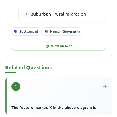
suburban - rural migration
Settlement
Human Geography
View Answer
Related Questions
1
The feature marked X in the above diagram is