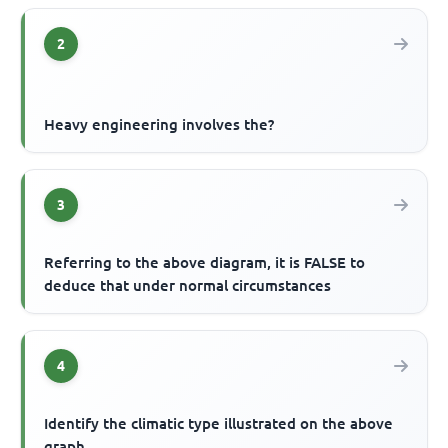
2
Heavy engineering involves the?
3
Referring to the above diagram, it is FALSE to
deduce that under normal circumstances
4
Identify the climatic type illustrated on the above
graph