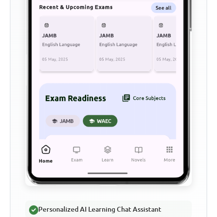
Personalized AI Learning Chat Assistant