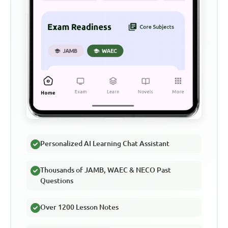
Personalized AI Learning Chat Assistant
Thousands of JAMB, WAEC & NECO Past
Questions
Over 1200 Lesson Notes