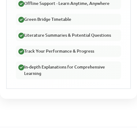
Offline Support - Learn Anytime, Anywhere
Green Bridge Timetable
Literature Summaries & Potential Questions
Track Your Performance & Progress
In-depth Explanations for Comprehensive
Learning