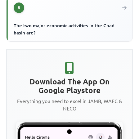
8
The two major economic activities in the Chad
basin are?
Download The App On
Google Playstore
Everything you need to excel in JAMB, WAEC &
NECO