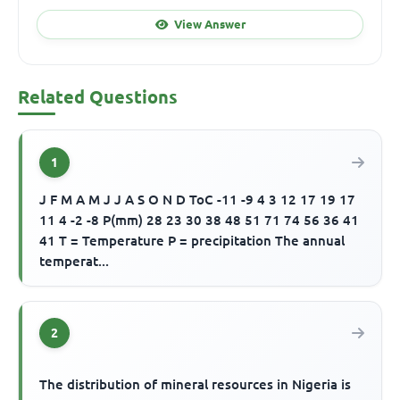
View Answer
Related Questions
1
J F M A M J J A S O N D ToC -11 -9 4 3 12 17 19 17
11 4 -2 -8 P(mm) 28 23 30 38 48 51 71 74 56 36 41
41 T = Temperature P = precipitation The annual
temperat...
2
The distribution of mineral resources in Nigeria is