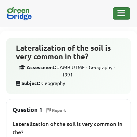
Lateralization of the soil is
very common in the?
Assessment:
JAMB UTME - Geography -
1991
Subject:
Geography
Question 1
Report
Lateralization of the soil is very common in
the?