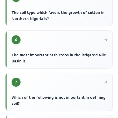
The soil type which favors the growth of cotton in
Northern Nigeria is?
6
The most important cash crops in the irrigated Nile
Basin is
7
Which of the following is not important in defining
soil?