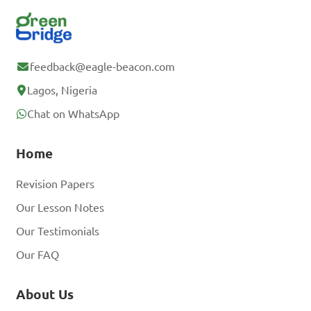
feedback@eagle-beacon.com
Lagos, Nigeria
Chat on WhatsApp
Home
Revision Papers
Our Lesson Notes
Our Testimonials
Our FAQ
About Us