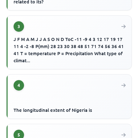
related to its?
3
J F M A M J J A S O N D ToC -11 -9 4 3 12 17 19 17
11 4 -2 -8 P(mm) 28 23 30 38 48 51 71 74 56 36 41
41 T = temperature P = Precipitation What type of
climat...
4
The longitudinal extent of Nigeria is
5