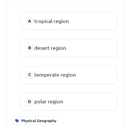
tropical region
desert region
temperate region
polar region
Physical Geography