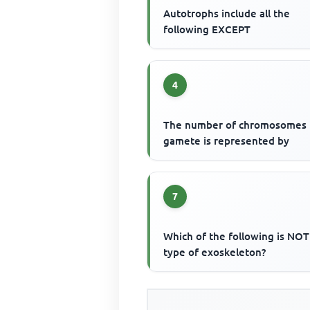
Autotrophs include all the
following EXCEPT
4
The number of chromosomes 
gamete is represented by
7
Which of the following is NOT
type of exoskeleton?