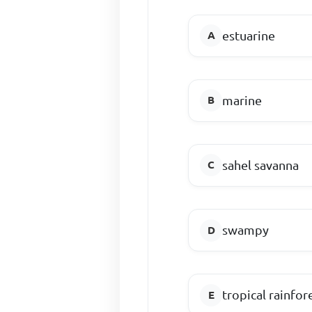
estuarine
marine
sahel savanna
swampy
tropical rainfor