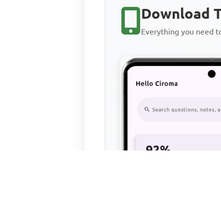
Download T
Everything you need 