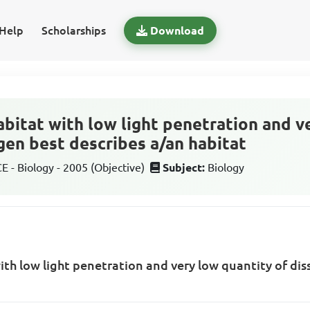
Help
Scholarships
Download
bitat with low light penetration and v
gen best describes a/an habitat
 - Biology - 2005 (Objective)
Subject:
Biology
th low light penetration and very low quantity of di