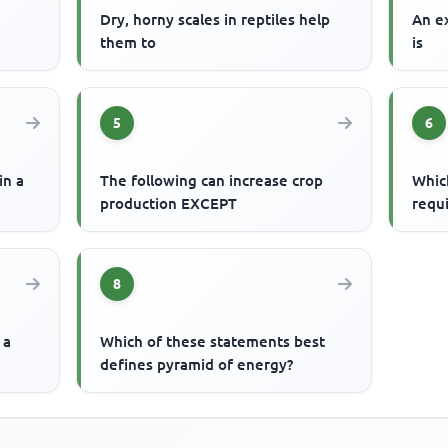
Dry, horny scales in reptiles help
An e
them to
is
5
6
in a
The following can increase crop
Whic
production EXCEPT
requi
8
 a
Which of these statements best
defines pyramid of energy?