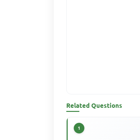
Related Questions
1