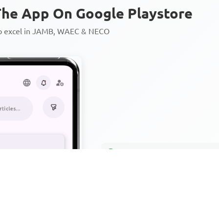
he App On Google Playstore
to excel in JAMB, WAEC & NECO
Personalized AI Learning Chat
Thousands of JAMB, WAEC & 
Over 1200 Lesson Notes