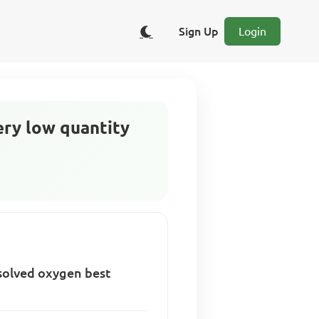
Sign Up
Login
ery low quantity
ssolved oxygen best