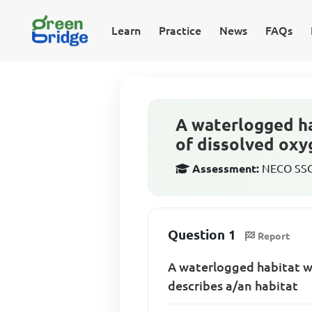
Learn
Practice
News
FAQs
A waterlogged ha
of dissolved oxy
Assessment:
NECO SSCE
Question 1
Report
A waterlogged habitat wi
describes a/an habitat