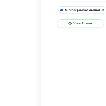
Microorganisms Around Us
View Answer