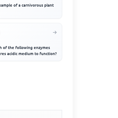
xample of a carnivorous plant
h of the following enzymes
res acidic medium to function?