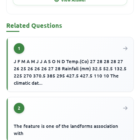
Related Questions
1
J F M A M J J A S O N D Temp.(Co) 27 28 28 28 27
26 25 26 26 26 27 28 Rainfall (mm) 32.5 52.5 132.5
225 270 370.5 385 295 427.5 427.5 110 10 The
climatic dat...
2
The feature is one of the landforms association
with