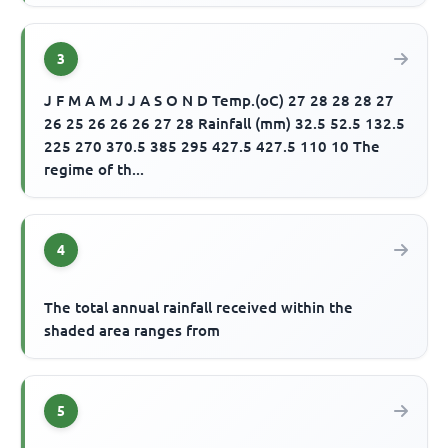
3
J F M A M J J A S O N D Temp.(oC) 27 28 28 28 27
26 25 26 26 26 27 28 Rainfall (mm) 32.5 52.5 132.5
225 270 370.5 385 295 427.5 427.5 110 10 The
regime of th...
4
The total annual rainfall received within the
shaded area ranges from
5