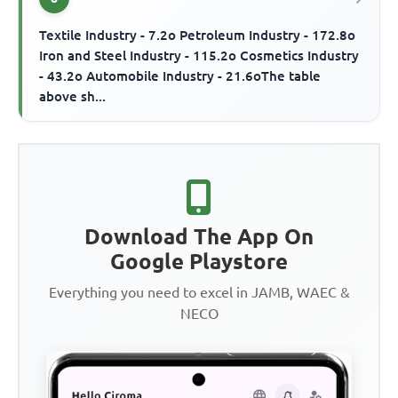
Textile Industry - 7.2o Petroleum Industry - 172.8o
Iron and Steel Industry - 115.2o Cosmetics Industry
- 43.2o Automobile Industry - 21.6oThe table
above sh...
Download The App On
Google Playstore
Everything you need to excel in JAMB, WAEC &
NECO