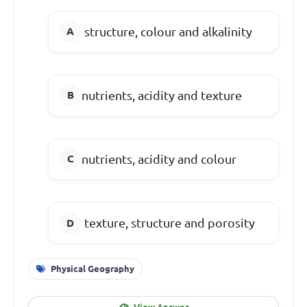
structure, colour and alkalinity
nutrients, acidity and texture
nutrients, acidity and colour
texture, structure and porosity
Physical Geography
View Answer