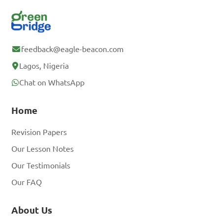
feedback@eagle-beacon.com
Lagos, Nigeria
Chat on WhatsApp
Home
Revision Papers
Our Lesson Notes
Our Testimonials
Our FAQ
About Us