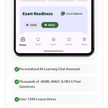
Personalized AI Learning Chat Assistant
Thousands of JAMB, WAEC & NECO Past
Questions
Over 1200 Lesson Notes