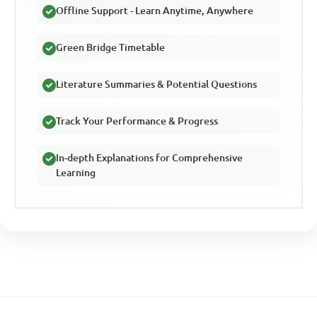
Offline Support - Learn Anytime, Anywhere
Green Bridge Timetable
Literature Summaries & Potential Questions
Track Your Performance & Progress
In-depth Explanations for Comprehensive
Learning