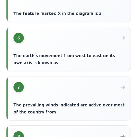
The feature marked X in the diagram is a
6
The earth’s movement from west to east on its
own axis is known as
7
The prevailing winds indicated are active over most
of the country from
8