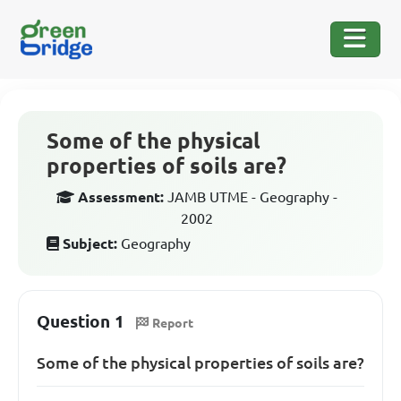
Some of the physical
properties of soils are?
Assessment:
JAMB UTME - Geography -
2002
Subject:
Geography
Question 1
Report
Some of the physical properties of soils are?