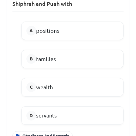
Shiphrah and Puah with
positions
families
wealth
servants
Obedience And Rewards