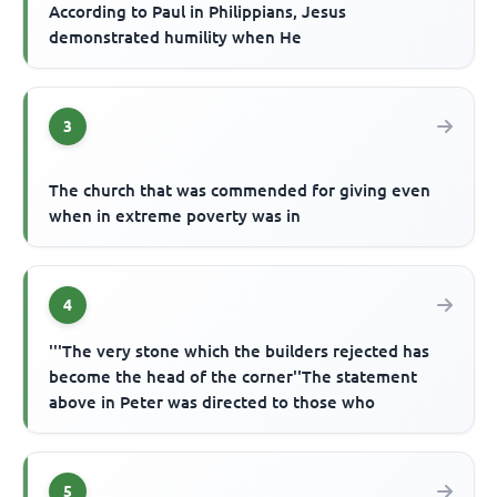
According to Paul in Philippians, Jesus
demonstrated humility when He
3
The church that was commended for giving even
when in extreme poverty was in
4
'''The very stone which the builders rejected has
become the head of the corner''The statement
above in Peter was directed to those who
5