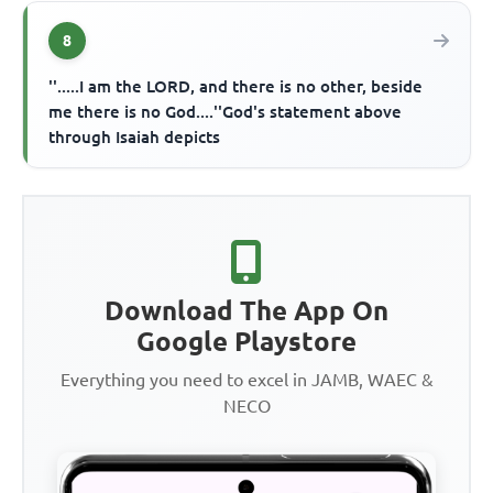
8
''.....I am the LORD, and there is no other, beside
me there is no God....''God's statement above
through Isaiah depicts
Download The App On
Google Playstore
Everything you need to excel in JAMB, WAEC &
NECO