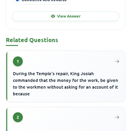
View Answer
Related Questions
1
During the Temple's repair, King Josiah
commanded that the money for the work, be given
to the workmen without asking for an account of it
because
2