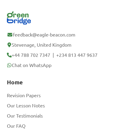
feedback@eagle-beacon.com
Stevenage, United Kingdom
+44 788 702 7347
|
+234 813 447 9637
Chat on WhatsApp
Home
Revision Papers
Our Lesson Notes
Our Testimonials
Our FAQ