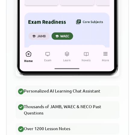
Personalized AI Learning Chat Assistant
Thousands of JAMB, WAEC & NECO Past
Questions
Over 1200 Lesson Notes