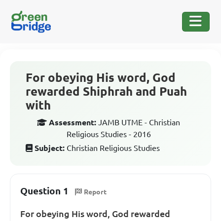
For obeying His word, God
rewarded Shiphrah and Puah
with
Assessment:
JAMB UTME - Christian
Religious Studies - 2016
Subject:
Christian Religious Studies
Question 1
Report
For obeying His word, God rewarded