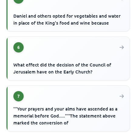
Daniel and others opted for vegetables and water
in place of the King's food and wine because
6
What effect did the decision of the Council of
Jerusalem have on the Early Church?
7
'''Your prayers and your alms have ascended as a
memorial before God.....''''The statement above
marked the conversion of