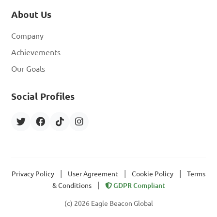
About Us
Company
Achievements
Our Goals
Social Profiles
|
|
|
Privacy Policy
User Agreement
Cookie Policy
Terms
|
& Conditions
GDPR Compliant
(c) 2026 Eagle Beacon Global