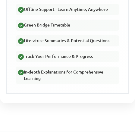
Offline Support - Learn Anytime, Anywhere
Green Bridge Timetable
Literature Summaries & Potential Questions
Track Your Performance & Progress
In-depth Explanations for Comprehensive
Learning