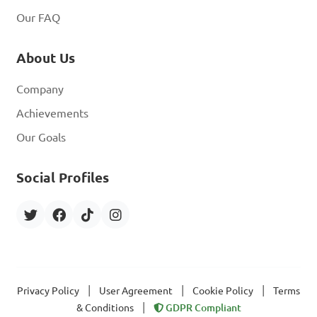
Our FAQ
About Us
Company
Achievements
Our Goals
Social Profiles
|
|
|
Privacy Policy
User Agreement
Cookie Policy
Terms
|
& Conditions
GDPR Compliant