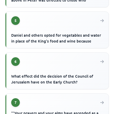
above in Peter was directed to those who
5
Daniel and others opted for vegetables and water
in place of the King's food and wine because
6
What effect did the decision of the Council of
Jerusalem have on the Early Church?
7
'''Your prayers and your alms have ascended as a