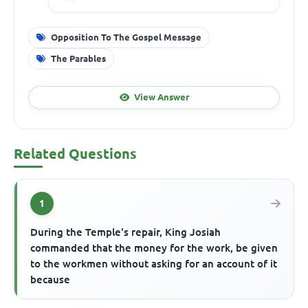
Opposition To The Gospel Message
The Parables
View Answer
Related Questions
1
During the Temple's repair, King Josiah
commanded that the money for the work, be given
to the workmen without asking for an account of it
because