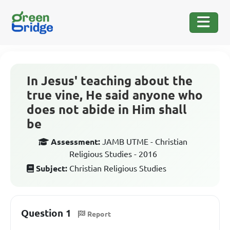
In Jesus' teaching about the
true vine, He said anyone who
does not abide in Him shall
be
Assessment:
JAMB UTME - Christian
Religious Studies - 2016
Subject:
Christian Religious Studies
Question 1
Report