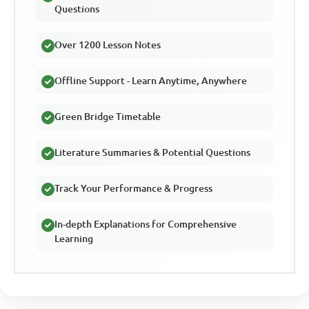
Questions
Over 1200 Lesson Notes
Offline Support - Learn Anytime, Anywhere
Green Bridge Timetable
Literature Summaries & Potential Questions
Track Your Performance & Progress
In-depth Explanations for Comprehensive
Learning