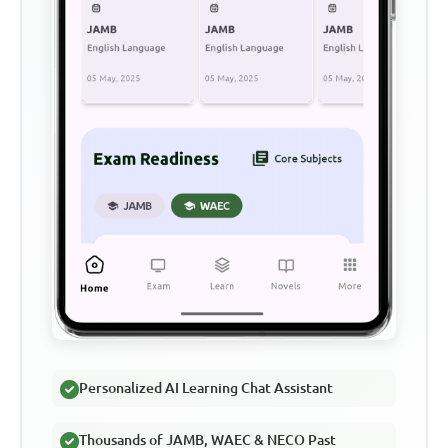
Personalized AI Learning Chat Assistant
Thousands of JAMB, WAEC & NECO Past