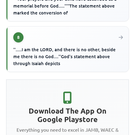
memorial before God.....''''The statement above
marked the conversion of
8
''.....I am the LORD, and there is no other, beside
me there is no God....''God's statement above
through Isaiah depicts
Download The App On
Google Playstore
Everything you need to excel in JAMB, WAEC &