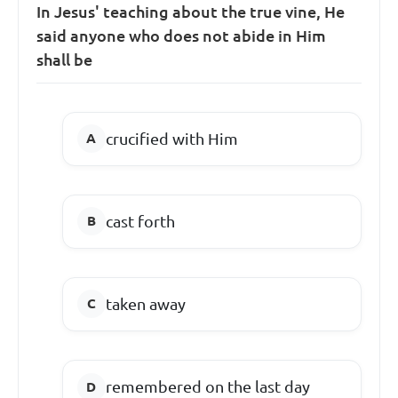
In Jesus' teaching about the true vine, He
said anyone who does not abide in Him
shall be
crucified with Him
cast forth
taken away
remembered on the last day