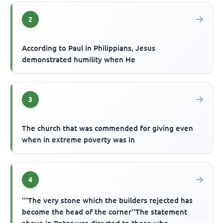
2
According to Paul in Philippians, Jesus
demonstrated humility when He
3
The church that was commended for giving even
when in extreme poverty was in
4
'''The very stone which the builders rejected has
become the head of the corner''The statement