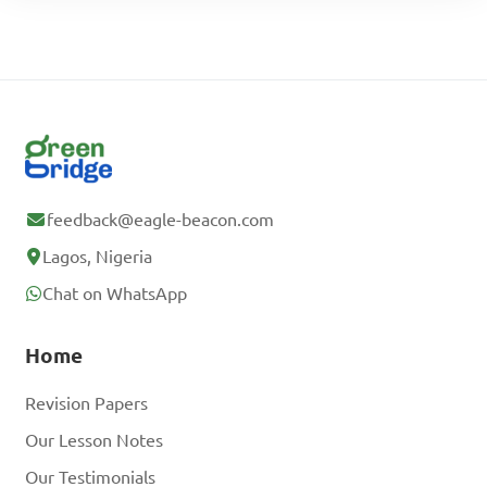
feedback@eagle-beacon.com
Lagos, Nigeria
Chat on WhatsApp
Home
Revision Papers
Our Lesson Notes
Our Testimonials