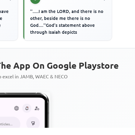
 have
''.....I am the LORD, and there is no
re
other, beside me there is no
e
God....''God's statement above
through Isaiah depicts
he App On Google Playstore
to excel in JAMB, WAEC & NECO