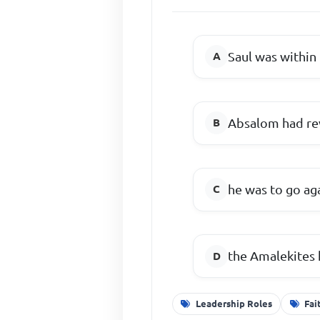
Saul was within 
Absalom had re
he was to go ag
the Amalekites 
Leadership Roles
Fai