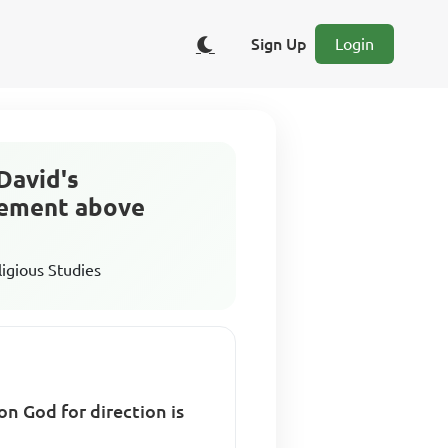
Sign Up
Login
 David's
atement above
ligious Studies
n God for direction is