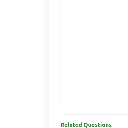
Related Questions