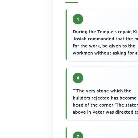
1
During the Temple's repair, K
Josiah commanded that the 
for the work, be given to the
workmen without asking for 
account of it because
4
'''The very stone which the
builders rejected has become
head of the corner''The stat
above in Peter was directed t
those who
7