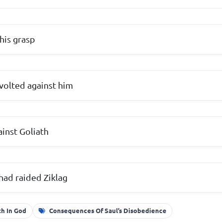
his grasp
volted against him
ainst Goliath
had raided Ziklag
th In God
Consequences Of Saul’s Disobedience