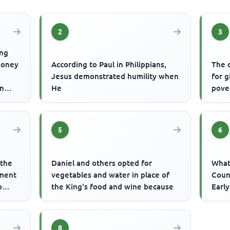
2
3
ing
money
According to Paul in Philippians,
The 
Jesus demonstrated humility when
for 
an
He
pove
5
6
 the
Daniel and others opted for
What 
ement
vegetables and water in place of
Coun
o
the King's food and wine because
Earl
8