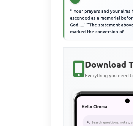
'''Your prayers and your alms
ascended as a memorial befo
God.....''''The statement abov
marked the conversion of
Download T
Everything you need 