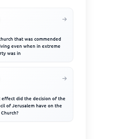
church that was commended
giving even when in extreme
rty was in
effect did the decision of the
cil of Jerusalem have on the
y Church?