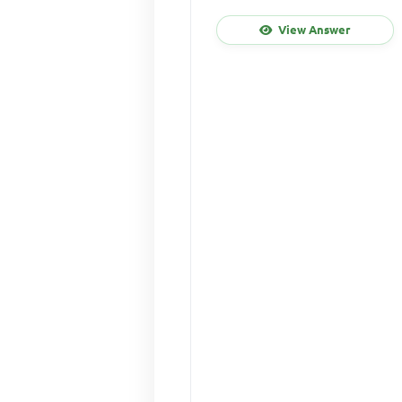
View Answer