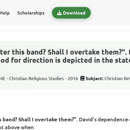
Help
Scholarships
Download
fter this band? Shall I overtake them?".
d for direction is depicted in the st
 - Christian Religious Studies - 2016
Subject:
Christian Re
is band? Shall I overtake them?"
. David's dependence o
ent above when