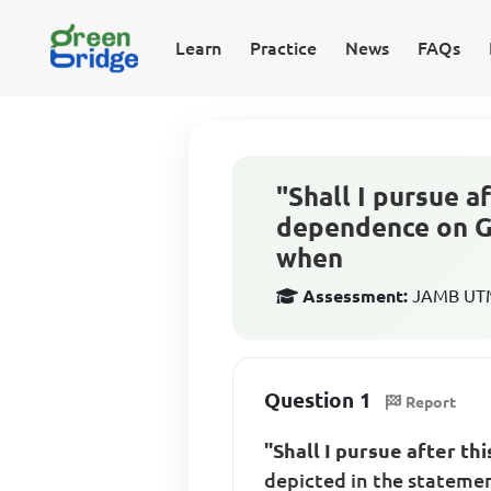
Learn
Practice
News
FAQs
"Shall I pursue a
dependence on Go
when
Assessment:
JAMB UTME
Question 1
Report
"Shall I pursue after th
depicted in the statem