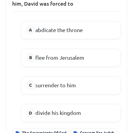
him, David was forced to
abdicate the throne
flee from Jerusalem
surrender to him
divide his kingdom
The Sovereignty Of God
Concern For Judah