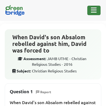
When David's son Absalom
rebelled against him, David
was forced to
Assessment:
JAMB UTME - Christian
Religious Studies - 2016
Subject:
Christian Religious Studies
Question 1
Report
When David's son Absalom rebelled against