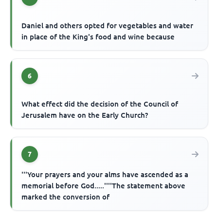
Daniel and others opted for vegetables and water
in place of the King's food and wine because
6
What effect did the decision of the Council of
Jerusalem have on the Early Church?
7
'''Your prayers and your alms have ascended as a
memorial before God.....''''The statement above
marked the conversion of