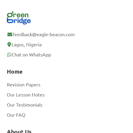
feedback@eagle-beacon.com
Lagos, Nigeria
Chat on WhatsApp
Home
Revision Papers
Our Lesson Notes
Our Testimonials
Our FAQ
About Us