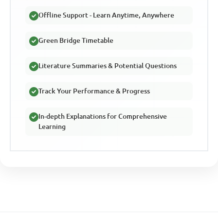
Offline Support - Learn Anytime, Anywhere
Green Bridge Timetable
Literature Summaries & Potential Questions
Track Your Performance & Progress
In-depth Explanations for Comprehensive
Learning