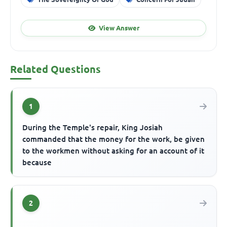
View Answer
Related Questions
1
During the Temple's repair, King Josiah
commanded that the money for the work, be given
to the workmen without asking for an account of it
because
2