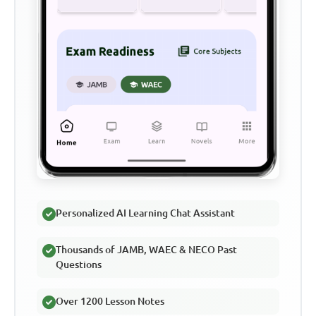
Personalized AI Learning Chat Assistant
Thousands of JAMB, WAEC & NECO Past
Questions
Over 1200 Lesson Notes