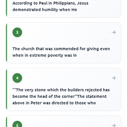
According to Paul in Philippians, Jesus
demonstrated humility when He
3
The church that was commended for giving even
when in extreme poverty was in
4
'''The very stone which the builders rejected has
become the head of the corner''The statement
above in Peter was directed to those who
5