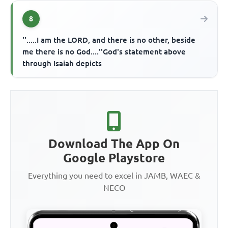
8
''.....I am the LORD, and there is no other, beside
me there is no God....''God's statement above
through Isaiah depicts
Download The App On
Google Playstore
Everything you need to excel in JAMB, WAEC &
NECO