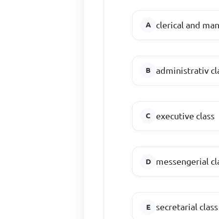
clerical and man
administrativ cl
executive class
messengerial cl
secretarial class