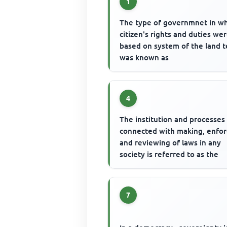
1
The type of governmnet in w
citizen's rights and duties we
based on system of the land 
was known as
4
The institution and processes
connected with making, enfor
and reviewing of laws in any
society is referred to as the
7