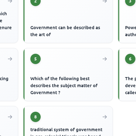
2
3
hich
re
tenure
Government can be described as
Powe
the art of
auth
5
6
cing
Which of the following best
The 
describes the subject matter of
devel
Government ?
calle
8
traditional system of government