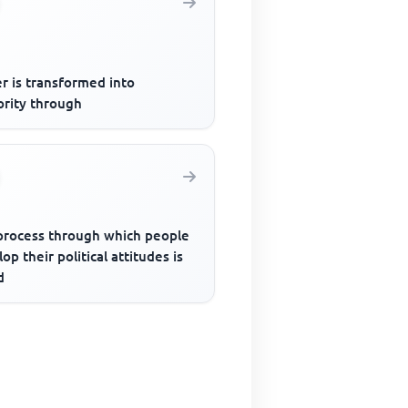
r is transformed into
ority through
process through which people
op their political attitudes is
d