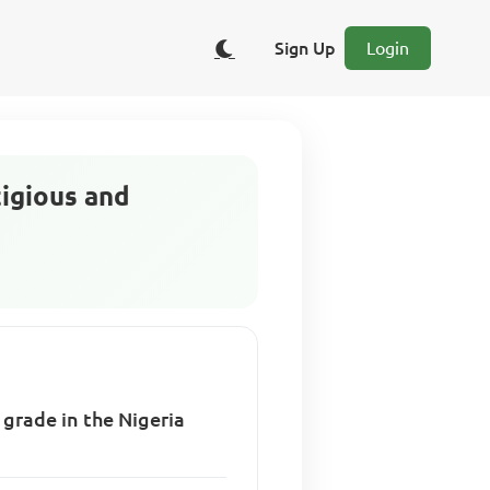
Sign Up
Login
tigious and
 grade in the Nigeria