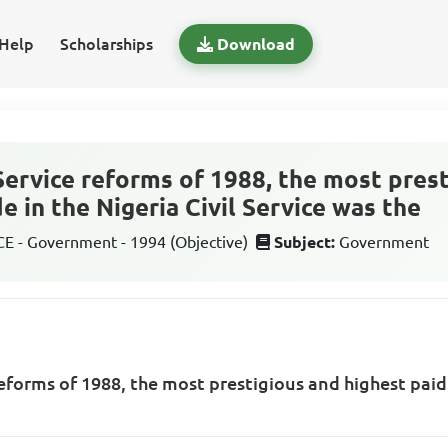
Help
Scholarships
Download
 Service reforms of 1988, the most pres
e in the Nigeria Civil Service was the
 - Government - 1994 (Objective)
Subject:
Government
reforms of 1988, the most prestigious and highest paid