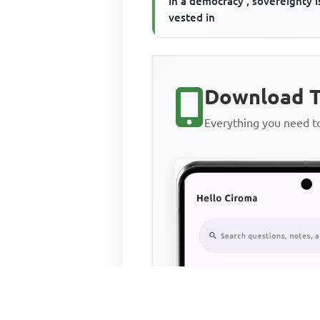
In a democracy , sovereignty i
vested in
Download T
Everything you need 