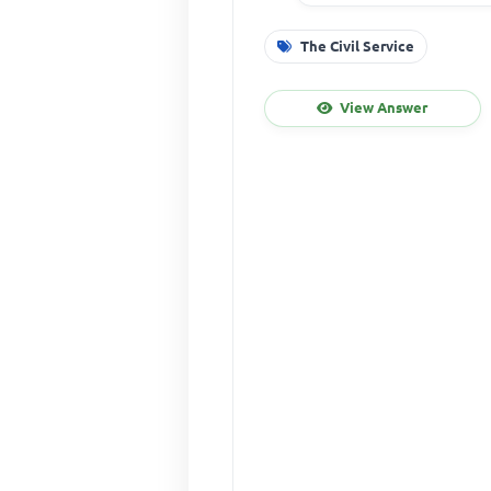
The Civil Service
View Answer