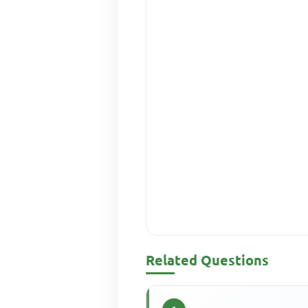
Related Questions