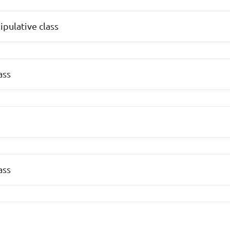
ipulative class
ass
ass