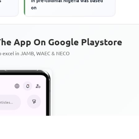
s
in pre-colonial Nigeria was based
on
he App On Google Playstore
to excel in JAMB, WAEC & NECO
Personalized AI Learning Chat