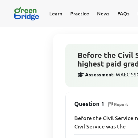
Learn
Practice
News
FAQs
Before the Civil
highest paid grad
Assessment:
WAEC SSCE
Question 1
Report
Before the Civil Service 
Civil Service was the