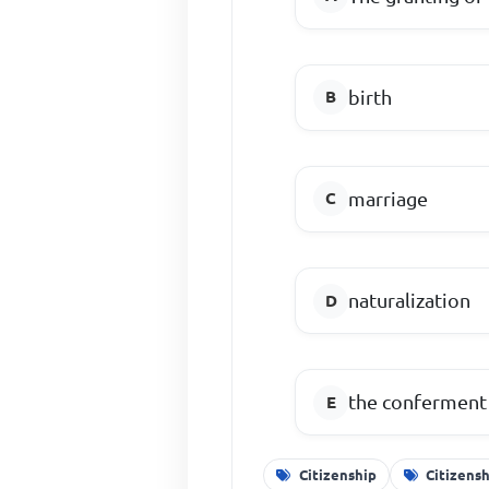
birth
marriage
naturalization
the conferment 
Citizenship
Citizens