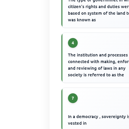
citizen's rights and duties we
based on system of the land 
was known as
4
The institution and processes
connected with making, enfor
and reviewing of laws in any
society is referred to as the
7
In a democracy , sovereignty i
vested in