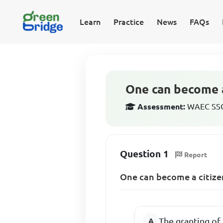
Learn
Practice
News
FAQs
One can become a
Assessment:
WAEC SSCE
Question 1
Report
One can become a citizen
The granting of 