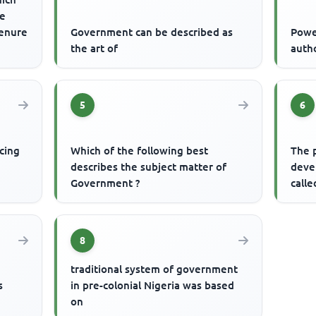
re
tenure
Government can be described as
Powe
the art of
auth
5
6
cing
Which of the following best
The 
describes the subject matter of
devel
Government ?
calle
8
traditional system of government
s
in pre-colonial Nigeria was based
on