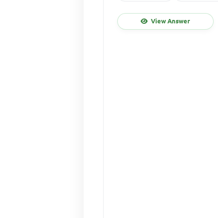
View Answer