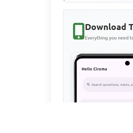
Download T
Everything you need 