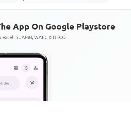
he App On Google Playstore
to excel in JAMB, WAEC & NECO
Personalized AI Learning Chat
Thousands of JAMB, WAEC & 