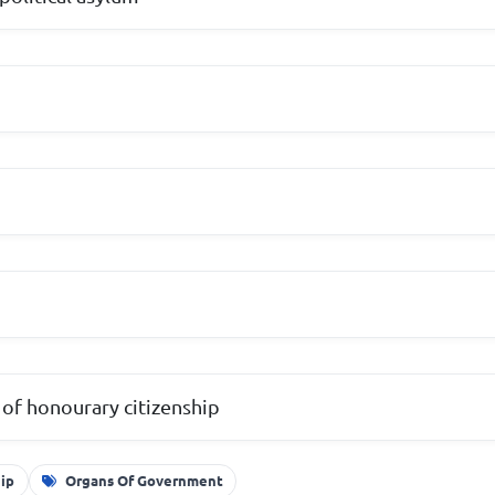
of honourary citizenship
hip
Organs Of Government