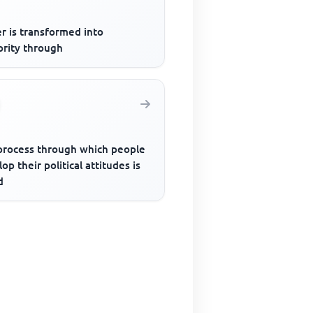
r is transformed into
ority through
process through which people
op their political attitudes is
d