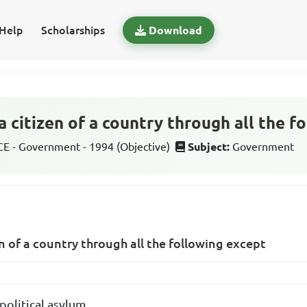
Help
Scholarships
Download
 citizen of a country through all the f
 - Government - 1994 (Objective)
Subject:
Government
 of a country through all the following except
political asylum