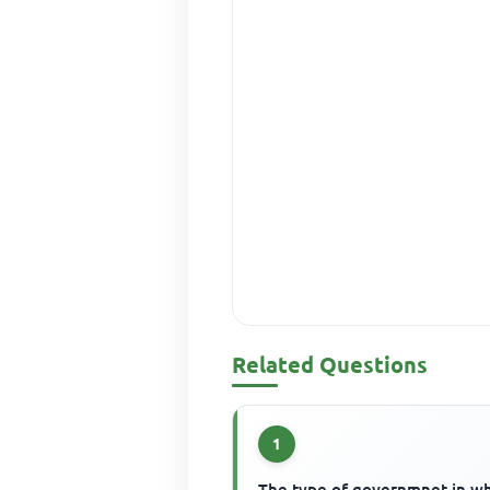
Related Questions
1
The type of governmnet in w