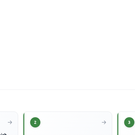
2
3
hich