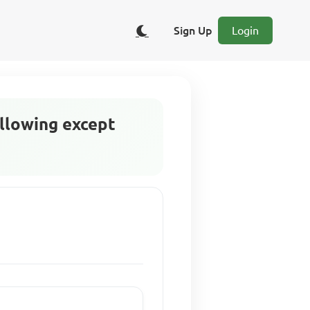
Sign Up
Login
ollowing except