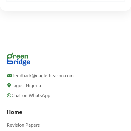
feedback@eagle-beacon.com
Lagos, Nigeria
Chat on WhatsApp
Home
Revision Papers