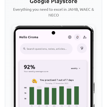
Google Playstore
Everything you need to excel in JAMB, WAEC &
NECO