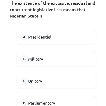
The existence of the exclusive, residual and
concurrent legislative lists means that
Nigerian State is
Presidential
Military
Unitary
Parliamentary