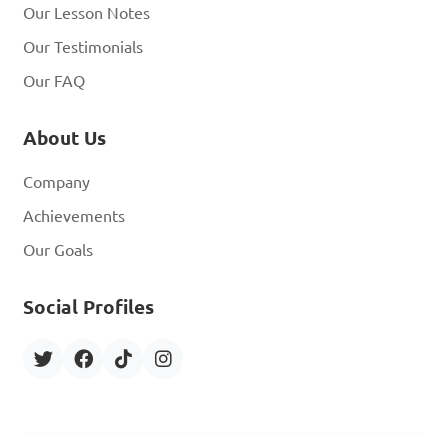
Our Lesson Notes
Our Testimonials
Our FAQ
About Us
Company
Achievements
Our Goals
Social Profiles