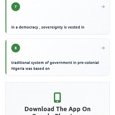
7
In a democracy , sovereignty is vested in
8
traditional system of government in pre-colonial
Nigeria was based on
Download The App On