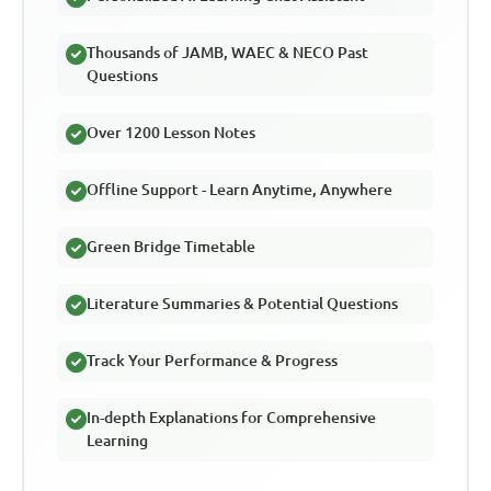
Thousands of JAMB, WAEC & NECO Past
Questions
Over 1200 Lesson Notes
Offline Support - Learn Anytime, Anywhere
Green Bridge Timetable
Literature Summaries & Potential Questions
Track Your Performance & Progress
In-depth Explanations for Comprehensive
Learning