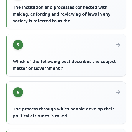
The institution and processes connected with
making, enforcing and reviewing of laws in any
society is referred to as the
5
Which of the following best describes the subject
matter of Government ?
6
The process through which people develop their
political attitudes is called