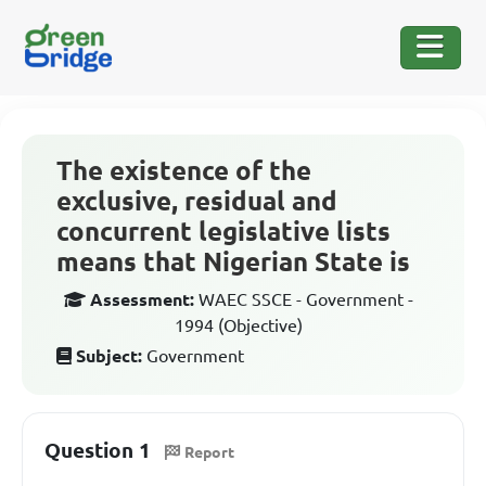
The existence of the
exclusive, residual and
concurrent legislative lists
means that Nigerian State is
Assessment:
WAEC SSCE - Government -
1994 (Objective)
Subject:
Government
Question 1
Report