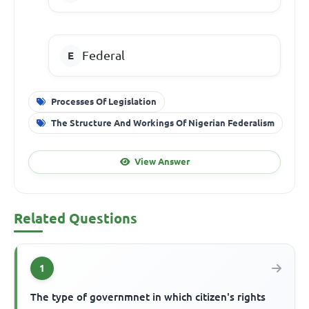
Federal
Processes Of Legislation
The Structure And Workings Of Nigerian Federalism
View Answer
Related Questions
1
The type of governmnet in which citizen's rights