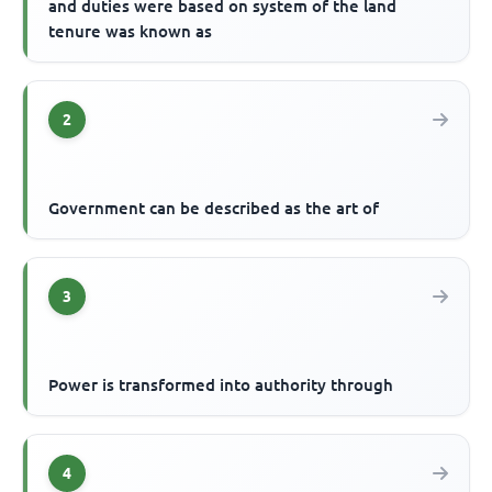
and duties were based on system of the land
tenure was known as
2
Government can be described as the art of
3
Power is transformed into authority through
4