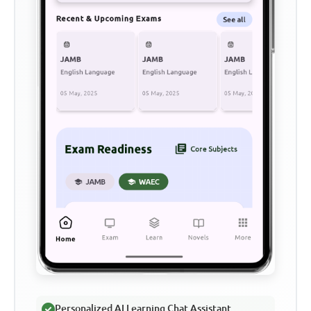
Personalized AI Learning Chat Assistant