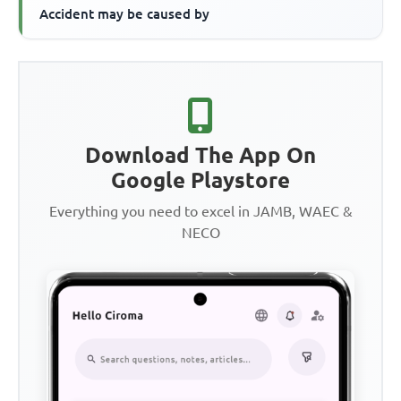
Accident may be caused by
Download The App On
Google Playstore
Everything you need to excel in JAMB, WAEC &
NECO