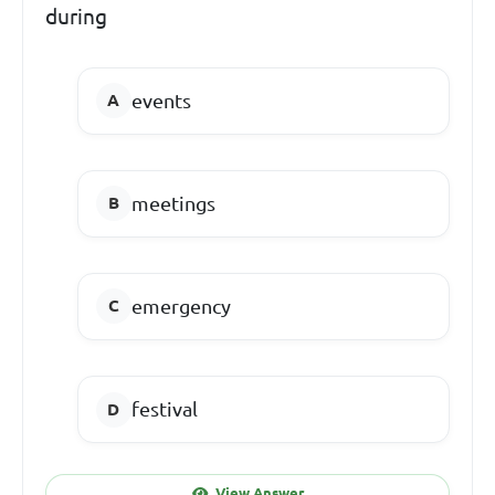
during
events
meetings
emergency
festival
View Answer