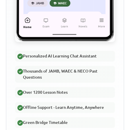
Personalized AI Learning Chat Assistant
Thousands of JAMB, WAEC & NECO Past
Questions
Over 1200 Lesson Notes
Offline Support - Learn Anytime, Anywhere
Green Bridge Timetable