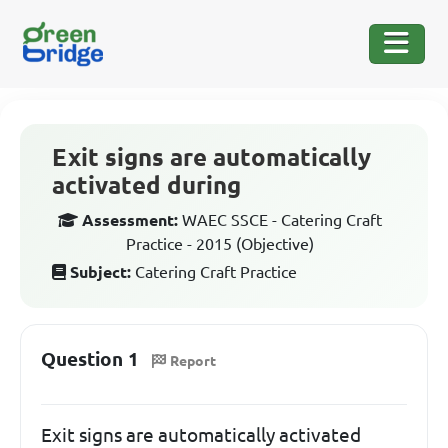
Exit signs are automatically
activated during
Assessment:
WAEC SSCE - Catering Craft
Practice - 2015 (Objective)
Subject:
Catering Craft Practice
Question 1
Report
Exit signs are automatically activated