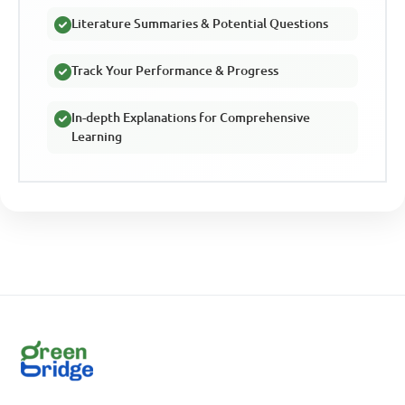
Literature Summaries & Potential Questions
Track Your Performance & Progress
In-depth Explanations for Comprehensive
Learning