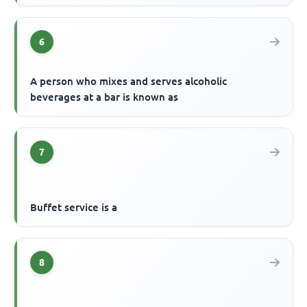
6
A person who mixes and serves alcoholic
beverages at a bar is known as
7
Buffet service is a
8