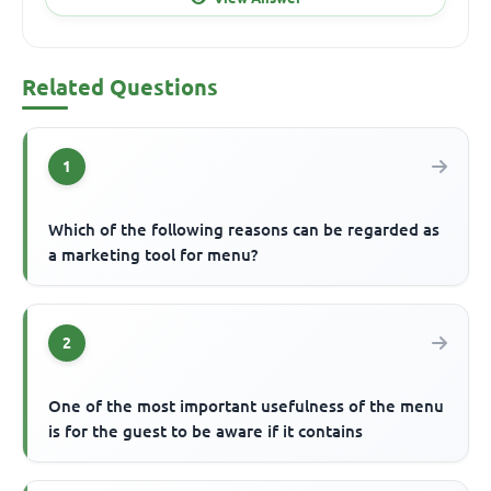
Related Questions
1
Which of the following reasons can be regarded as
a marketing tool for menu?
2
One of the most important usefulness of the menu
is for the guest to be aware if it contains