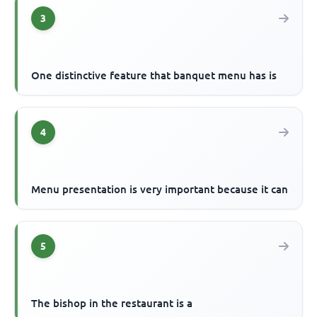
3
One distinctive feature that banquet menu has is
4
Menu presentation is very important because it can
5
The bishop in the restaurant is a