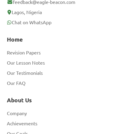
feedback@eagle-beacon.com
Lagos, Nigeria
Chat on WhatsApp
Home
Revision Papers
Our Lesson Notes
Our Testimonials
Our FAQ
About Us
Company
Achievements
Our Goals