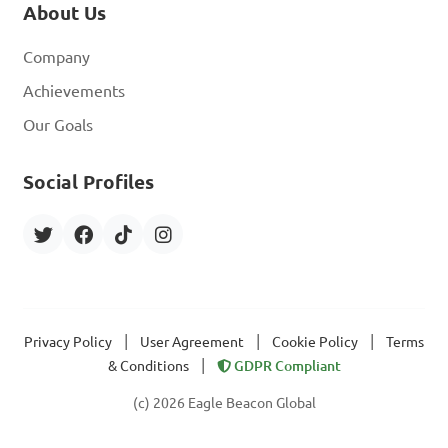
About Us
Company
Achievements
Our Goals
Social Profiles
|
|
|
Privacy Policy
User Agreement
Cookie Policy
Terms
|
& Conditions
GDPR Compliant
(c) 2026 Eagle Beacon Global