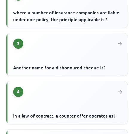
where a number of insurance companies are liable
under one policy, the principle applicable is ?
3
Another name for a dishonoured cheque is?
4
in a law of contract, a counter offer operates as?