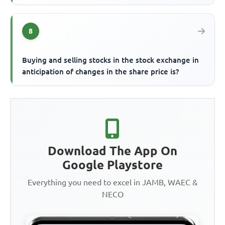
8
Buying and selling stocks in the stock exchange in
anticipation of changes in the share price is?
Download The App On
Google Playstore
Everything you need to excel in JAMB, WAEC &
NECO