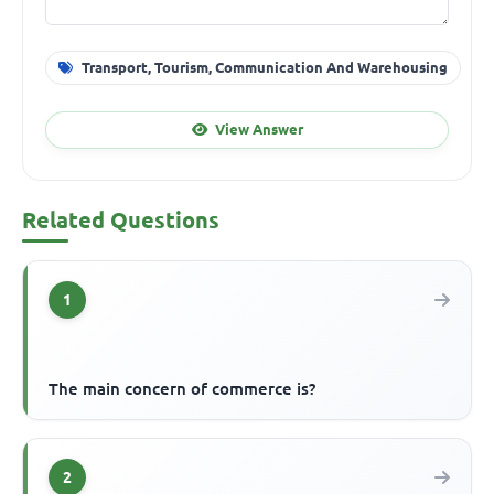
Transport, Tourism, Communication And Warehousing
View Answer
Related Questions
1
The main concern of commerce is?
2