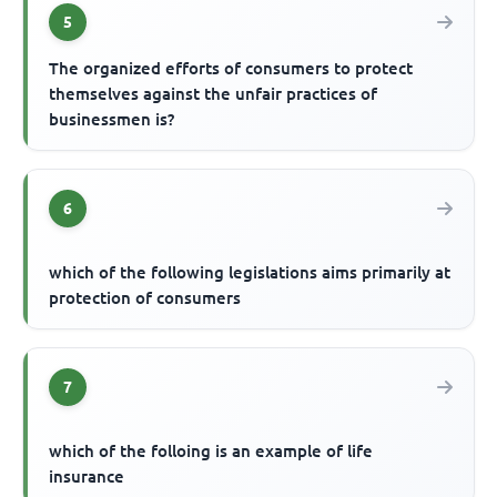
5
The organized efforts of consumers to protect
themselves against the unfair practices of
businessmen is?
6
which of the following legislations aims primarily at
protection of consumers
7
which of the folloing is an example of life
insurance