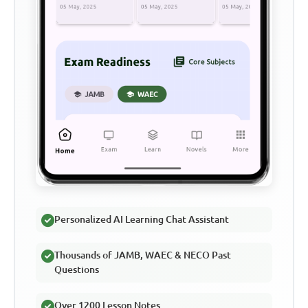
Personalized AI Learning Chat Assistant
Thousands of JAMB, WAEC & NECO Past
Questions
Over 1200 Lesson Notes