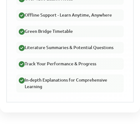
Offline Support - Learn Anytime, Anywhere
Green Bridge Timetable
Literature Summaries & Potential Questions
Track Your Performance & Progress
In-depth Explanations for Comprehensive
Learning