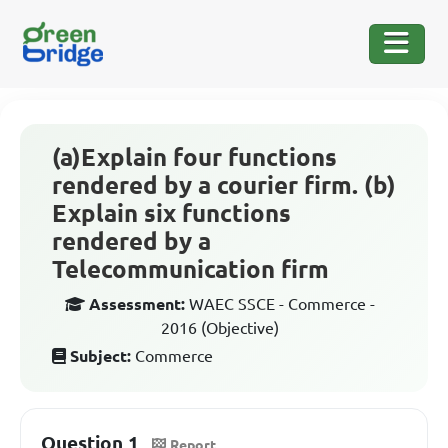
(a)Explain four functions
rendered by a courier firm. (b)
Explain six functions
rendered by a
Telecommunication firm
Assessment:
WAEC SSCE - Commerce -
2016 (Objective)
Subject:
Commerce
Question 1
Report