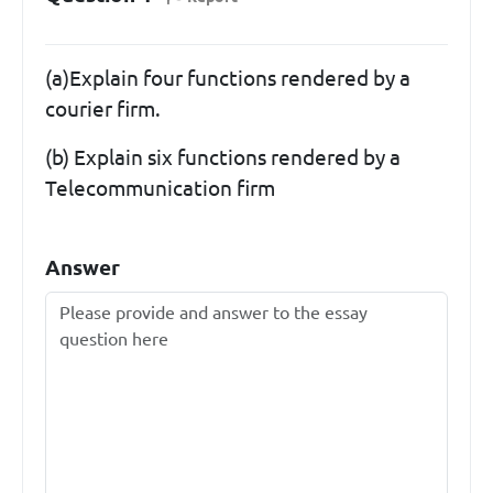
(a)Explain four functions rendered by a
courier firm.
(b) Explain six functions rendered by a
Telecommunication firm
Answer