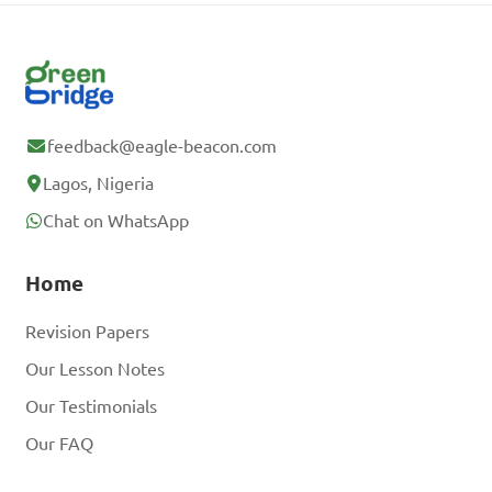
feedback@eagle-beacon.com
Lagos, Nigeria
Chat on WhatsApp
Home
Revision Papers
Our Lesson Notes
Our Testimonials
Our FAQ