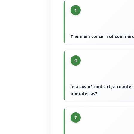
1
The main concern of commerc
4
in a law of contract, a counter
operates as?
7