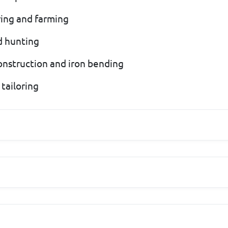
ering and farming
nd hunting
 construction and iron bending
 tailoring