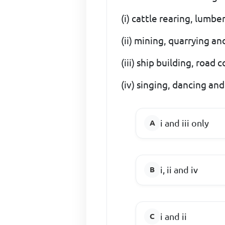
(i) cattle rearing, lumb
(ii) mining, quarrying a
(iii) ship building, road
(iv) singing, dancing and
i and iii only
i, ii and iv
i and ii