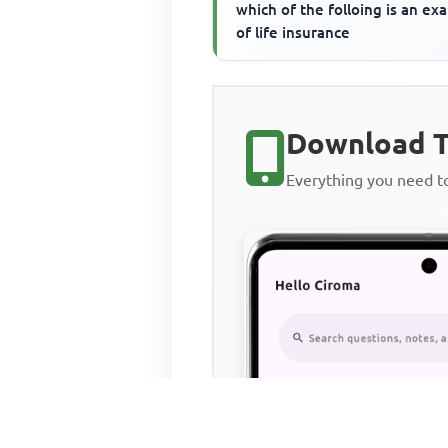
which of the folloing is an ex
of life insurance
Download T
Everything you need 