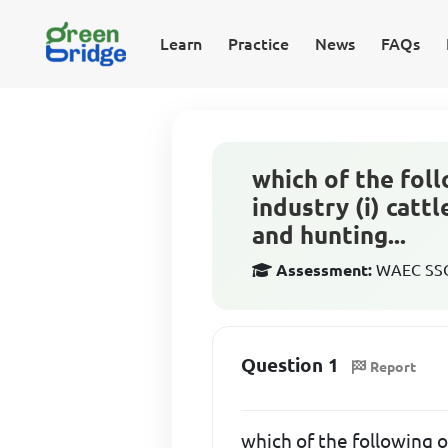
Learn
Practice
News
FAQs
which of the foll
industry (i) catt
and hunting...
Assessment:
WAEC SSCE
Question 1
Report
which of the following o