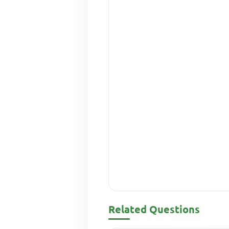
Related Questions