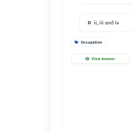
ii, iii and iv
Occupation
View Answer