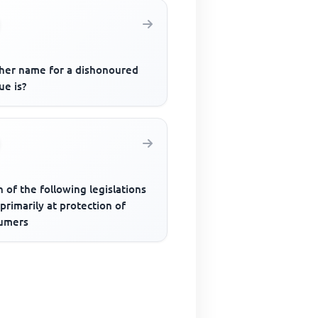
her name for a dishonoured
ue is?
 of the following legislations
primarily at protection of
umers