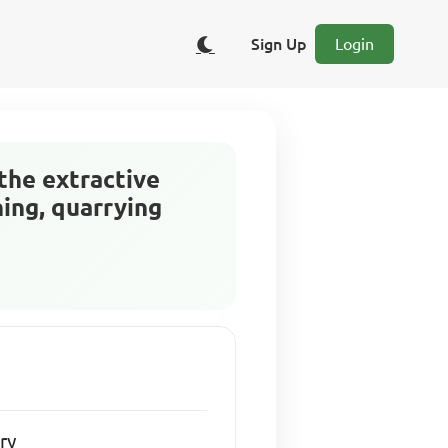
Sign Up
Login
the extractive
ning, quarrying
ry