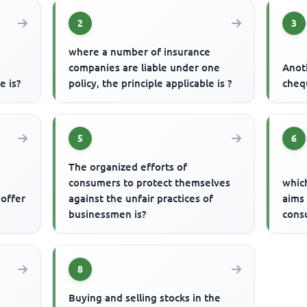
2
3
where a number of insurance
companies are liable under one
Anot
e is?
policy, the principle applicable is ?
cheq
5
6
The organized efforts of
consumers to protect themselves
which
 offer
against the unfair practices of
aims 
businessmen is?
cons
8
Buying and selling stocks in the