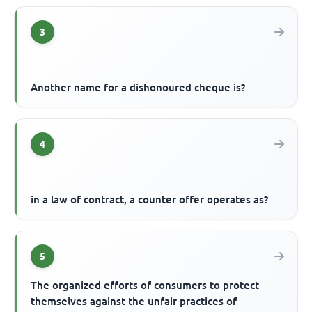
3
Another name for a dishonoured cheque is?
4
in a law of contract, a counter offer operates as?
5
The organized efforts of consumers to protect
themselves against the unfair practices of