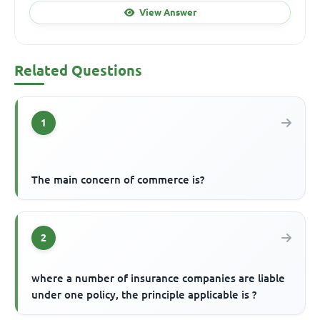
View Answer
Related Questions
1
The main concern of commerce is?
2
where a number of insurance companies are liable
under one policy, the principle applicable is ?