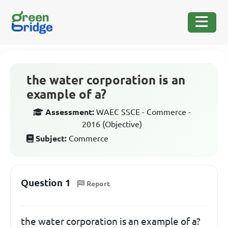
the water corporation is an
example of a?
Assessment:
WAEC SSCE - Commerce -
2016 (Objective)
Subject:
Commerce
Question 1
Report
the water corporation is an example of a?