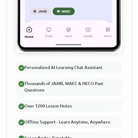
Personalized AI Learning Chat Assistant
Thousands of JAMB, WAEC & NECO Past
Questions
Over 1200 Lesson Notes
Offline Support - Learn Anytime, Anywhere