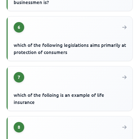
businessmen is?
6
which of the following legislations aims primarily at
protection of consumers
7
which of the folloing is an example of life
insurance
8