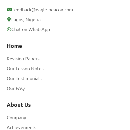
feedback@eagle-beacon.com
Lagos, Nigeria
Chat on WhatsApp
Home
Revision Papers
Our Lesson Notes
Our Testimonials
Our FAQ
About Us
Company
Achievements