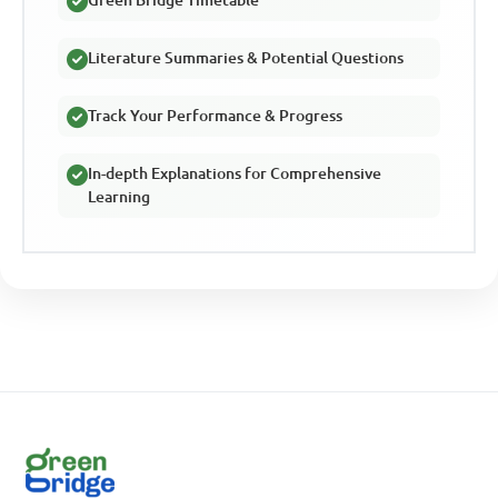
Green Bridge Timetable
Literature Summaries & Potential Questions
Track Your Performance & Progress
In-depth Explanations for Comprehensive
Learning