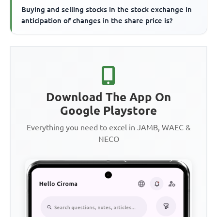
Buying and selling stocks in the stock exchange in
anticipation of changes in the share price is?
Download The App On
Google Playstore
Everything you need to excel in JAMB, WAEC &
NECO