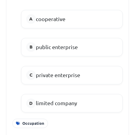
cooperative
public enterprise
private enterprise
limited company
Occupation