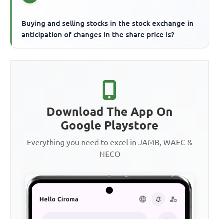
Buying and selling stocks in the stock exchange in
anticipation of changes in the share price is?
Download The App On
Google Playstore
Everything you need to excel in JAMB, WAEC &
NECO