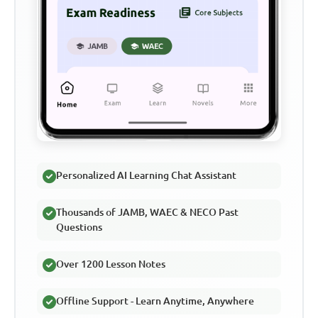
Personalized AI Learning Chat Assistant
Thousands of JAMB, WAEC & NECO Past
Questions
Over 1200 Lesson Notes
Offline Support - Learn Anytime, Anywhere