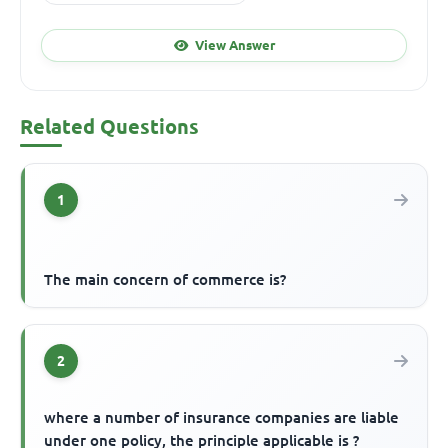
View Answer
Related Questions
1
The main concern of commerce is?
2
where a number of insurance companies are liable
under one policy, the principle applicable is ?