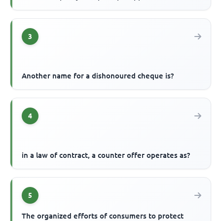
3
Another name for a dishonoured cheque is?
4
in a law of contract, a counter offer operates as?
5
The organized efforts of consumers to protect