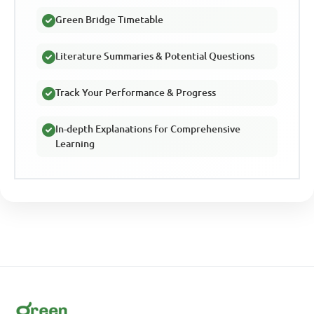
Green Bridge Timetable
Literature Summaries & Potential Questions
Track Your Performance & Progress
In-depth Explanations for Comprehensive
Learning