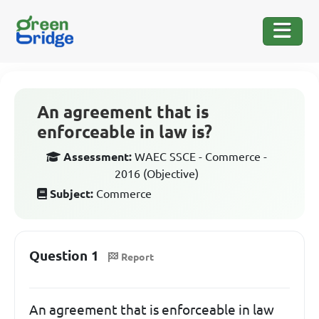
An agreement that is
enforceable in law is?
Assessment:
WAEC SSCE - Commerce -
2016 (Objective)
Subject:
Commerce
Question 1
Report
An agreement that is enforceable in law