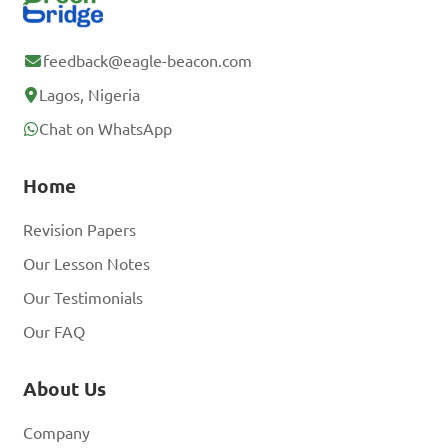
feedback@eagle-beacon.com
Lagos, Nigeria
Chat on WhatsApp
Home
Revision Papers
Our Lesson Notes
Our Testimonials
Our FAQ
About Us
Company