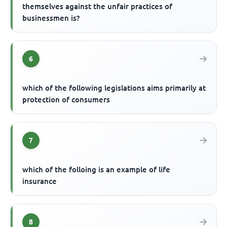
themselves against the unfair practices of
businessmen is?
6
which of the following legislations aims primarily at
protection of consumers
7
which of the folloing is an example of life
insurance
8