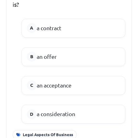
is?
a contract
an offer
an acceptance
a consideration
Legal Aspects Of Business