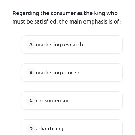
Regarding the consumer as the king who
must be satisfied, the main emphasis is of?
marketing research
marketing concept
consumerism
advertising