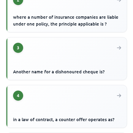
2
where a number of insurance companies are liable
under one policy, the principle applicable is ?
3
Another name for a dishonoured cheque is?
4
in a law of contract, a counter offer operates as?