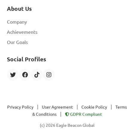
About Us
Company
Achievements
Our Goals
Social Profiles
|
|
|
Privacy Policy
User Agreement
Cookie Policy
Terms
|
& Conditions
GDPR Compliant
(c) 2026 Eagle Beacon Global