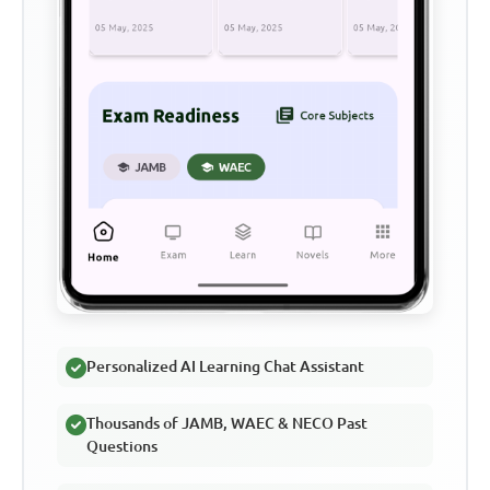
Personalized AI Learning Chat Assistant
Thousands of JAMB, WAEC & NECO Past
Questions