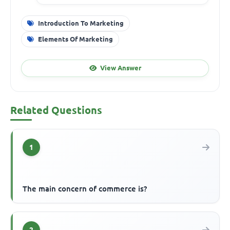
Introduction To Marketing
Elements Of Marketing
View Answer
Related Questions
1
The main concern of commerce is?