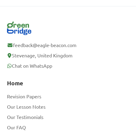
feedback@eagle-beacon.com
Stevenage, United Kingdom
Chat on WhatsApp
Home
Revision Papers
Our Lesson Notes
Our Testimonials
Our FAQ