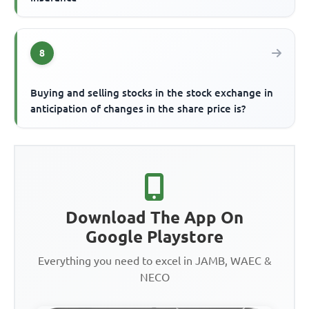
8
Buying and selling stocks in the stock exchange in
anticipation of changes in the share price is?
Download The App On
Google Playstore
Everything you need to excel in JAMB, WAEC &
NECO