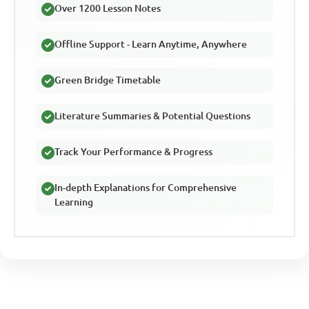
Over 1200 Lesson Notes
Offline Support - Learn Anytime, Anywhere
Green Bridge Timetable
Literature Summaries & Potential Questions
Track Your Performance & Progress
In-depth Explanations for Comprehensive
Learning