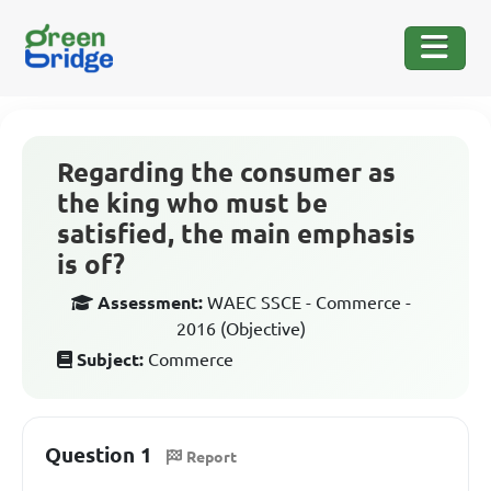
Regarding the consumer as
the king who must be
satisfied, the main emphasis
is of?
Assessment:
WAEC SSCE - Commerce -
2016 (Objective)
Subject:
Commerce
Question 1
Report