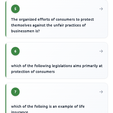
5
The organized efforts of consumers to protect
themselves against the unfair practices of
businessmen is?
6
which of the following legislations aims primarily at
protection of consumers
7
which of the folloing is an example of life
insurance