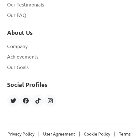
Our Testimonials
Our FAQ
About Us
Company
Achievements
Our Goals
Social Profiles
|
|
|
Privacy Policy
User Agreement
Cookie Policy
Terms