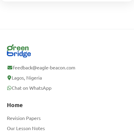
feedback@eagle-beacon.com
Lagos, Nigeria
Chat on WhatsApp
Home
Revision Papers
Our Lesson Notes