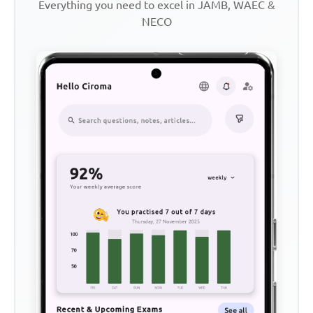
Everything you need to excel in JAMB, WAEC &
NECO