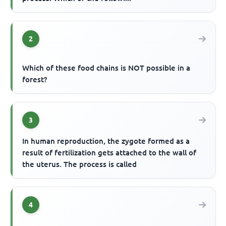
2
Which of these food chains is NOT possible in a
forest?
3
In human reproduction, the zygote formed as a
result of fertilization gets attached to the wall of
the uterus. The process is called
4