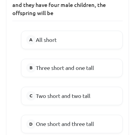
and they have four male children, the
offspring will be
All short
Three short and one tall
Two short and two tall
One short and three tall