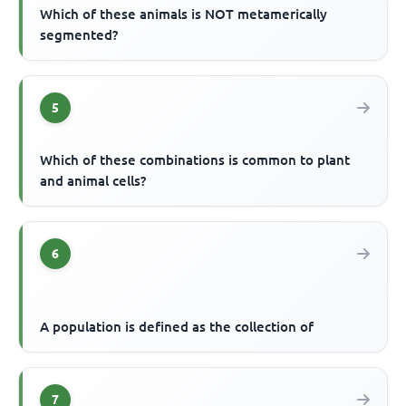
Which of these animals is NOT metamerically
segmented?
5
Which of these combinations is common to plant
and animal cells?
6
A population is defined as the collection of
7