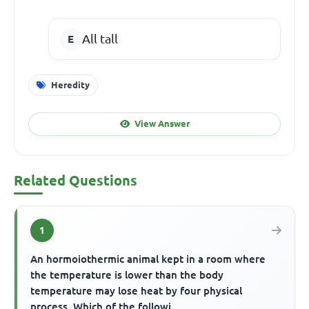
All tall
Heredity
View Answer
Related Questions
1
An hormoiothermic animal kept in a room where
the temperature is lower than the body
temperature may lose heat by four physical
process. Which of the followi...