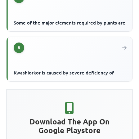
Some of the major elements required by plants are
8
Kwashiorkor is caused by severe deficiency of
Download The App On
Google Playstore