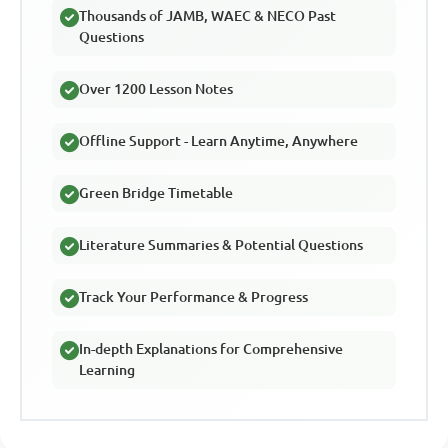
Thousands of JAMB, WAEC & NECO Past
Questions
Over 1200 Lesson Notes
Offline Support - Learn Anytime, Anywhere
Green Bridge Timetable
Literature Summaries & Potential Questions
Track Your Performance & Progress
In-depth Explanations for Comprehensive
Learning