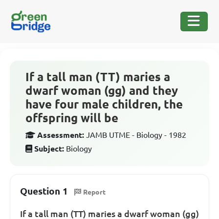
If a tall man (TT) maries a
dwarf woman (gg) and they
have four male children, the
offspring will be
Assessment:
JAMB UTME - Biology - 1982
Subject:
Biology
Question 1
Report
If a tall man (TT) maries a dwarf woman (gg)