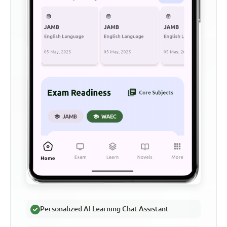
Personalized AI Learning Chat Assistant