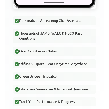
Personalized AI Learning Chat Assistant
Thousands of JAMB, WAEC & NECO Past
Questions
Over 1200 Lesson Notes
Offline Support - Learn Anytime, Anywhere
Green Bridge Timetable
Literature Summaries & Potential Questions
Track Your Performance & Progress