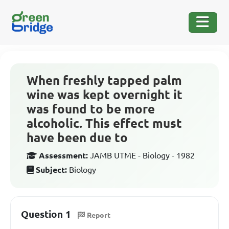
When freshly tapped palm
wine was kept overnight it
was found to be more
alcoholic. This effect must
have been due to
Assessment:
JAMB UTME - Biology - 1982
Subject:
Biology
Question 1
Report