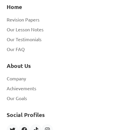
Home
Revision Papers
Our Lesson Notes
Our Testimonials
Our FAQ
About Us
Company
Achievements
Our Goals
Social Profiles