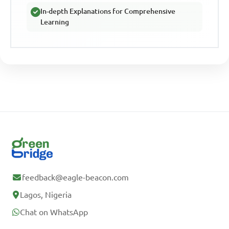
In-depth Explanations for Comprehensive
Learning
feedback@eagle-beacon.com
Lagos, Nigeria
Chat on WhatsApp