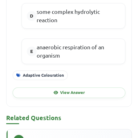
some complex hydrolytic
reaction
anaerobic respiration of an
organism
Adaptive Colouration
View Answer
Related Questions