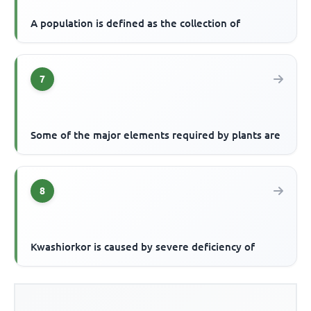
A population is defined as the collection of
7
Some of the major elements required by plants are
8
Kwashiorkor is caused by severe deficiency of