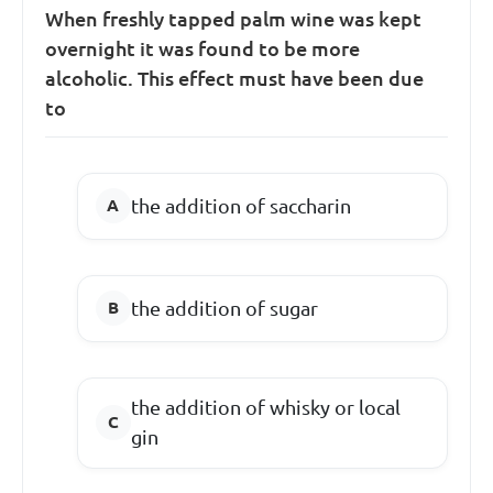
When freshly tapped palm wine was kept
overnight it was found to be more
alcoholic. This effect must have been due
to
the addition of saccharin
the addition of sugar
the addition of whisky or local
gin