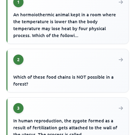
1
An hormoiothermic animal kept in a room where
the temperature is lower than the body
temperature may lose heat by four physical
process. Which of the followi...
2
Which of these food chains is NOT possible in a
forest?
3
In human reproduction, the zygote formed as a
result of fertilization gets attached to the wall of
the uterus. The process is called