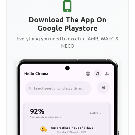
Download The App On
Google Playstore
Everything you need to excel in JAMB, WAEC &
NECO