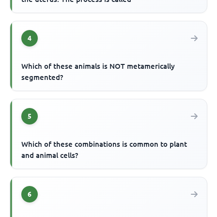
4
Which of these animals is NOT metamerically
segmented?
5
Which of these combinations is common to plant
and animal cells?
6