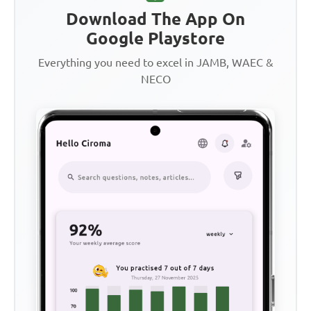
Download The App On
Google Playstore
Everything you need to excel in JAMB, WAEC &
NECO