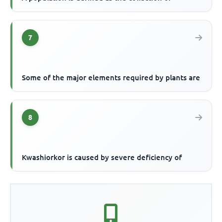
7
Some of the major elements required by plants are
8
Kwashiorkor is caused by severe deficiency of