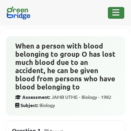
When a person with blood
belonging to group O has lost
much blood due to an
accident, he can be given
blood from persons who have
blood belonging to
Assessment:
JAMB UTME - Biology - 1982
Subject:
Biology
Question 1