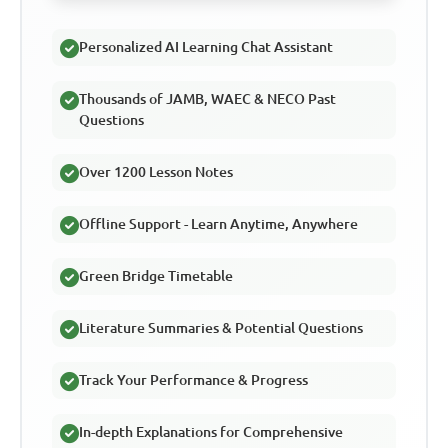
Personalized AI Learning Chat Assistant
Thousands of JAMB, WAEC & NECO Past
Questions
Over 1200 Lesson Notes
Offline Support - Learn Anytime, Anywhere
Green Bridge Timetable
Literature Summaries & Potential Questions
Track Your Performance & Progress
In-depth Explanations for Comprehensive