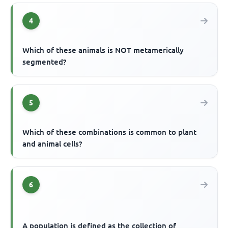
4
Which of these animals is NOT metamerically
segmented?
5
Which of these combinations is common to plant
and animal cells?
6
A population is defined as the collection of