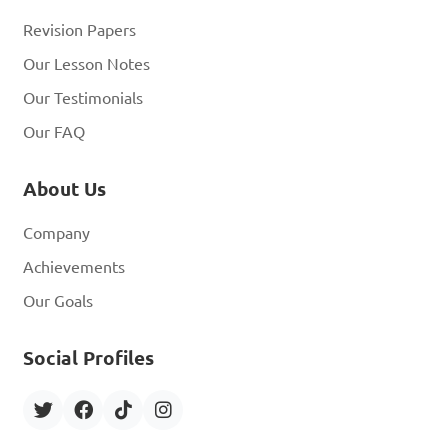
Revision Papers
Our Lesson Notes
Our Testimonials
Our FAQ
About Us
Company
Achievements
Our Goals
Social Profiles