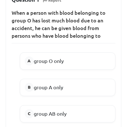
Report
When a person with blood belonging to
group O has lost much blood due to an
accident, he can be given blood from
persons who have blood belonging to
group O only
group A only
group AB only