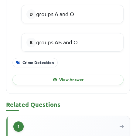
groups A and O
groups AB and O
Crime Detection
View Answer
Related Questions
1