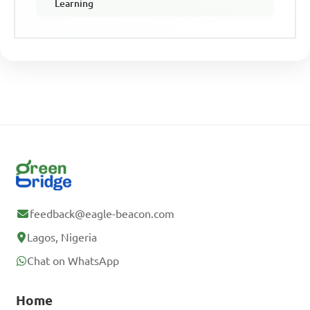
Learning
feedback@eagle-beacon.com
Lagos, Nigeria
Chat on WhatsApp
Home