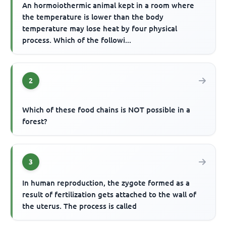
An hormoiothermic animal kept in a room where
the temperature is lower than the body
temperature may lose heat by four physical
process. Which of the followi...
2
Which of these food chains is NOT possible in a
forest?
3
In human reproduction, the zygote formed as a
result of fertilization gets attached to the wall of
the uterus. The process is called