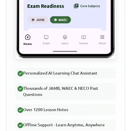
Personalized AI Learning Chat Assistant
Thousands of JAMB, WAEC & NECO Past
Questions
Over 1200 Lesson Notes
Offline Support - Learn Anytime, Anywhere