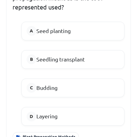
represented used?
Seed planting
Seedling transplant
Budding
Layering
Plant Propagation Methods