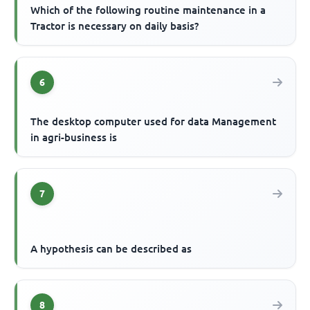
Which of the following routine maintenance in a
Tractor is necessary on daily basis?
6
The desktop computer used for data Management
in agri-business is
7
A hypothesis can be described as
8