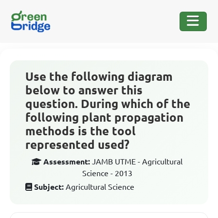
Use the following diagram
below to answer this
question. During which of the
following plant propagation
methods is the tool
represented used?
Assessment:
JAMB UTME - Agricultural
Science - 2013
Subject:
Agricultural Science