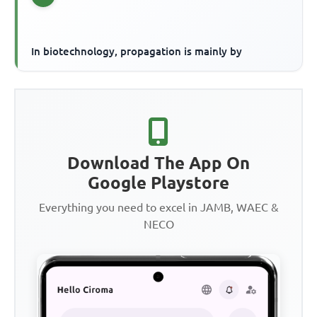
In biotechnology, propagation is mainly by
Download The App On
Google Playstore
Everything you need to excel in JAMB, WAEC &
NECO