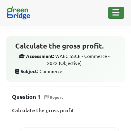
Calculate the gross profit.
Assessment:
WAEC SSCE - Commerce -
2022 (Objective)
Subject:
Commerce
Question 1
Report
Calculate the gross profit.