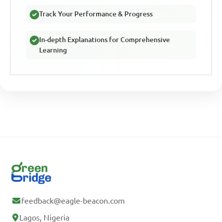
Track Your Performance & Progress
In-depth Explanations for Comprehensive
Learning
feedback@eagle-beacon.com
Lagos, Nigeria