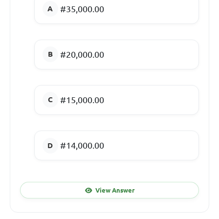
#35,000.00
#20,000.00
#15,000.00
#14,000.00
View Answer