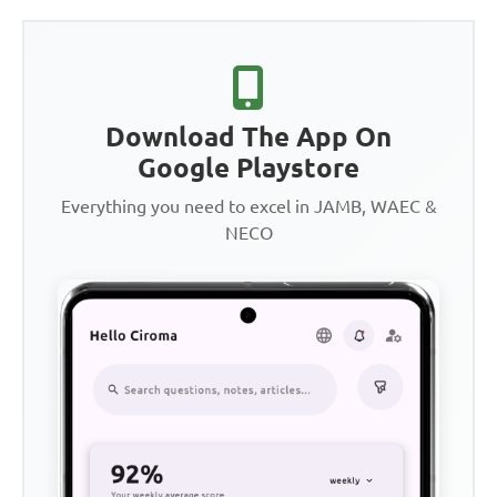
Download The App On
Google Playstore
Everything you need to excel in JAMB, WAEC &
NECO