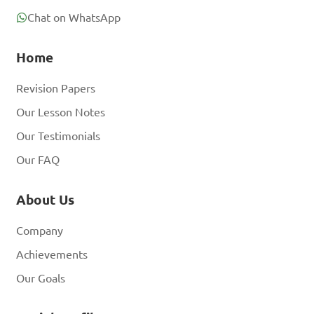
Chat on WhatsApp
Home
Revision Papers
Our Lesson Notes
Our Testimonials
Our FAQ
About Us
Company
Achievements
Our Goals