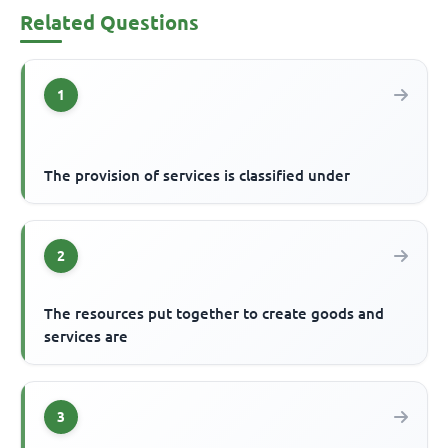
Related Questions
1
The provision of services is classified under
2
The resources put together to create goods and
services are
3