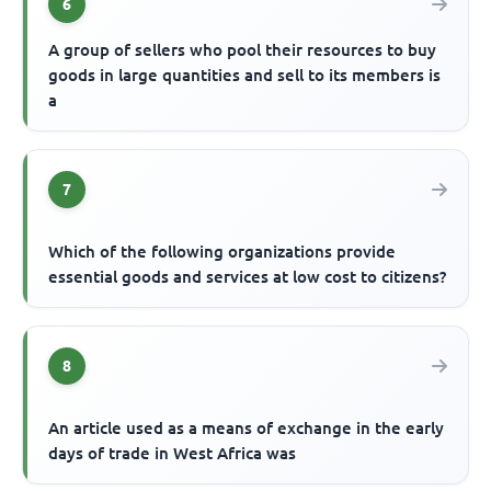
6
A group of sellers who pool their resources to buy
goods in large quantities and sell to its members is
a
7
Which of the following organizations provide
essential goods and services at low cost to citizens?
8
An article used as a means of exchange in the early
days of trade in West Africa was