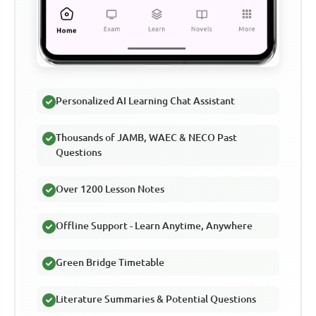
Personalized AI Learning Chat Assistant
Thousands of JAMB, WAEC & NECO Past
Questions
Over 1200 Lesson Notes
Offline Support - Learn Anytime, Anywhere
Green Bridge Timetable
Literature Summaries & Potential Questions