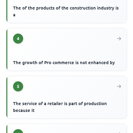
The of the products of the construction industry is
a
4
The growth of Pro commerce is not enhanced by
5
The service of a retailer is part of production
because it