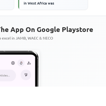
in West Africa was
he App On Google Playstore
to excel in JAMB, WAEC & NECO
Personalized AI Learning Chat