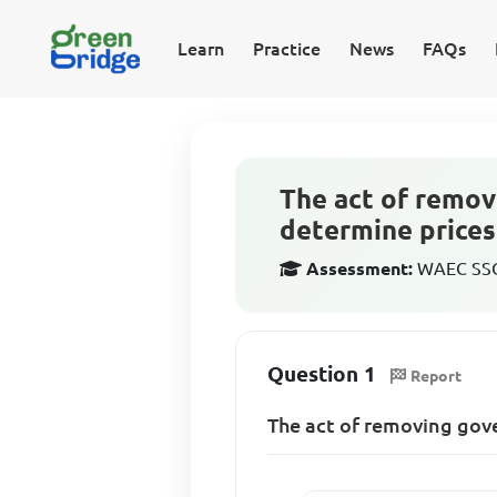
Learn
Practice
News
FAQs
The act of remov
determine prices
Assessment:
WAEC SSCE
Question 1
Report
The act of removing gov