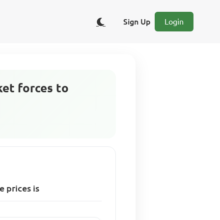
Sign Up
Login
et forces to
 prices is