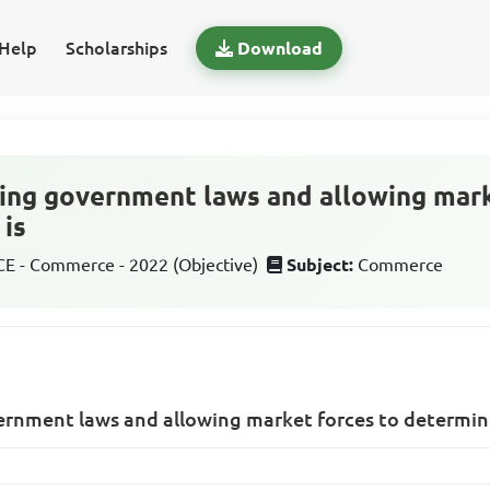
Help
Scholarships
Download
ing government laws and allowing mark
 is
 - Commerce - 2022 (Objective)
Subject:
Commerce
ernment laws and allowing market forces to determine