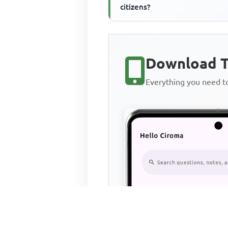
citizens?
Download T
Everything you need 