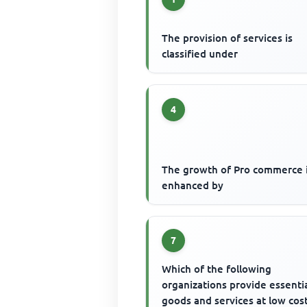
The provision of services is
classified under
4
The growth of Pro commerce i
enhanced by
7
Which of the following
organizations provide essenti
goods and services at low cos