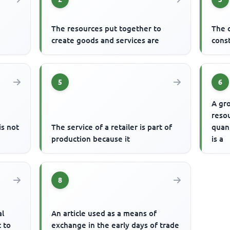
The resources put together to
The 
create goods and services are
const
5
6
A gro
resou
s not
The service of a retailer is part of
quant
production because it
is a
8
al
An article used as a means of
t to
exchange in the early days of trade