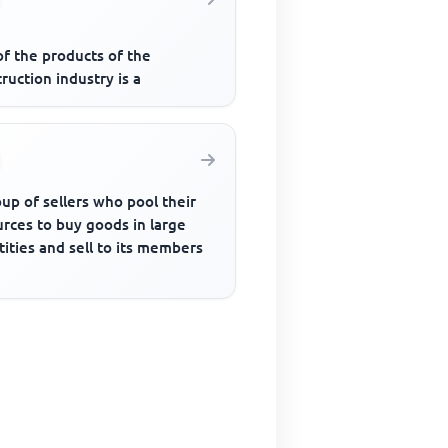
of the products of the
ruction industry is a
up of sellers who pool their
rces to buy goods in large
ities and sell to its members