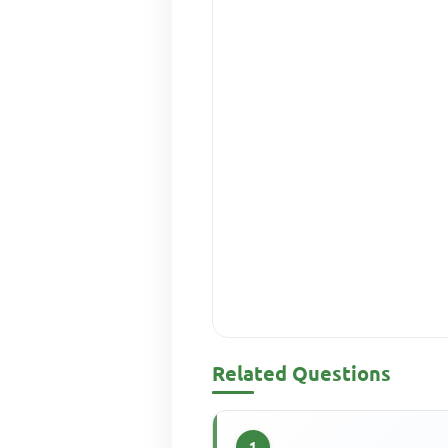
Related Questions
1