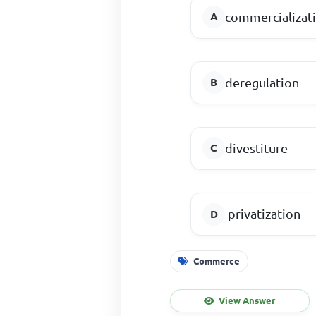
commercializat
deregulation
divestiture
privatization
Commerce
View Answer