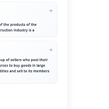
of the products of the
ruction industry is a
up of sellers who pool their
rces to buy goods in large
ities and sell to its members