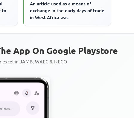
al
An article used as a means of
t to
exchange in the early days of trade
in West Africa was
he App On Google Playstore
to excel in JAMB, WAEC & NECO