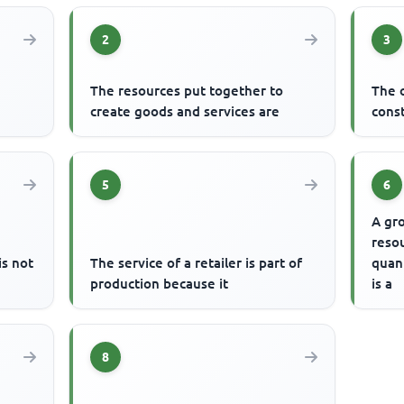
2
3
The resources put together to
The 
create goods and services are
const
5
6
A gro
resou
s not
The service of a retailer is part of
quant
production because it
is a
8