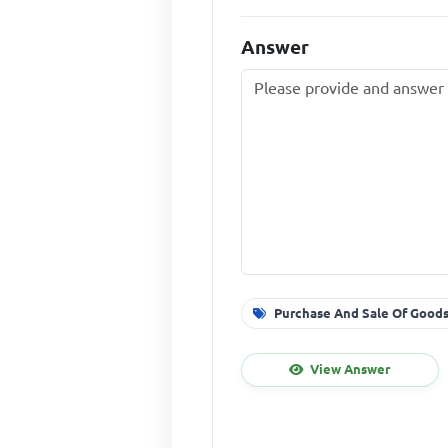
Answer
Purchase And Sale Of Goods
View Answer