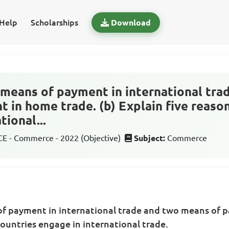
Help
Scholarships
Download
e means of payment in international tra
 in home trade. (b) Explain five reaso
tional...
 - Commerce - 2022 (Objective)
Subject:
Commerce
 of payment in international trade and two means of 
countries engage in international trade.