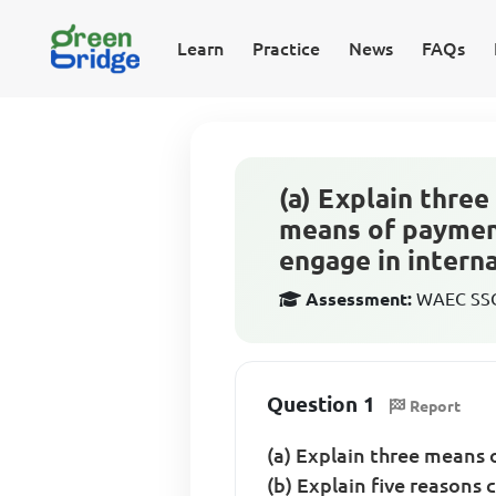
Learn
Practice
News
FAQs
(a) Explain thre
means of payment
engage in interna
Assessment:
WAEC SSCE
Question 1
Report
(a) Explain three means
(b) Explain five reasons 