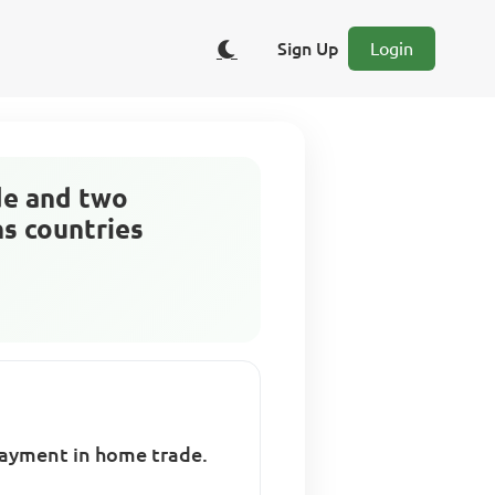
Sign Up
Login
de and two
ns countries
payment in home trade.