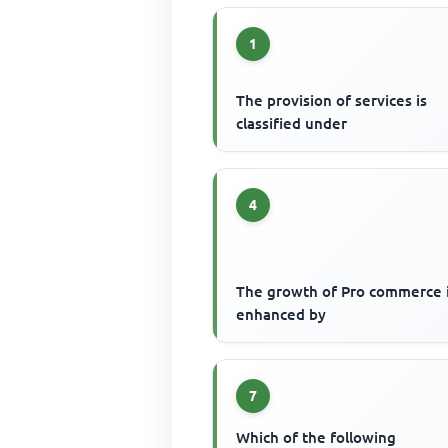
1
The provision of services is
classified under
4
The growth of Pro commerce i
enhanced by
7
Which of the following