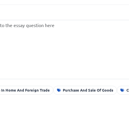
 In Home And Foreign Trade
Purchase And Sale Of Goods
C