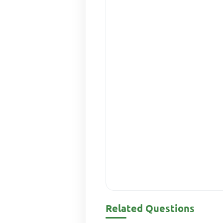
Related Questions