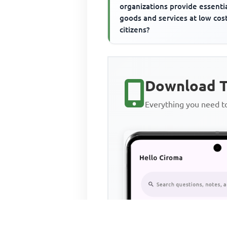
organizations provide essenti
goods and services at low cos
citizens?
Download T
Everything you need 