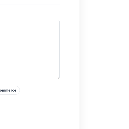
ommerce