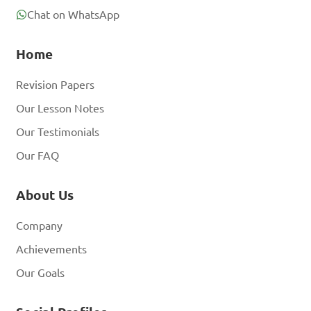
Chat on WhatsApp
Home
Revision Papers
Our Lesson Notes
Our Testimonials
Our FAQ
About Us
Company
Achievements
Our Goals