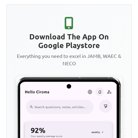
Download The App On
Google Playstore
Everything you need to excel in JAMB, WAEC &
NECO