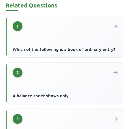
Related Questions
1
Which of the following is a book of ordinary entry?
2
A balance sheet shows only
3