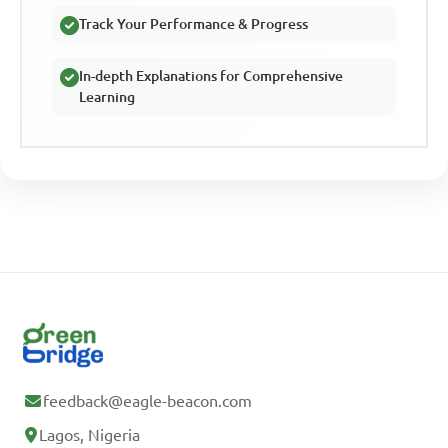
Track Your Performance & Progress
In-depth Explanations for Comprehensive
Learning
feedback@eagle-beacon.com
Lagos, Nigeria