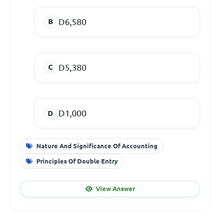
D6,580
D5,380
D1,000
Nature And Significance Of Accounting
Principles Of Double Entry
View Answer