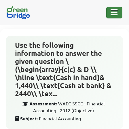
Use the following
information to answer the
given question \
(\begin{array}{c|c} & D \\
\hline \text{Cash in hand}&
1,440\\ \text{Cash at bank} &
2440\\ \tex...
Assessment:
WAEC SSCE - Financial
Accounting - 2012 (Objective)
Subject:
Financial Accounting