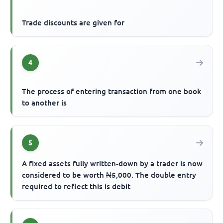
Trade discounts are given for
4
The process of entering transaction from one book
to another is
5
A fixed assets fully written-down by a trader is now
considered to be worth ₦5,000. The double entry
required to reflect this is debit