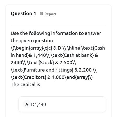
Question 1
Report
Use the following information to answer
the given question
\(\begin{array}{c|c} & D \\ \hline \text{Cash
in hand}& 1,440\\ \text{Cash at bank} &
2440\\ \text{Stock} & 2,500\\
\text{Furniture and fittings} & 2,200 \\
\text{Creditors} & 1,000\end{array}\)
The capital is
D1,440