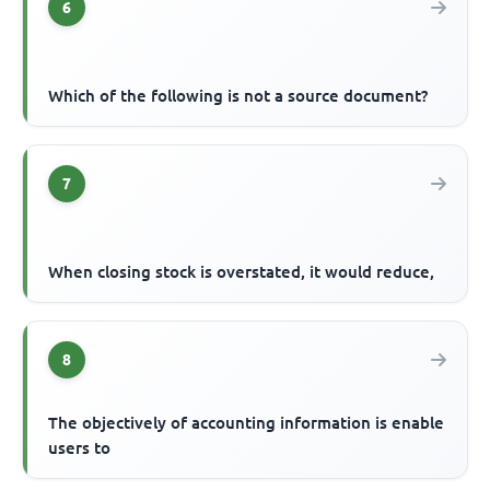
6
Which of the following is not a source document?
7
When closing stock is overstated, it would reduce,
8
The objectively of accounting information is enable
users to