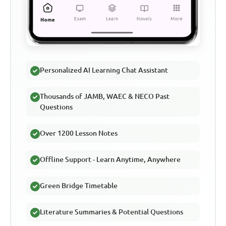
Personalized AI Learning Chat Assistant
Thousands of JAMB, WAEC & NECO Past
Questions
Over 1200 Lesson Notes
Offline Support - Learn Anytime, Anywhere
Green Bridge Timetable
Literature Summaries & Potential Questions