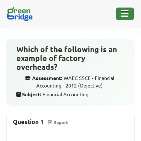
Which of the following is an
example of factory
overheads?
Assessment:
WAEC SSCE - Financial
Accounting - 2012 (Objective)
Subject:
Financial Accounting
Question 1
Report