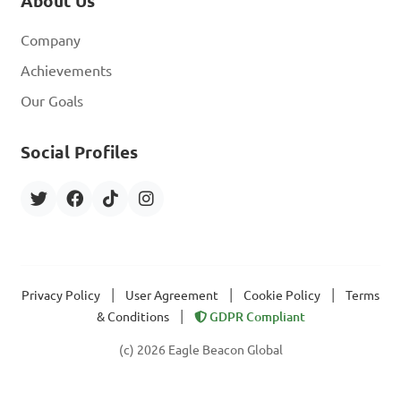
About Us
Company
Achievements
Our Goals
Social Profiles
|
|
|
Privacy Policy
User Agreement
Cookie Policy
Terms
|
& Conditions
GDPR Compliant
(c) 2026 Eagle Beacon Global