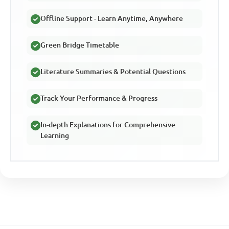
Offline Support - Learn Anytime, Anywhere
Green Bridge Timetable
Literature Summaries & Potential Questions
Track Your Performance & Progress
In-depth Explanations for Comprehensive
Learning