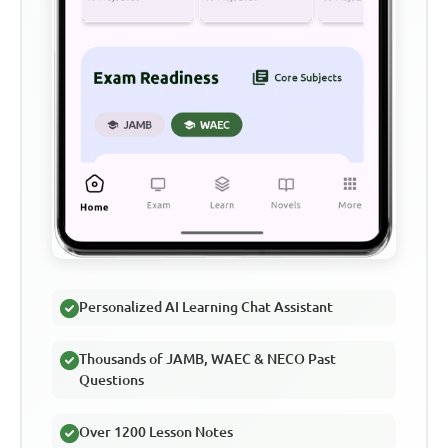
Personalized AI Learning Chat Assistant
Thousands of JAMB, WAEC & NECO Past
Questions
Over 1200 Lesson Notes