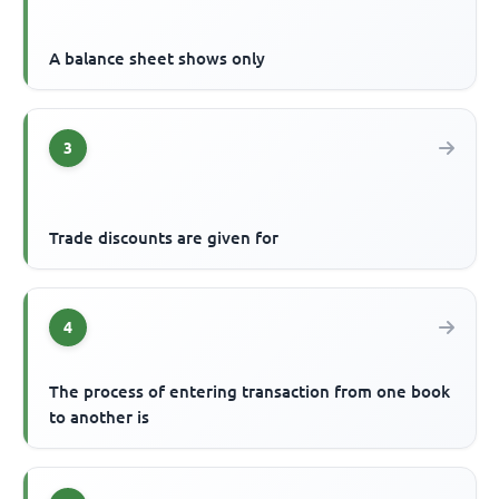
A balance sheet shows only
3
Trade discounts are given for
4
The process of entering transaction from one book
to another is