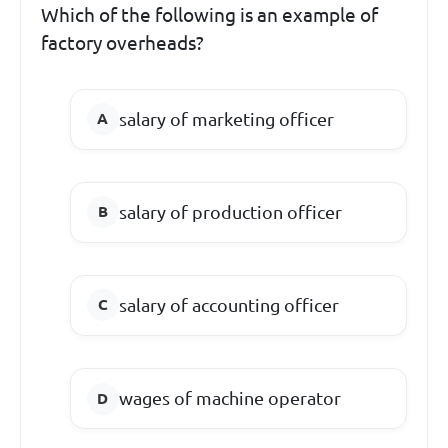
Which of the following is an example of
factory overheads?
salary of marketing officer
salary of production officer
salary of accounting officer
wages of machine operator