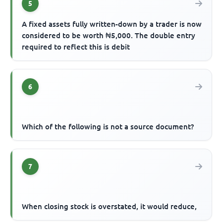
5
A fixed assets fully written-down by a trader is now
considered to be worth ₦5,000. The double entry
required to reflect this is debit
6
Which of the following is not a source document?
7
When closing stock is overstated, it would reduce,