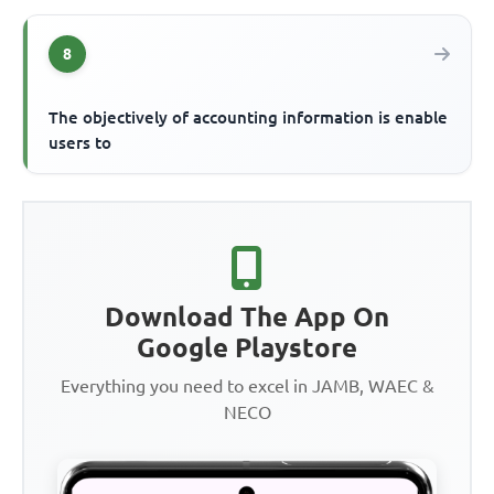
8
The objectively of accounting information is enable
users to
Download The App On
Google Playstore
Everything you need to excel in JAMB, WAEC &
NECO