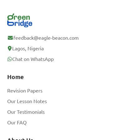
feedback@eagle-beacon.com
Lagos, Nigeria
Chat on WhatsApp
Home
Revision Papers
Our Lesson Notes
Our Testimonials
Our FAQ