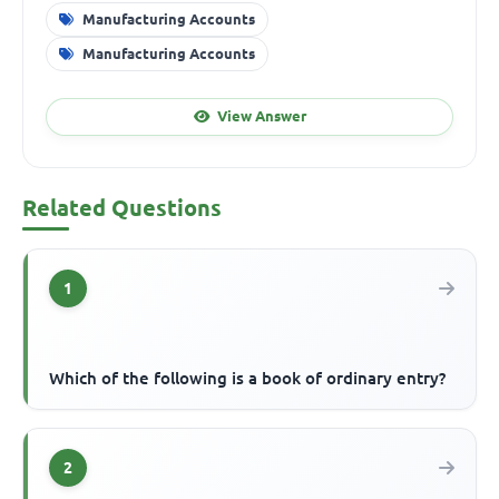
Manufacturing Accounts
Manufacturing Accounts
View Answer
Related Questions
1
Which of the following is a book of ordinary entry?
2