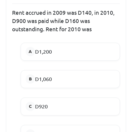
Rent accrued in 2009 was D140, in 2010,
D900 was paid while D160 was
outstanding. Rent for 2010 was
D1,200
D1,060
D920