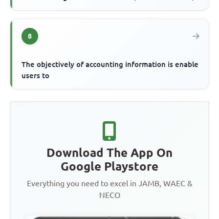
8
The objectively of accounting information is enable
users to
Download The App On
Google Playstore
Everything you need to excel in JAMB, WAEC &
NECO