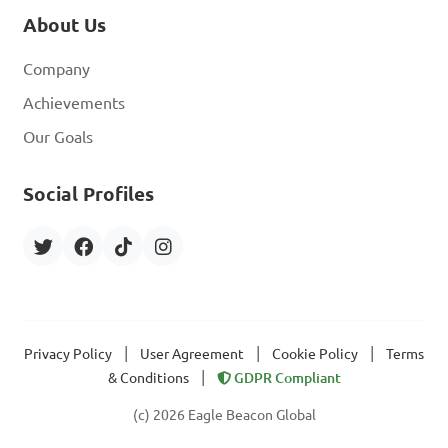
About Us
Company
Achievements
Our Goals
Social Profiles
|
|
|
Privacy Policy
User Agreement
Cookie Policy
Terms
|
& Conditions
GDPR Compliant
(c) 2026 Eagle Beacon Global