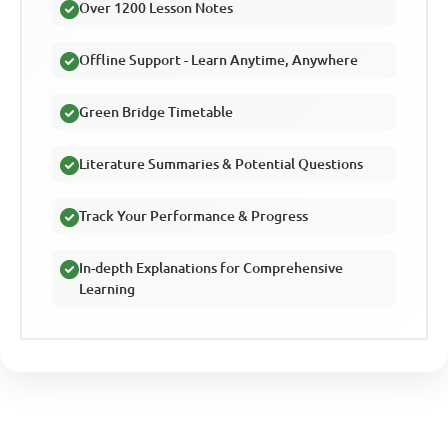
Over 1200 Lesson Notes
Offline Support - Learn Anytime, Anywhere
Green Bridge Timetable
Literature Summaries & Potential Questions
Track Your Performance & Progress
In-depth Explanations for Comprehensive
Learning