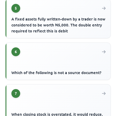
5
A fixed assets fully written-down by a trader is now
considered to be worth ₦5,000. The double entry
required to reflect this is debit
6
Which of the following is not a source document?
7
When closing stock is overstated, it would reduce,