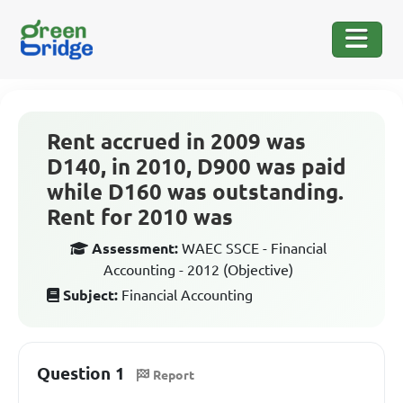
Rent accrued in 2009 was
D140, in 2010, D900 was paid
while D160 was outstanding.
Rent for 2010 was
Assessment:
WAEC SSCE - Financial
Accounting - 2012 (Objective)
Subject:
Financial Accounting
Question 1
Report