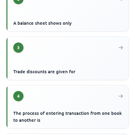
A balance sheet shows only
3
Trade discounts are given for
4
The process of entering transaction from one book
to another is