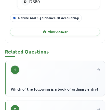
D880
Nature And Significance Of Accounting
View Answer
Related Questions
1
Which of the following is a book of ordinary entry?
2