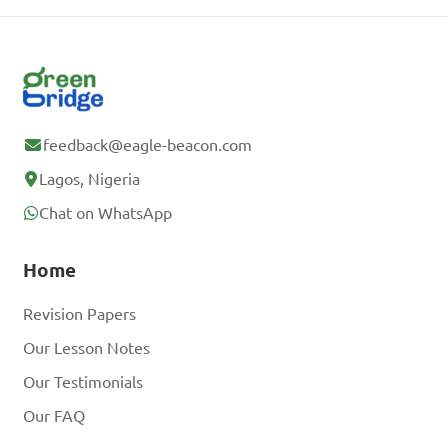
feedback@eagle-beacon.com
Lagos, Nigeria
Chat on WhatsApp
Home
Revision Papers
Our Lesson Notes
Our Testimonials
Our FAQ