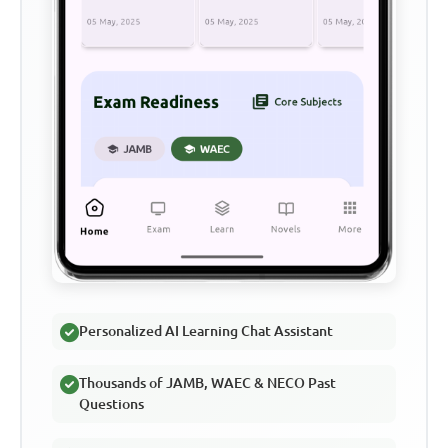
Personalized AI Learning Chat Assistant
Thousands of JAMB, WAEC & NECO Past
Questions