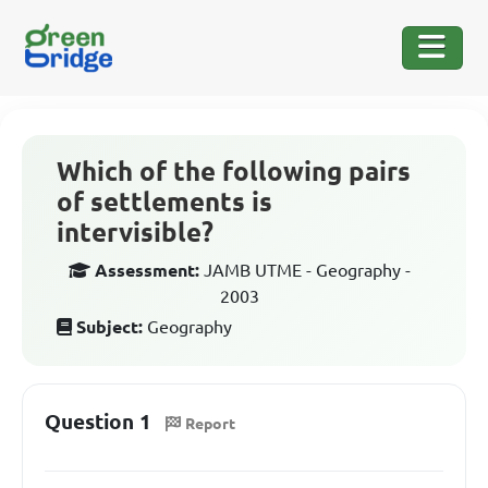
Which of the following pairs
of settlements is
intervisible?
Assessment:
JAMB UTME - Geography -
2003
Subject:
Geography
Question 1
Report