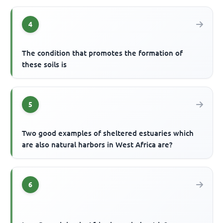
4
The condition that promotes the formation of
these soils is
5
Two good examples of sheltered estuaries which
are also natural harbors in West Africa are?
6