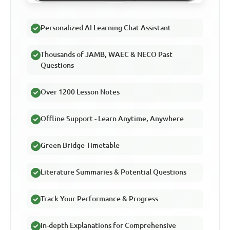
Personalized AI Learning Chat Assistant
Thousands of JAMB, WAEC & NECO Past
Questions
Over 1200 Lesson Notes
Offline Support - Learn Anytime, Anywhere
Green Bridge Timetable
Literature Summaries & Potential Questions
Track Your Performance & Progress
In-depth Explanations for Comprehensive