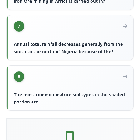
Iron Ore mining in Africa is carried out in?
7
Annual total rainfall decreases generally from the
south to the north of Nigeria because of the?
8
The most common mature soil types in the shaded
portion are