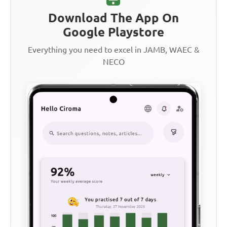
Download The App On
Google Playstore
Everything you need to excel in JAMB, WAEC &
NECO