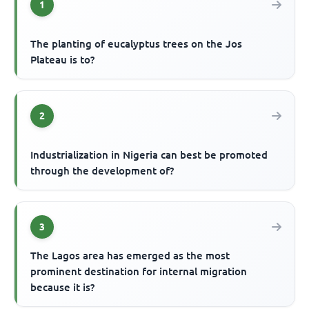
1
The planting of eucalyptus trees on the Jos
Plateau is to?
2
Industrialization in Nigeria can best be promoted
through the development of?
3
The Lagos area has emerged as the most
prominent destination for internal migration
because it is?