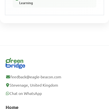
Learning
feedback@eagle-beacon.com
Stevenage, United Kingdom
Chat on WhatsApp
Home