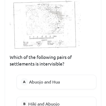
Which of the following pairs of
settlements is intervisible?
Abuojo and Hua
Miki and Abuojo