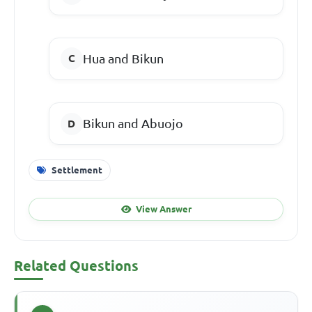
Hua and Bikun
Bikun and Abuojo
Settlement
View Answer
Related Questions