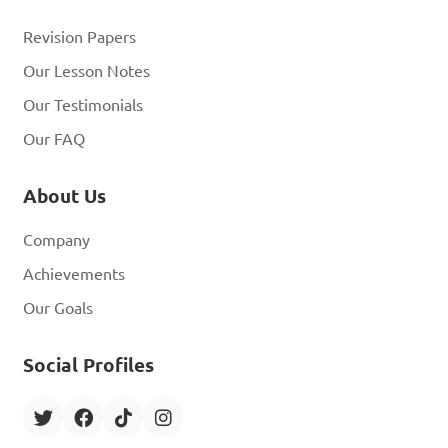
Revision Papers
Our Lesson Notes
Our Testimonials
Our FAQ
About Us
Company
Achievements
Our Goals
Social Profiles