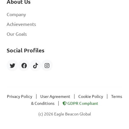
About Us
Company
Achievements
Our Goals
Social Profiles
|
|
|
Privacy Policy
User Agreement
Cookie Policy
Terms
|
& Conditions
GDPR Compliant
(c) 2026 Eagle Beacon Global