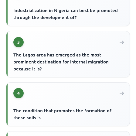
Industrialization in Nigeria can best be promoted
through the development of?
3
The Lagos area has emerged as the most
prominent destination for internal migration
because it is?
4
The condition that promotes the formation of
these soils is