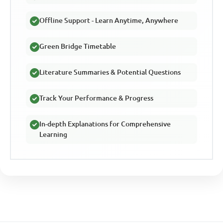
Offline Support - Learn Anytime, Anywhere
Green Bridge Timetable
Literature Summaries & Potential Questions
Track Your Performance & Progress
In-depth Explanations for Comprehensive
Learning