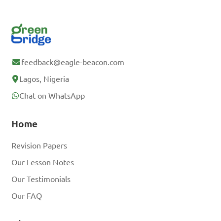
feedback@eagle-beacon.com
Lagos, Nigeria
Chat on WhatsApp
Home
Revision Papers
Our Lesson Notes
Our Testimonials
Our FAQ