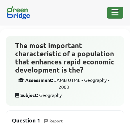
The most important
characteristic of a population
that enhances rapid economic
development is the?
Assessment:
JAMB UTME - Geography -
2003
Subject:
Geography
Question 1
Report