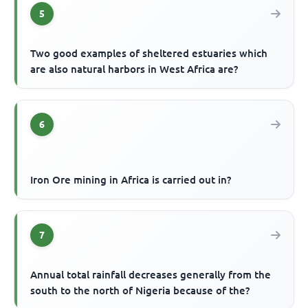
5
Two good examples of sheltered estuaries which
are also natural harbors in West Africa are?
6
Iron Ore mining in Africa is carried out in?
7
Annual total rainfall decreases generally from the
south to the north of Nigeria because of the?