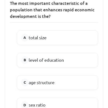
The most important characteristic of a
population that enhances rapid economic
development is the?
total size
level of education
age structure
sex ratio