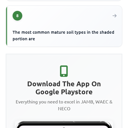
8
The most common mature soil types in the shaded
portion are
Download The App On
Google Playstore
Everything you need to excel in JAMB, WAEC &
NECO