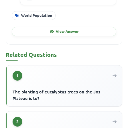
World Population
View Answer
Related Questions
1
The planting of eucalyptus trees on the Jos
Plateau is to?
2