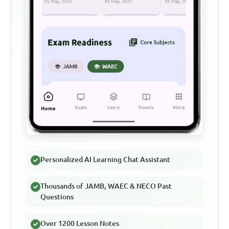
Personalized AI Learning Chat Assistant
Thousands of JAMB, WAEC & NECO Past
Questions
Over 1200 Lesson Notes