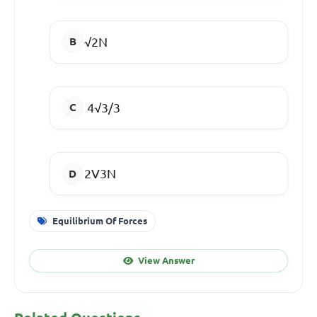
√2N
4√3/3
2V3N
Equilibrium Of Forces
View Answer