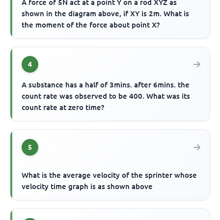
A force of 5N act at a point Y on a rod XYZ as
shown in the diagram above, if XY is 2m. What is
the moment of the force about point X?
4
A substance has a half of 3mins. after 6mins. the
count rate was observed to be 400. What was its
count rate at zero time?
5
What is the average velocity of the sprinter whose
velocity time graph is as shown above