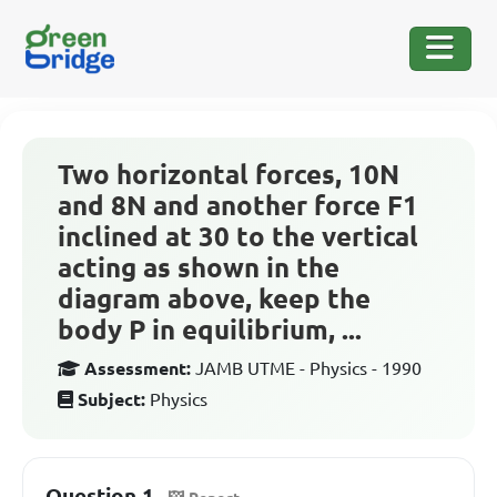
Two horizontal forces, 10N
and 8N and another force F1
inclined at 30 to the vertical
acting as shown in the
diagram above, keep the
body P in equilibrium, ...
Assessment:
JAMB UTME - Physics - 1990
Subject:
Physics
Question 1