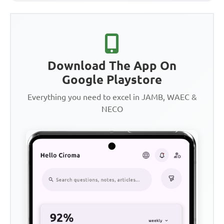
Download The App On
Google Playstore
Everything you need to excel in JAMB, WAEC &
NECO