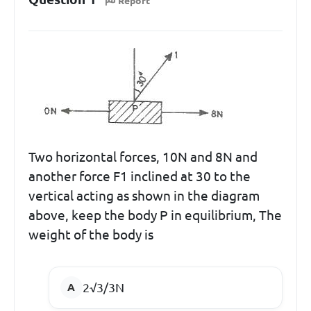
Report
Two horizontal forces, 10N and 8N and
another force F1 inclined at 30 to the
vertical acting as shown in the diagram
above, keep the body P in equilibrium, The
weight of the body is
2√3/3N