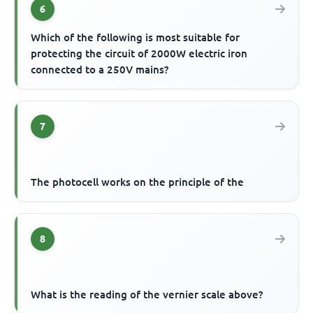
6
Which of the following is most suitable for
protecting the circuit of 2000W electric iron
connected to a 250V mains?
7
The photocell works on the principle of the
8
What is the reading of the vernier scale above?