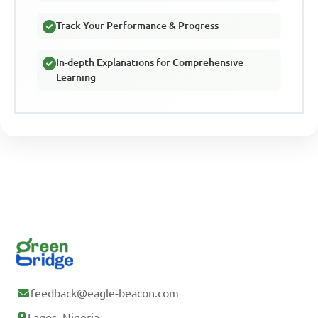
Track Your Performance & Progress
In-depth Explanations for Comprehensive
Learning
feedback@eagle-beacon.com
Lagos, Nigeria