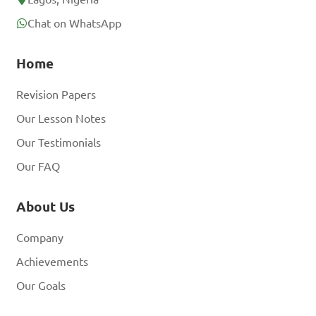
Chat on WhatsApp
Home
Revision Papers
Our Lesson Notes
Our Testimonials
Our FAQ
About Us
Company
Achievements
Our Goals