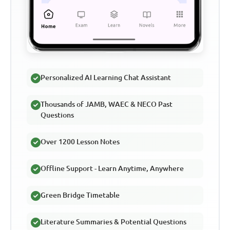
Personalized AI Learning Chat Assistant
Thousands of JAMB, WAEC & NECO Past
Questions
Over 1200 Lesson Notes
Offline Support - Learn Anytime, Anywhere
Green Bridge Timetable
Literature Summaries & Potential Questions