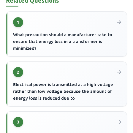
Related Questions
1
What precaution should a manufacturer take to
ensure that energy loss in a transformer is
minimized?
2
Electrical power is transmitted at a high voltage
rather than low voltage because the amount of
energy loss is reduced due to
3