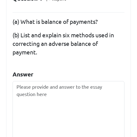
(a) What is balance of payments?
(b) List and explain six methods used in
correcting an adverse balance of
payment.
Answer