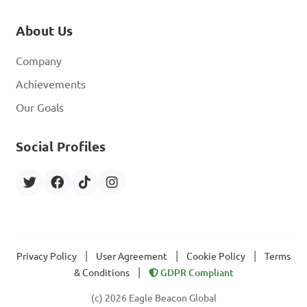
About Us
Company
Achievements
Our Goals
Social Profiles
|
|
|
Privacy Policy
User Agreement
Cookie Policy
Terms
|
& Conditions
GDPR Compliant
(c) 2026 Eagle Beacon Global