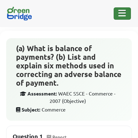
(a) What is balance of
payments? (b) List and
explain six methods used in
correcting an adverse balance
of payment.
Assessment:
WAEC SSCE - Commerce -
2007 (Objective)
Subject:
Commerce
Question 1
Report