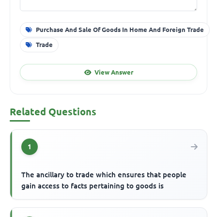
Purchase And Sale Of Goods In Home And Foreign Trade
Trade
View Answer
Related Questions
1
The ancillary to trade which ensures that people
gain access to facts pertaining to goods is