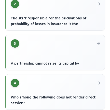
2
The staff responsible for the calculations of
probability of losses in insurance is the
3
A partnership cannot raise its capital by
4
Who among the following does not render direct
service?