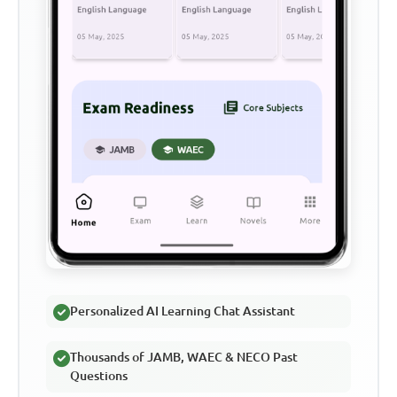
Personalized AI Learning Chat Assistant
Thousands of JAMB, WAEC & NECO Past
Questions