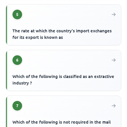
5
The rate at which the country's import exchanges
for its export is known as
6
Which of the following is classified as an extractive
industry ?
7
Which of the following is not required in the mail