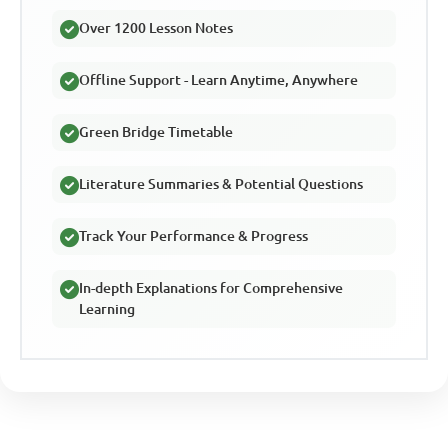
Over 1200 Lesson Notes
Offline Support - Learn Anytime, Anywhere
Green Bridge Timetable
Literature Summaries & Potential Questions
Track Your Performance & Progress
In-depth Explanations for Comprehensive
Learning