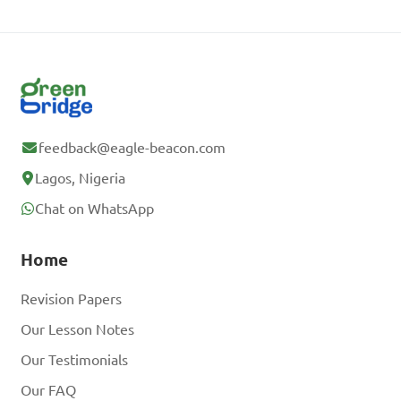
feedback@eagle-beacon.com
Lagos, Nigeria
Chat on WhatsApp
Home
Revision Papers
Our Lesson Notes
Our Testimonials
Our FAQ