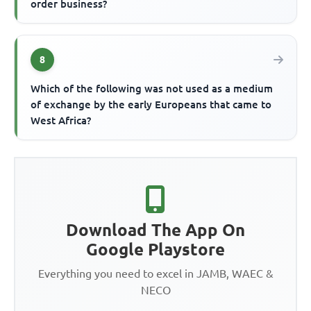
order business?
8
Which of the following was not used as a medium
of exchange by the early Europeans that came to
West Africa?
Download The App On
Google Playstore
Everything you need to excel in JAMB, WAEC &
NECO