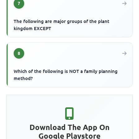
7
The following are major groups of the plant
kingdom EXCEPT
8
Which of the following is NOT a family planning
method?
Download The App On
Google Playstore