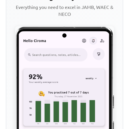
Everything you need to excel in JAMB, WAEC &
NECO