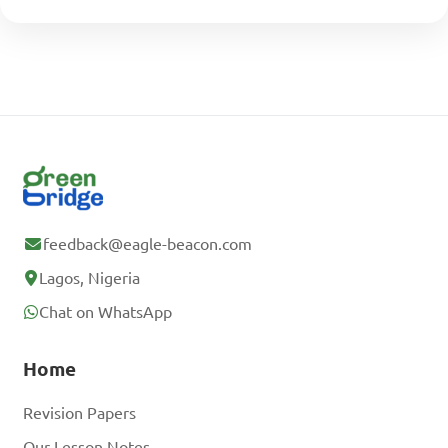
feedback@eagle-beacon.com
Lagos, Nigeria
Chat on WhatsApp
Home
Revision Papers
Our Lesson Notes