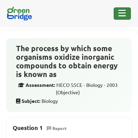
The process by which some
organisms oxidize inorganic
compounds to obtain energy
is known as
Assessment:
NECO SSCE - Biology - 2003
(Objective)
Subject:
Biology
Question 1
Report