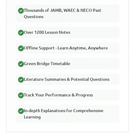
Thousands of JAMB, WAEC & NECO Past
Questions
Over 1200 Lesson Notes
Offline Support - Learn Anytime, Anywhere
Green Bridge Timetable
Literature Summaries & Potential Questions
Track Your Performance & Progress
In-depth Explanations for Comprehensive
Learning