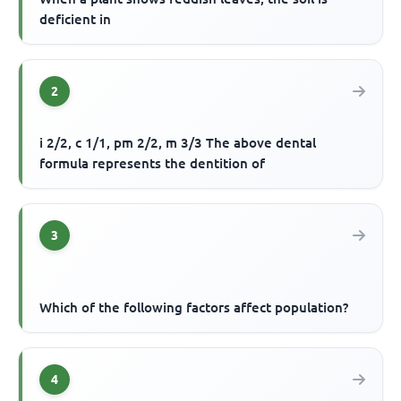
deficient in
2
i 2/2, c 1/1, pm 2/2, m 3/3 The above dental
formula represents the dentition of
3
Which of the following factors affect population?
4