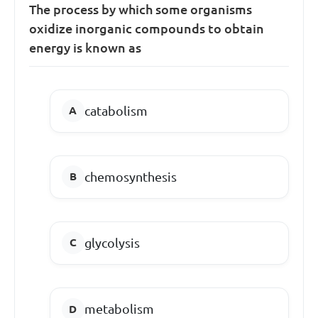
The process by which some organisms
oxidize inorganic compounds to obtain
energy is known as
catabolism
chemosynthesis
glycolysis
metabolism