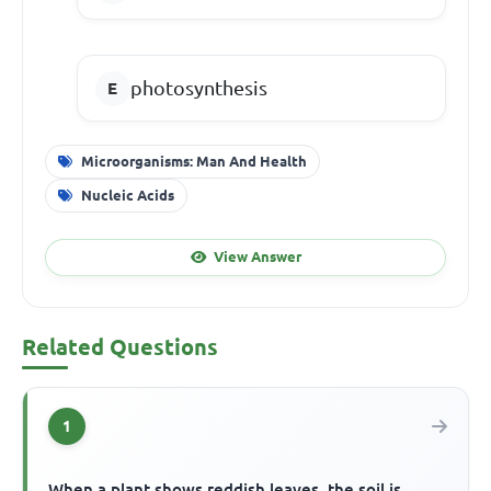
photosynthesis
Microorganisms: Man And Health
Nucleic Acids
View Answer
Related Questions
1
When a plant shows reddish leaves, the soil is