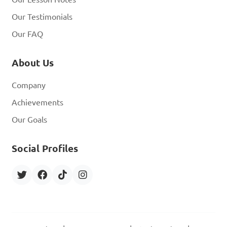
Our Testimonials
Our FAQ
About Us
Company
Achievements
Our Goals
Social Profiles