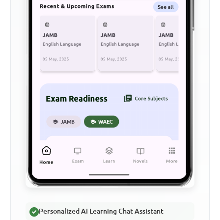
Personalized AI Learning Chat Assistant