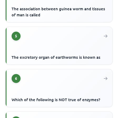
The association between guinea worm and tissues
of man is called
5
The excretory organ of earthworms is known as
6
Which of the following is NOT true of enzymes?