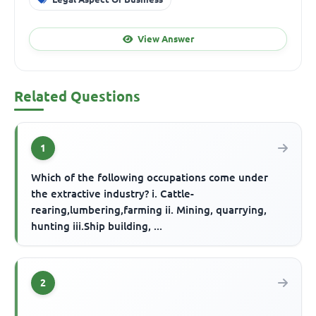
View Answer
Related Questions
1
Which of the following occupations come under
the extractive industry? i. Cattle-
rearing,lumbering,farming ii. Mining, quarrying,
hunting iii.Ship building, ...
2