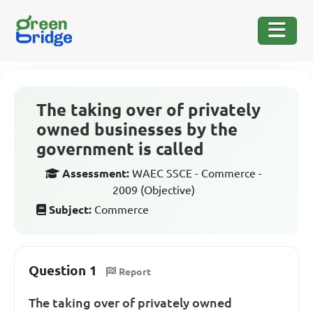
The taking over of privately
owned businesses by the
government is called
Assessment:
WAEC SSCE - Commerce -
2009 (Objective)
Subject:
Commerce
Question 1
Report
The taking over of privately owned