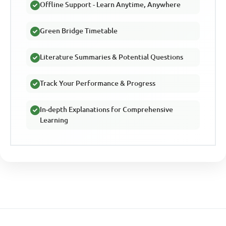
Offline Support - Learn Anytime, Anywhere
Green Bridge Timetable
Literature Summaries & Potential Questions
Track Your Performance & Progress
In-depth Explanations for Comprehensive
Learning