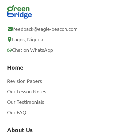
feedback@eagle-beacon.com
Lagos, Nigeria
Chat on WhatsApp
Home
Revision Papers
Our Lesson Notes
Our Testimonials
Our FAQ
About Us