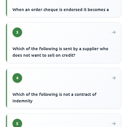
When an order cheque is endorsed it becomes a
3
Which of the following is sent by a supplier who
does not want to sell on credit?
4
Which of the following is not a contract of
indemnity
5