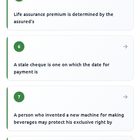
Life assurance premium is determined by the
assured's
6
A stale cheque is one on which the date for
payment is
7
A person who invented a new machine for making
beverages may protect his exclusive right by