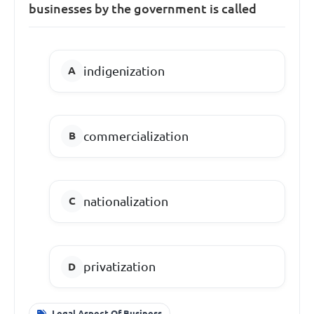
businesses by the government is called
indigenization
commercialization
nationalization
privatization
Legal Aspect Of Business