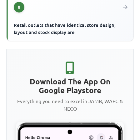
8
Retail outlets that have identical store design,
layout and stock display are
Download The App On
Google Playstore
Everything you need to excel in JAMB, WAEC &
NECO