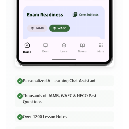
Personalized AI Learning Chat Assistant
Thousands of JAMB, WAEC & NECO Past
Questions
Over 1200 Lesson Notes