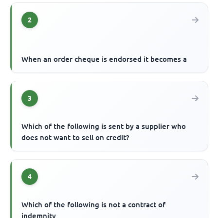
2
When an order cheque is endorsed it becomes a
3
Which of the following is sent by a supplier who
does not want to sell on credit?
4
Which of the following is not a contract of
indemnity