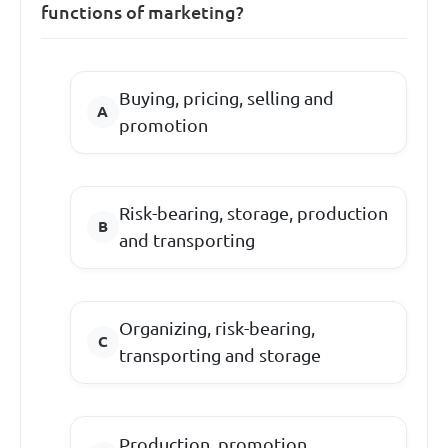
functions of marketing?
Buying, pricing, selling and
promotion
Risk-bearing, storage, production
and transporting
Organizing, risk-bearing,
transporting and storage
Production, promotion,