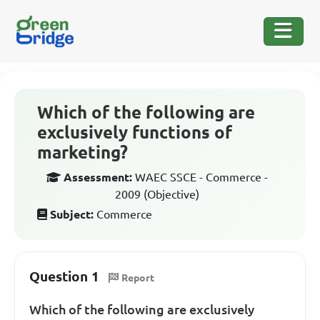
Which of the following are
exclusively functions of
marketing?
Assessment:
WAEC SSCE - Commerce -
2009 (Objective)
Subject:
Commerce
Question 1
Report
Which of the following are exclusively