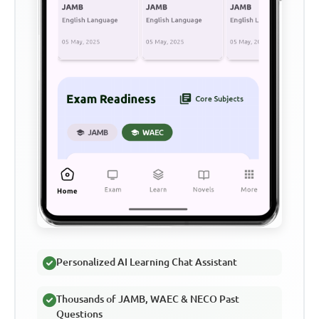
Personalized AI Learning Chat Assistant
Thousands of JAMB, WAEC & NECO Past
Questions