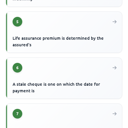
5
Life assurance premium is determined by the
assured's
6
A stale cheque is one on which the date for
payment is
7