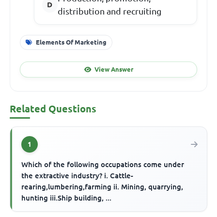
distribution and recruiting
Elements Of Marketing
View Answer
Related Questions
1
Which of the following occupations come under
the extractive industry? i. Cattle-
rearing,lumbering,farming ii. Mining, quarrying,
hunting iii.Ship building, ...