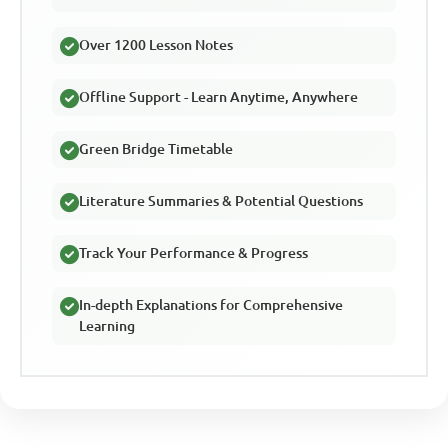
Over 1200 Lesson Notes
Offline Support - Learn Anytime, Anywhere
Green Bridge Timetable
Literature Summaries & Potential Questions
Track Your Performance & Progress
In-depth Explanations for Comprehensive
Learning