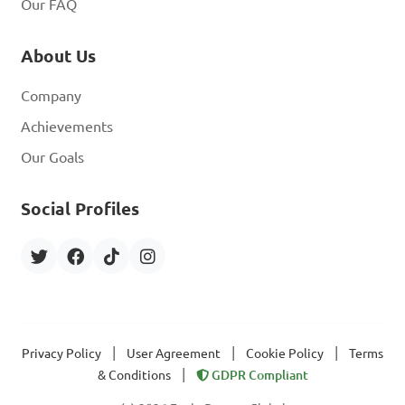
Our FAQ
About Us
Company
Achievements
Our Goals
Social Profiles
|
|
|
Privacy Policy
User Agreement
Cookie Policy
Terms
|
& Conditions
GDPR Compliant