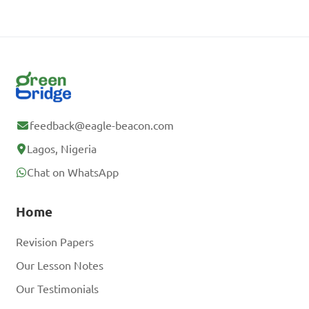
feedback@eagle-beacon.com
Lagos, Nigeria
Chat on WhatsApp
Home
Revision Papers
Our Lesson Notes
Our Testimonials