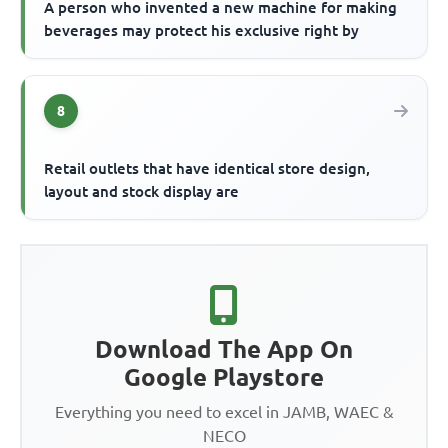
A person who invented a new machine for making
beverages may protect his exclusive right by
8
Retail outlets that have identical store design,
layout and stock display are
Download The App On
Google Playstore
Everything you need to excel in JAMB, WAEC &
NECO