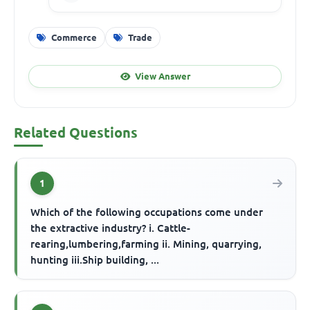
Commerce
Trade
View Answer
Related Questions
1
Which of the following occupations come under
the extractive industry? i. Cattle-
rearing,lumbering,farming ii. Mining, quarrying,
hunting iii.Ship building, ...