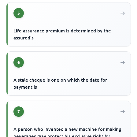
5
Life assurance premium is determined by the
assured's
6
A stale cheque is one on which the date for
payment is
7
A person who invented a new machine for making
beverages may protect his exclusive right by