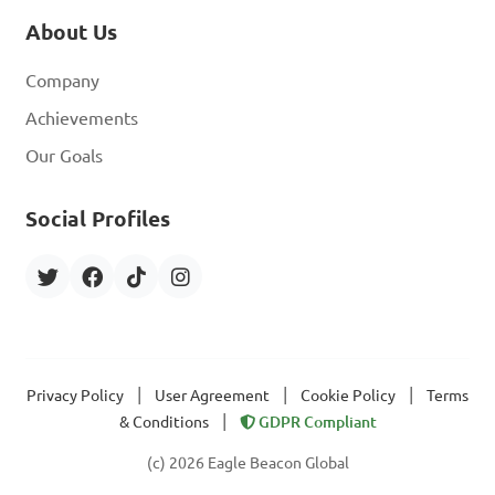
About Us
Company
Achievements
Our Goals
Social Profiles
|
|
|
Privacy Policy
User Agreement
Cookie Policy
Terms
|
& Conditions
GDPR Compliant
(c) 2026 Eagle Beacon Global