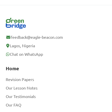
feedback@eagle-beacon.com
Lagos, Nigeria
Chat on WhatsApp
Home
Revision Papers
Our Lesson Notes
Our Testimonials
Our FAQ