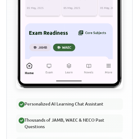
Personalized AI Learning Chat Assistant
Thousands of JAMB, WAEC & NECO Past
Questions