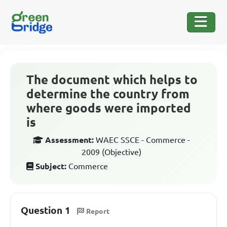
The document which helps to
determine the country from
where goods were imported
is
Assessment:
WAEC SSCE - Commerce -
2009 (Objective)
Subject:
Commerce
Question 1
Report