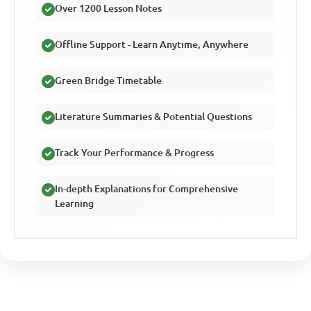
Over 1200 Lesson Notes
Offline Support - Learn Anytime, Anywhere
Green Bridge Timetable
Literature Summaries & Potential Questions
Track Your Performance & Progress
In-depth Explanations for Comprehensive
Learning