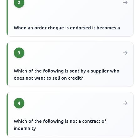
2
When an order cheque is endorsed it becomes a
3
Which of the following is sent by a supplier who
does not want to sell on credit?
4
Which of the following is not a contract of
indemnity