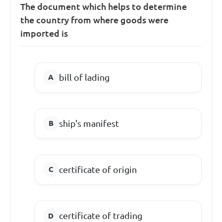
The document which helps to determine
the country from where goods were
imported is
bill of lading
ship's manifest
certificate of origin
certificate of trading