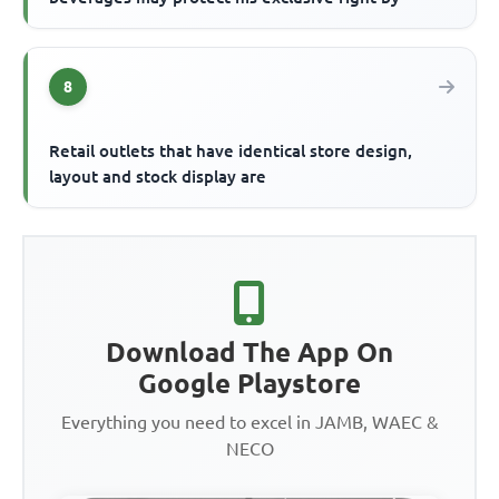
8
Retail outlets that have identical store design,
layout and stock display are
Download The App On
Google Playstore
Everything you need to excel in JAMB, WAEC &
NECO